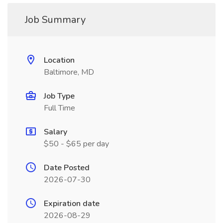
Job Summary
Location
Baltimore, MD
Job Type
Full Time
Salary
$50 - $65 per day
Date Posted
2026-07-30
Expiration date
2026-08-29