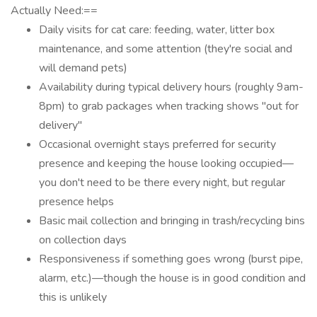
Actually Need:==
Daily visits for cat care: feeding, water, litter box
maintenance, and some attention (they're social and
will demand pets)
Availability during typical delivery hours (roughly 9am-
8pm) to grab packages when tracking shows "out for
delivery"
Occasional overnight stays preferred for security
presence and keeping the house looking occupied—
you don't need to be there every night, but regular
presence helps
Basic mail collection and bringing in trash/recycling bins
on collection days
Responsiveness if something goes wrong (burst pipe,
alarm, etc.)—though the house is in good condition and
this is unlikely