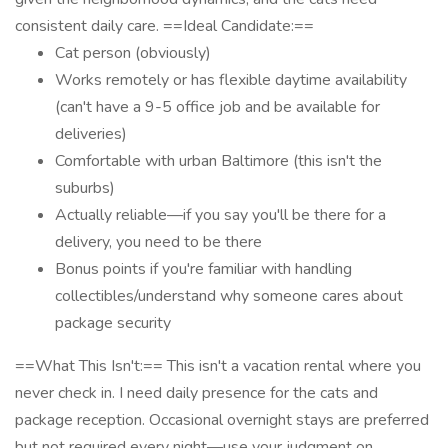
consistent daily care. ==Ideal Candidate:==
Cat person (obviously)
Works remotely or has flexible daytime availability
(can't have a 9-5 office job and be available for
deliveries)
Comfortable with urban Baltimore (this isn't the
suburbs)
Actually reliable—if you say you'll be there for a
delivery, you need to be there
Bonus points if you're familiar with handling
collectibles/understand why someone cares about
package security
==What This Isn't:== This isn't a vacation rental where you
never check in. I need daily presence for the cats and
package reception. Occasional overnight stays are preferred
but not required every night—use your judgment on