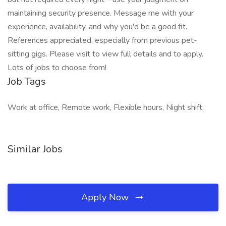
maintaining security presence. Message me with your
experience, availability, and why you'd be a good fit.
References appreciated, especially from previous pet-
sitting gigs. Please visit to view full details and to apply.
Lots of jobs to choose from!
Job Tags
Work at office, Remote work, Flexible hours, Night shift,
Similar Jobs
Apply Now