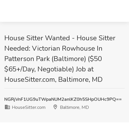
House Sitter Wanted - House Sitter
Needed: Victorian Rowhouse In
Patterson Park (Baltimore) ($50
$65+/Day, Negotiable) Job at
HouseSitter.com, Baltimore, MD
NGRjVnF1UG9uTWpaNUM2anlKZ0h5SHpOUHc9PQ==
HouseSitter.com
Baltimore, MD