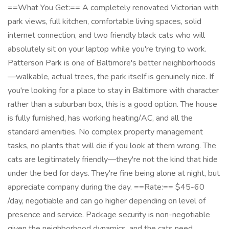
==What You Get:== A completely renovated Victorian with
park views, full kitchen, comfortable living spaces, solid
internet connection, and two friendly black cats who will
absolutely sit on your laptop while you're trying to work.
Patterson Park is one of Baltimore's better neighborhoods
—walkable, actual trees, the park itself is genuinely nice. If
you're looking for a place to stay in Baltimore with character
rather than a suburban box, this is a good option. The house
is fully furnished, has working heating/AC, and all the
standard amenities. No complex property management
tasks, no plants that will die if you look at them wrong. The
cats are legitimately friendly—they're not the kind that hide
under the bed for days. They're fine being alone at night, but
appreciate company during the day. ==Rate:== $45-60
/day, negotiable and can go higher depending on level of
presence and service. Package security is non-negotiable
given the neighborhood dynamics, and the cats need