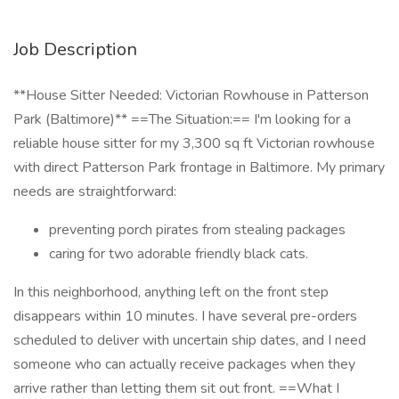
Job Description
**House Sitter Needed: Victorian Rowhouse in Patterson
Park (Baltimore)** ==The Situation:== I'm looking for a
reliable house sitter for my 3,300 sq ft Victorian rowhouse
with direct Patterson Park frontage in Baltimore. My primary
needs are straightforward:
preventing porch pirates from stealing packages
caring for two adorable friendly black cats.
In this neighborhood, anything left on the front step
disappears within 10 minutes. I have several pre-orders
scheduled to deliver with uncertain ship dates, and I need
someone who can actually receive packages when they
arrive rather than letting them sit out front. ==What I