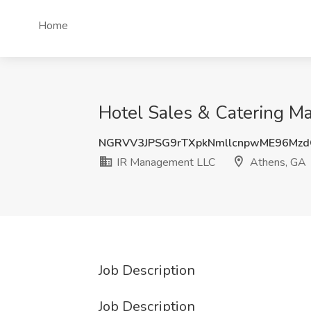
Home
Hotel Sales & Catering M
NGRVV3JPSG9rTXpkNmllcnpwME96Mz
IR Management LLC
Athens, GA
Job Description
Job Description