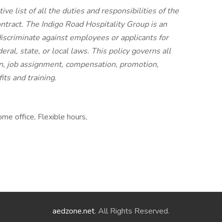
ve list of all the duties and responsibilities of the
ontract. The Indigo Road Hospitality Group is an
iscriminate against employees or applicants for
al, state, or local laws. This policy governs all
n, job assignment, compensation, promotion,
its and training.
me office, Flexible hours,
aedzone.net
. All Rights Reserved.