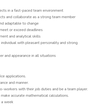
jects in a fast-paced team environment
ects and collaborate as a strong team member
 and adaptable to change
 meet or exceed deadlines
ent and analytical skills
 individual with pleasant personality and strong
er and appearance in all situations
ce applications.
rance and manner.
co-workers with their job duties and be a team player.
to make accurate mathematical calculations.
s a week