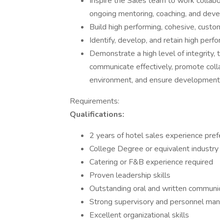
Inspire the Sales team to work collabo
ongoing mentoring, coaching, and dev
Build high performing, cohesive, custo
Identify, develop, and retain high perf
Demonstrate a high level of integrity,
communicate effectively, promote colla
environment, and ensure development o
Requirements:
Qualifications:
2 years of hotel sales experience pref
College Degree or equivalent industry
Catering or F&B experience required
Proven leadership skills
Outstanding oral and written communica
Strong supervisory and personnel ma
Excellent organizational skills