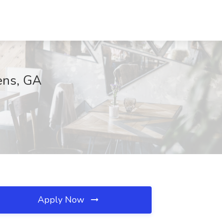
ens, GA
Apply Now