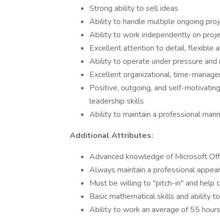
Strong ability to sell ideas
Ability to handle multiple ongoing pro
Ability to work independently on proj
Excellent attention to detail, flexible
Ability to operate under pressure and
Excellent organizational, time-managem
Positive, outgoing, and self-motivating
leadership skills
Ability to maintain a professional mann
Additional Attributes:
Advanced knowledge of Microsoft Offi
Always maintain a professional appea
Must be willing to "pitch-in" and help 
Basic mathematical skills and ability 
Ability to work an average of 55 hour