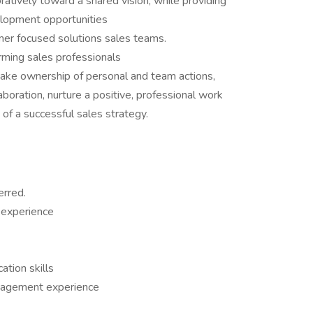
ratively toward a shared vision, while providing
elopment opportunities
mer focused solutions sales teams.
orming sales professionals
 take ownership of personal and team actions,
boration, nurture a positive, professional work
f a successful sales strategy.
erred.
 experience
tion skills
nagement experience