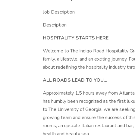
Job Description
Description:
HOSPITALITY STARTS HERE
Welcome to The Indigo Road Hospitality Grou
family, a lifestyle, and an exciting journey
about redefining the hospitality industry thr
ALL ROADS LEAD TO YOU...
Approximately 1.5 hours away from Atlanta,
has humbly been recognized as the first luxur
to The University of Georgia, we are seekin
growing team and ensure the success of this
rooms, an upscale Italian restaurant and bar,
health and beauty spa.