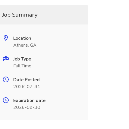
Job Summary
Location
Athens, GA
Job Type
Full Time
Date Posted
2026-07-31
Expiration date
2026-08-30