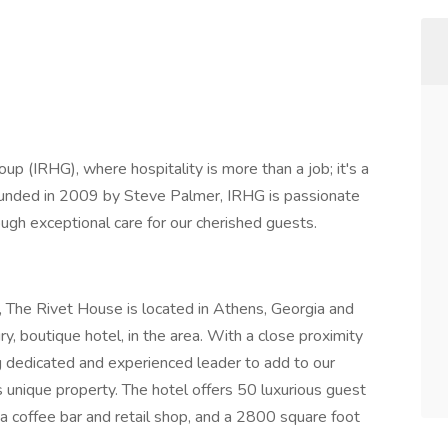
p (IRHG), where hospitality is more than a job; it's a
. Founded in 2009 by Steve Palmer, IRHG is passionate
ough exceptional care for our cherished guests.
 The Rivet House is located in Athens, Georgia and
y, boutique hotel, in the area. With a close proximity
g dedicated and experienced leader to add to our
 unique property. The hotel offers 50 luxurious guest
 a coffee bar and retail shop, and a 2800 square foot