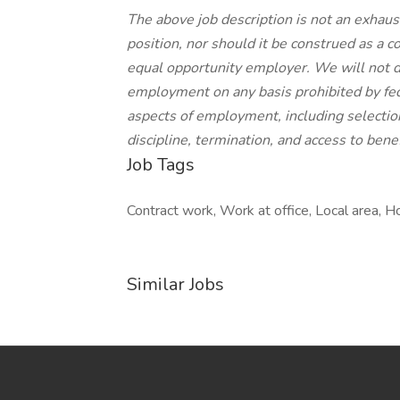
The above job description is not an exhausti
position, nor should it be construed as a c
equal opportunity employer. We will not d
employment on any basis prohibited by feder
aspects of employment, including selectio
discipline, termination, and access to benef
Job Tags
Contract work, Work at office, Local area, Ho
Similar Jobs