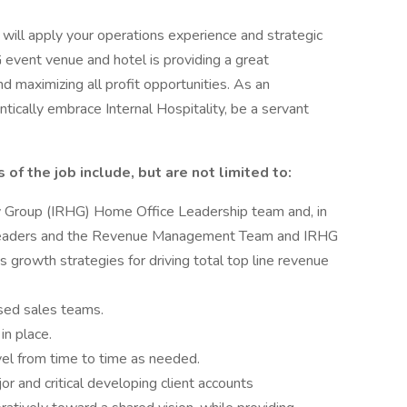
ill apply your operations experience and strategic
 event venue and hotel is providing a great
maximizing all profit opportunities. As an
tically embrace Internal Hospitality, be a servant
 of the job include, but are not limited to:
y Group (IRHG) Home Office Leadership team and, in
ns leaders and the Revenue Management Team and IRHG
 growth strategies for driving total top line revenue
sed sales teams.
in place.
vel from time to time as needed.
 and critical developing client accounts