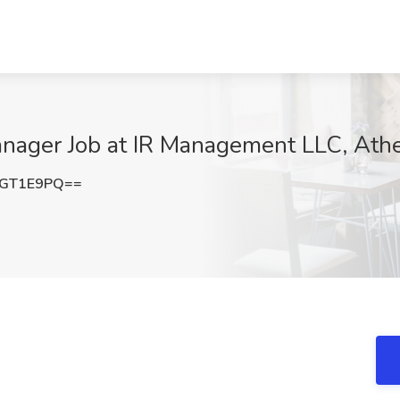
anager Job at IR Management LLC, Ath
dGT1E9PQ==