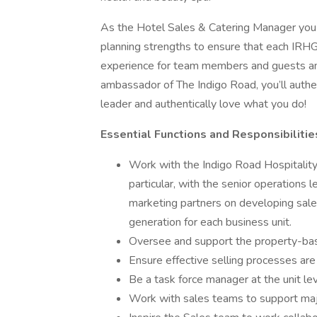
As the Hotel Sales & Catering Manager you w
planning strengths to ensure that each IRHG
experience for team members and guests and 
ambassador of The Indigo Road, you’ll authen
leader and authentically love what you do!
Essential Functions and Responsibilities
Work with the Indigo Road Hospitalit
particular, with the senior operatio
marketing partners on developing sales
generation for each business unit.
Oversee and support the property-ba
Ensure effective selling processes are 
Be a task force manager at the unit le
Work with sales teams to support major