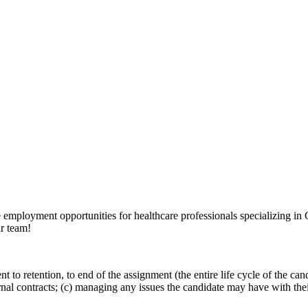
e employment opportunities for healthcare professionals specializing i
ur team!
nt to retention, to end of the assignment (the entire life cycle of the ca
ernal contracts; (c) managing any issues the candidate may have with the