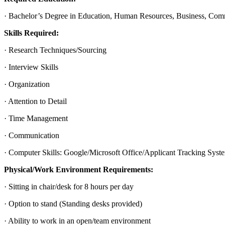
· Bachelor’s Degree in Education, Human Resources, Business, Commun
Skills Required:
· Research Techniques/Sourcing
· Interview Skills
· Organization
· Attention to Detail
· Time Management
· Communication
· Computer Skills: Google/Microsoft Office/Applicant Tracking Syst
Physical/Work Environment Requirements:
· Sitting in chair/desk for 8 hours per day
· Option to stand (Standing desks provided)
· Ability to work in an open/team environment