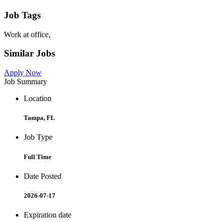
Job Tags
Work at office,
Similar Jobs
Apply Now
Job Summary
Location
Tampa, FL
Job Type
Full Time
Date Posted
2026-07-17
Expiration date