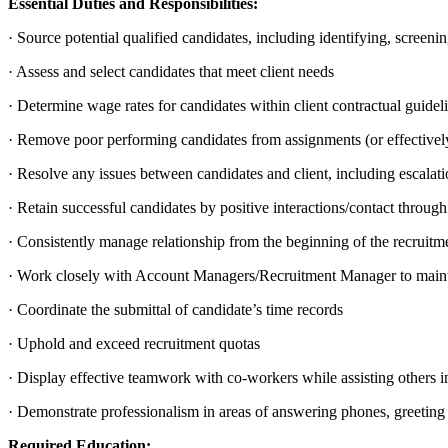
Essential Duties and Responsibilities:
· Source potential qualified candidates, including identifying, screen
· Assess and select candidates that meet client needs
· Determine wage rates for candidates within client contractual guidel
· Remove poor performing candidates from assignments (or effectiv
· Resolve any issues between candidates and client, including escalatio
· Retain successful candidates by positive interactions/contact through
· Consistently manage relationship from the beginning of the recruitm
· Work closely with Account Managers/Recruitment Manager to mainta
· Coordinate the submittal of candidate’s time records
· Uphold and exceed recruitment quotas
· Display effective teamwork with co-workers while assisting others 
· Demonstrate professionalism in areas of answering phones, greeting s
Required Education: