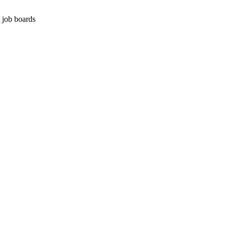
g job boards