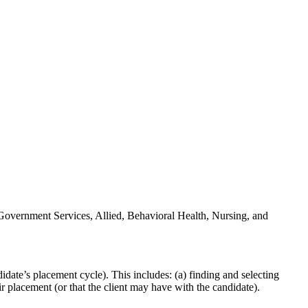
n Government Services, Allied, Behavioral Health, Nursing, and
ndidate’s placement cycle). This includes: (a) finding and selecting
ir placement (or that the client may have with the candidate).