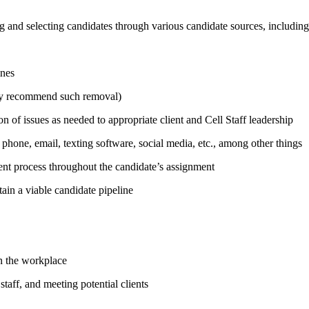
ing and selecting candidates through various candidate sources, includin
ines
ely recommend such removal)
n of issues as needed to appropriate client and Cell Staff leadership
 phone, email, texting software, social media, etc., among other things
ent process throughout the candidate’s assignment
in a viable candidate pipeline
in the workplace
taff, and meeting potential clients