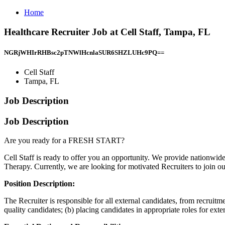
Home
Healthcare Recruiter Job at Cell Staff, Tampa, FL
NGRjWHIrRHBsc2pTNWlHcnlaSUR6SHZLUHc9PQ==
Cell Staff
Tampa, FL
Job Description
Job Description
Are you ready for a FRESH START?
Cell Staff is ready to offer you an opportunity. We provide nationwid
Therapy. Currently, we are looking for motivated Recruiters to join o
Position Description:
The Recruiter is responsible for all external candidates, from recruitme
quality candidates; (b) placing candidates in appropriate roles for ext