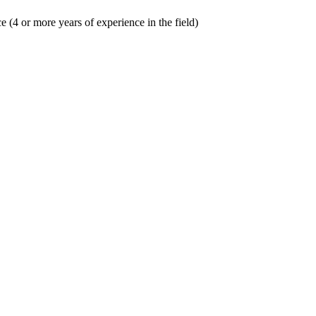
(4 or more years of experience in the field)