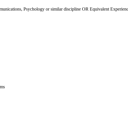
ications, Psychology or similar discipline OR Equivalent Experience 
ems