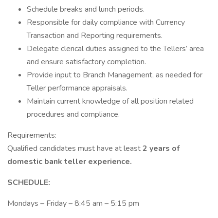
Schedule breaks and lunch periods.
Responsible for daily compliance with Currency
Transaction and Reporting requirements.
Delegate clerical duties assigned to the Tellers’ area
and ensure satisfactory completion.
Provide input to Branch Management, as needed for
Teller performance appraisals.
Maintain current knowledge of all position related
procedures and compliance.
Requirements:
Qualified candidates must have at least
2 years
of
domestic bank teller experience.
SCHEDULE:
Mondays – Friday – 8:45 am – 5:15 pm