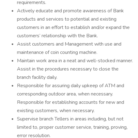
requirements.
Actively educate and promote awareness of Bank
products and services to potential and existing
customers in an effort to establish and/or expand the
customers’ relationship with the Bank.
Assist customers and Management with use and
maintenance of coin counting machine.
Maintain work area in a neat and well-stocked manner.
Assist in the procedures necessary to close the
branch facility daily.
Responsible for assuring daily upkeep of ATM and
corresponding outdoor area, when necessary.
Responsible for establishing accounts for new and
existing customers, when necessary.
Supervise branch Tellers in areas including, but not
limited to, proper customer service, training, proving,
error resolution.