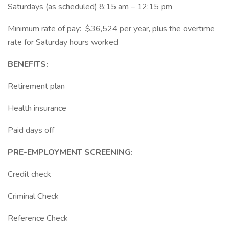
Saturdays (as scheduled) 8:15 am – 12:15 pm
Minimum rate of pay: $36,524 per year, plus the overtime
rate for Saturday hours worked
BENEFITS:
Retirement plan
Health insurance
Paid days off
PRE-EMPLOYMENT SCREENING:
Credit check
Criminal Check
Reference Check