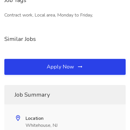
Job Tags
Contract work, Local area, Monday to Friday,
Similar Jobs
Apply Now
Job Summary
Location
Whitehouse, NJ