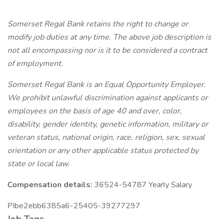
Somerset Regal Bank retains the right to change or
modify job duties at any time.
The above job description is
not all encompassing nor is it to be considered a contract
of employment.
Somerset Regal Bank is an Equal Opportunity Employer.
We prohibit unlawful discrimination against applicants or
employees on the basis of age 40 and over, color,
disability, gender identity, genetic information, military or
veteran status, national origin, race, religion, sex, sexual
orientation or any other applicable status protected by
state or local law.
Compensation details:
36524-54787 Yearly Salary
PIbe2ebb6385a6-25405-39277297