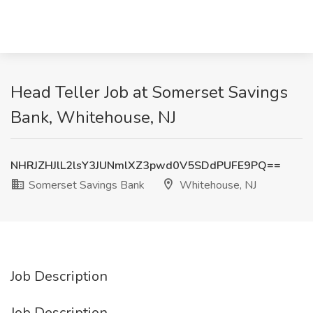
Head Teller Job at Somerset Savings
Bank, Whitehouse, NJ
NHRJZHJlL2lsY3JUNmlXZ3pwd0V5SDdPUFE9PQ==
Somerset Savings Bank
Whitehouse, NJ
Job Description
Job Description