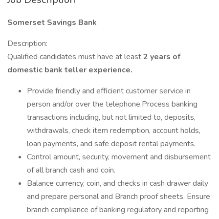
Somerset Savings Bank
Description:
Qualified candidates must have at least
2 years
of
domestic bank teller experience.
Provide friendly and efficient customer service in
person and/or over the telephone.Process banking
transactions including, but not limited to, deposits,
withdrawals, check item redemption, account holds,
loan payments, and safe deposit rental payments.
Control amount, security, movement and disbursement
of all branch cash and coin.
Balance currency, coin, and checks in cash drawer daily
and prepare personal and Branch proof sheets. Ensure
branch compliance of banking regulatory and reporting