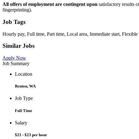
All offers of employment are contingent upon
satisfactory results
fingerprinting).
Job Tags
Hourly pay, Full time, Part time, Local area, Immediate start, Flexible
Similar Jobs
Apply Now
Job Summary
Location
Renton, WA
Job Type
Full Time
Salary
$21 - $23 per hour