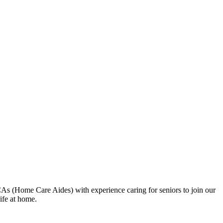
As (Home Care Aides) with experience caring for seniors to join our
ife at home.