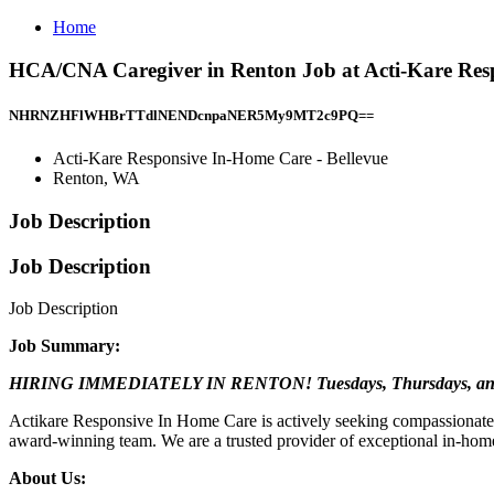
Home
HCA/CNA Caregiver in Renton Job at Acti-Kare Resp
NHRNZHFlWHBrTTdlNENDcnpaNER5My9MT2c9PQ==
Acti-Kare Responsive In-Home Care - Bellevue
Renton, WA
Job Description
Job Description
Job Description
Job Summary:
HIRING IMMEDIATELY IN RENTON! Tuesdays, Thursdays, an
Actikare Responsive In Home Care is actively seeking compassionate 
award-winning team. We are a trusted provider of exceptional in-home c
About Us: