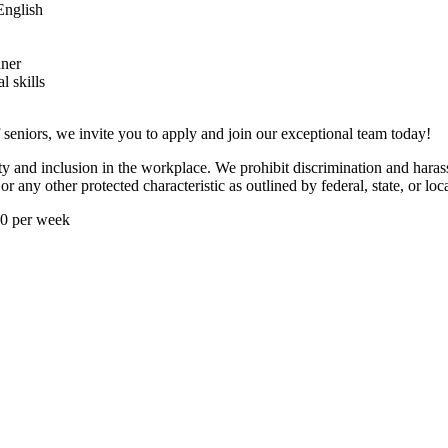
 English
nner
 skills
f seniors, we invite you to apply and join our exceptional team today!
ty and inclusion in the workplace. We prohibit discrimination and harass
or any other protected characteristic as outlined by federal, state, or loc
40 per week