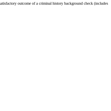
 satisfactory outcome of a criminal history background check (includes