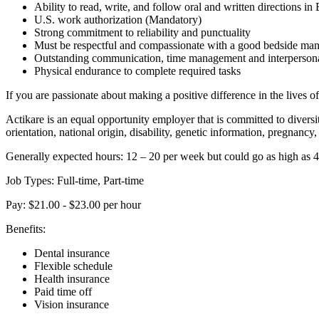
Ability to read, write, and follow oral and written directions in
U.S. work authorization (Mandatory)
Strong commitment to reliability and punctuality
Must be respectful and compassionate with a good bedside ma
Outstanding communication, time management and interpersonal
Physical endurance to complete required tasks
If you are passionate about making a positive difference in the lives o
Actikare is an equal opportunity employer that is committed to diversi
orientation, national origin, disability, genetic information, pregnancy, 
Generally expected hours: 12 – 20 per week but could go as high as 
Job Types: Full-time, Part-time
Pay: $21.00 - $23.00 per hour
Benefits:
Dental insurance
Flexible schedule
Health insurance
Paid time off
Vision insurance