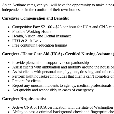
As an Actikare caregiver, you will have the opportunity to make a posi
independence in the comfort of their own homes.
Caregiver Compensation and Benefits:
Competitive Pay: $21.00 - $23 per hour for HCA and CNA car
Flexible Working Hours
Health, Vision, and Dental Insurance
PTO & Sick Leave
Free continuing education training
Caregiver / Home Care Aid (HCA) / Certified Nursing Assistant 
Provide pleasant and supportive companionship
Assist clients with ambulation and mobility around the house or
Assist clients with personal care, hygiene, dressing, and other da
Perform light housekeeping duties that clients can’t complete o
Prepare for clients
Report any unusual incidents to agency, medical professionals
Act quickly and responsibly in cases of emergency
Caregiver Requirements:
Active CNA or HCA certification with the state of Washington -
Ability to pass a criminal background check and fingerprint ch