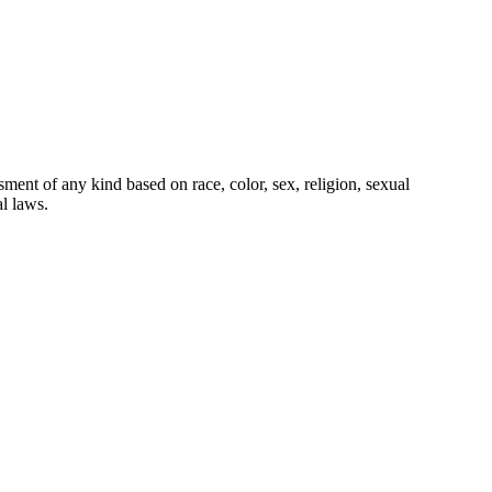
ment of any kind based on race, color, sex, religion, sexual
al laws.