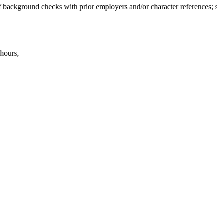
 of background checks with prior employers and/or character references;
 hours,