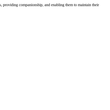
ies, providing companionship, and enabling them to maintain their