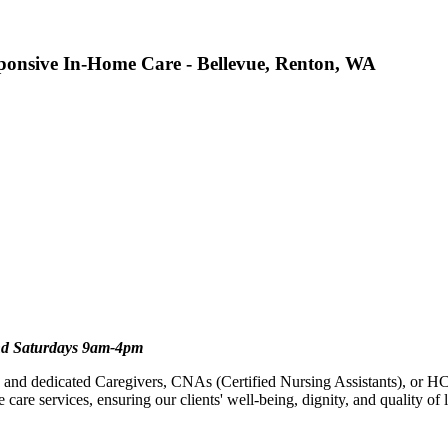
onsive In-Home Care - Bellevue, Renton, WA
d Saturdays 9am-4pm
and dedicated Caregivers, CNAs (Certified Nursing Assistants), or HC
are services, ensuring our clients' well-being, dignity, and quality of l