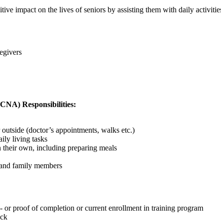
tive impact on the lives of seniors by assisting them with daily activit
egivers
(CNA) Responsibilities:
 outside (doctor’s appointments, walks etc.)
ily living tasks
n their own, including preparing meals
, and family members
 or proof of completion or current enrollment in training program
eck