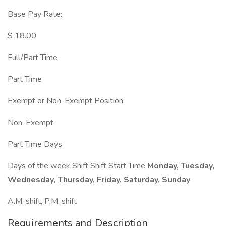
Base Pay Rate:
$ 18.00
Full/Part Time
Part Time
Exempt or Non-Exempt Position
Non-Exempt
Part Time Days
Days of the week Shift Shift Start Time
Monday, Tuesday,
Wednesday, Thursday, Friday, Saturday, Sunday
A.M. shift, P.M. shift
Requirements and Description