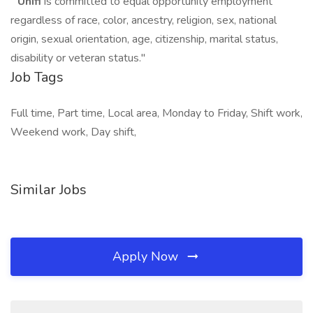
"
Unifi
is committed to equal opportunity employment
regardless of race, color, ancestry, religion, sex, national
origin, sexual orientation, age, citizenship, marital status,
disability or veteran status."
Job Tags
Full time, Part time, Local area, Monday to Friday, Shift work,
Weekend work, Day shift,
Similar Jobs
Apply Now