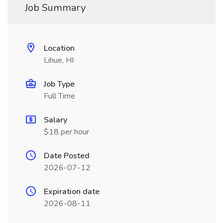
Job Summary
Location
Lihue, HI
Job Type
Full Time
Salary
$18 per hour
Date Posted
2026-07-12
Expiration date
2026-08-11