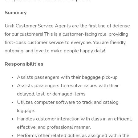
Summary
Unifi Customer Service Agents are the first line of defense
for our customers! This is a customer-facing role, providing
first-class customer service to everyone. You are friendly,
outgoing, and love to make people happy daily!
Responsibilities
Assists passengers with their baggage pick-up.
Assists passengers to resolve issues with their
delayed, lost, or damaged items.
Utilizes computer software to track and catalog
luggage.
Handles customer interaction with class in an efficient,
effective, and professional manner.
Performs other related duties as assigned within the