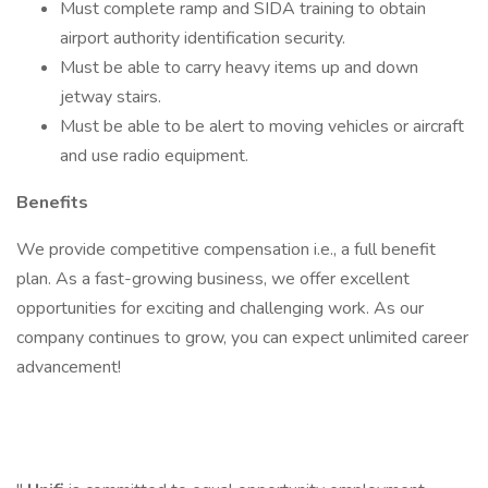
Must complete ramp and SIDA training to obtain
airport authority identification security.
Must be able to carry heavy items up and down
jetway stairs.
Must be able to be alert to moving vehicles or aircraft
and use radio equipment.
Benefits
We provide competitive compensation i.e., a full benefit
plan. As a fast-growing business, we offer excellent
opportunities for exciting and challenging work. As our
company continues to grow, you can expect unlimited career
advancement!