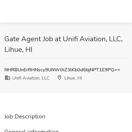
Gate Agent Job at Unifi Aviation, LLC,
Lihue, HI
NHRBUnErRHNscy9UNWlhZ3lKb0d6bjNPT1E9PQ==
Unifi Aviation, LLC
Lihue, HI
Job Description
General information