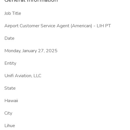
Job Title
Airport Customer Service Agent (American) - LIH PT
Date
Monday, January 27, 2025
Entity
Unifi Aviation, LLC
State
Hawaii
City
Lihue