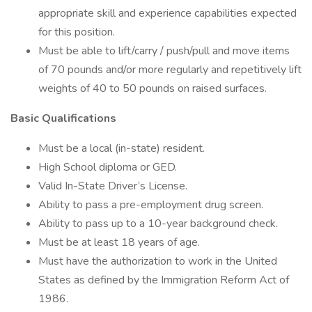
appropriate skill and experience capabilities expected
for this position.
Must be able to lift/carry / push/pull and move items
of 70 pounds and/or more regularly and repetitively lift
weights of 40 to 50 pounds on raised surfaces.
Basic Qualifications
Must be a local (in-state) resident.
High School diploma or GED.
Valid In-State Driver’s License.
Ability to pass a pre-employment drug screen.
Ability to pass up to a 10-year background check.
Must be at least 18 years of age.
Must have the authorization to work in the United
States as defined by the Immigration Reform Act of
1986.