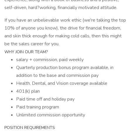
self-driven, hard?working, financially motivated attitude.
If you have an unbelievable work ethic (we're talking the top
10% of anyone you know), the drive for financial freedom,
and skin thick enough for making cold calls, then this might
be the sales career for you.
WHY JOIN OUR TEAM?
salary + commission, paid weekly
Quarterly production bonus program available, in
addition to the base and commission pay
Health, Dental, and Vision coverage available
401(k) plan
Paid time off and holiday pay
Paid training program
Unlimited commission opportunity
POSITION REQUIREMENTS