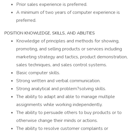
Prior sales experience is preferred.
A minimum of two years of computer experience is
preferred.
POSITION KNOWLEDGE, SKILLS, AND ABILITIES
Knowledge of principles and methods for showing,
promoting, and selling products or services including
marketing strategy and tactics, product demonstration,
sales techniques, and sales control systems.
Basic computer skills.
Strong written and verbal communication.
Strong analytical and problem?solving skills.
The ability to adapt and able to manage multiple
assignments while working independently.
The ability to persuade others to buy products or to
otherwise change their minds or actions.
The ability to resolve customer complaints or