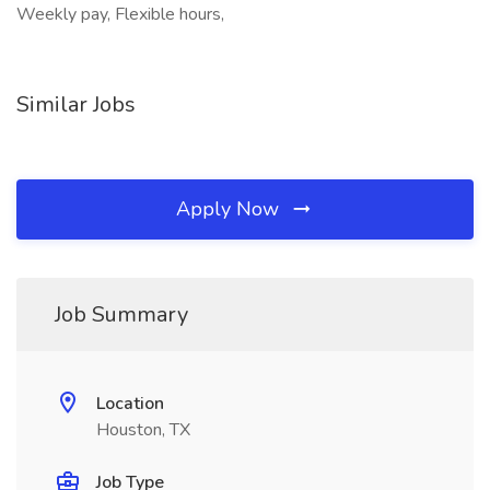
Weekly pay, Flexible hours,
Similar Jobs
Apply Now
Job Summary
Location
Houston, TX
Job Type