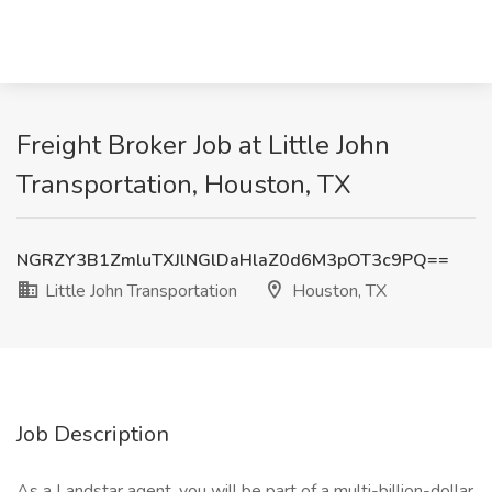
Freight Broker Job at Little John
Transportation, Houston, TX
NGRZY3B1ZmluTXJlNGlDaHlaZ0d6M3pOT3c9PQ==
Little John Transportation
Houston, TX
Job Description
As a Landstar agent, you will be part of a multi-billion-dollar