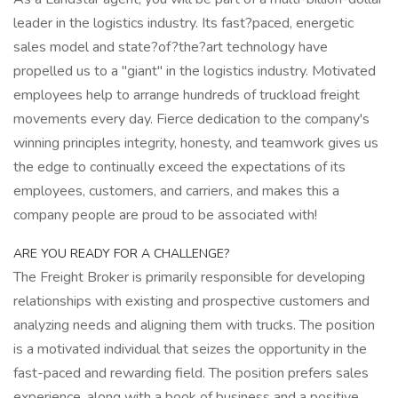
leader in the logistics industry. Its fast?paced, energetic
sales model and state?of?the?art technology have
propelled us to a "giant" in the logistics industry. Motivated
employees help to arrange hundreds of truckload freight
movements every day. Fierce dedication to the company's
winning principles integrity, honesty, and teamwork gives us
the edge to continually exceed the expectations of its
employees, customers, and carriers, and makes this a
company people are proud to be associated with!
ARE YOU READY FOR A CHALLENGE?
The Freight Broker is primarily responsible for developing
relationships with existing and prospective customers and
analyzing needs and aligning them with trucks. The position
is a motivated individual that seizes the opportunity in the
fast-paced and rewarding field. The position prefers sales
experience, along with a book of business and a positive,