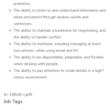
problems.
The ability to listen to and understand information and
ideas presented through spoken words and
sentences.
The ability to maintain a backbone for negotiating, and
the ability to handle conflict.
The ability to multitask, including managing at least
two phones, while using email and IM.
The ability to be dependable, adaptable, and flexible
when dealing with people.
The ability to pay attention to small details in a high?
stress environment.
#J-18808-Ljbffr
Job Tags