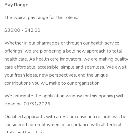
Pay Range
The typical pay range for this role is:
$30.00 - $42.00
Whether in our pharmacies or through our health service
offerings, we are pioneering a bold new approach to total
health care. As health care innovators, we are making quality
care affordable, accessible, simple and seamless. We await
your fresh ideas, new perspectives, and the unique
contributions you will make to our organization.
We anticipate the application window for this opening will
close on: 01/31/2026
Qualified applicants with arrest or conviction records will be
considered for employment in accordance with all federal,
state and local laws.