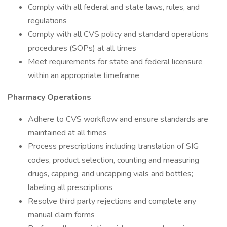
Comply with all federal and state laws, rules, and
regulations
Comply with all CVS policy and standard operations
procedures (SOPs) at all times
Meet requirements for state and federal licensure
within an appropriate timeframe
Pharmacy Operations
Adhere to CVS workflow and ensure standards are
maintained at all times
Process prescriptions including translation of SIG
codes, product selection, counting and measuring
drugs, capping, and uncapping vials and bottles;
labeling all prescriptions
Resolve third party rejections and complete any
manual claim forms