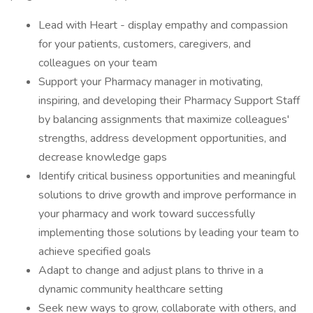
Lead with Heart - display empathy and compassion
for your patients, customers, caregivers, and
colleagues on your team
Support your Pharmacy manager in motivating,
inspiring, and developing their Pharmacy Support Staff
by balancing assignments that maximize colleagues'
strengths, address development opportunities, and
decrease knowledge gaps
Identify critical business opportunities and meaningful
solutions to drive growth and improve performance in
your pharmacy and work toward successfully
implementing those solutions by leading your team to
achieve specified goals
Adapt to change and adjust plans to thrive in a
dynamic community healthcare setting
Seek new ways to grow, collaborate with others, and