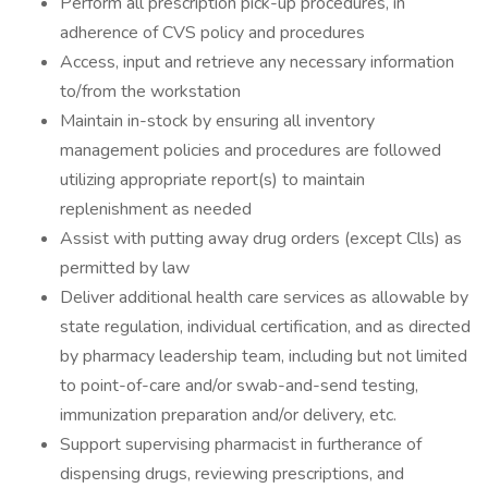
Perform all prescription pick-up procedures, in
adherence of CVS policy and procedures
Access, input and retrieve any necessary information
to/from the workstation
Maintain in-stock by ensuring all inventory
management policies and procedures are followed
utilizing appropriate report(s) to maintain
replenishment as needed
Assist with putting away drug orders (except Clls) as
permitted by law
Deliver additional health care services as allowable by
state regulation, individual certification, and as directed
by pharmacy leadership team, including but not limited
to point-of-care and/or swab-and-send testing,
immunization preparation and/or delivery, etc.
Support supervising pharmacist in furtherance of
dispensing drugs, reviewing prescriptions, and