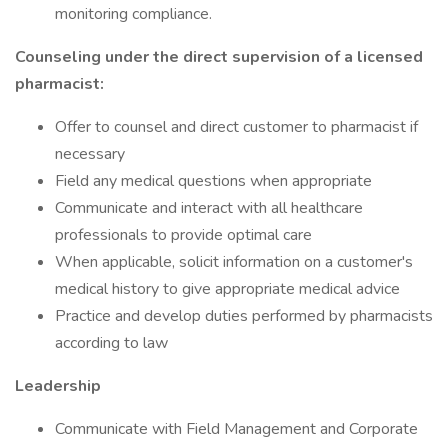
monitoring compliance.
Counseling under the direct supervision of a licensed
pharmacist:
Offer to counsel and direct customer to pharmacist if
necessary
Field any medical questions when appropriate
Communicate and interact with all healthcare
professionals to provide optimal care
When applicable, solicit information on a customer's
medical history to give appropriate medical advice
Practice and develop duties performed by pharmacists
according to law
Leadership
Communicate with Field Management and Corporate