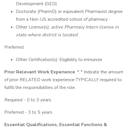
Development (GED)
Doctorate (PharmD) or equivalent Pharmacist degree
from a Non-US accredited school of pharmacy
Other License(s):
active Pharmacy Intern license in
state where district is located
Preferred
Other Certification(s): Eligibility to immunize
Prior Relevant Work Experience
*:
* Indicate the amount
of prior RELATED work experience TYPICALLY required to
fulfill the responsibilities of the role.
Required - 0 to 3 years
Preferred - 3 to 5 years
Essential Qualifications, Essential Functions &