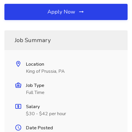
Apply Now
Job Summary
Location
King of Prussia, PA
Job Type
Full Time
Salary
$30 - $42 per hour
Date Posted