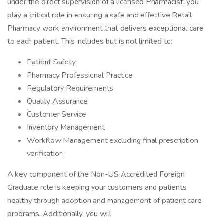
under the direct supervision of a licensed Pharmacist, you
play a critical role in ensuring a safe and effective Retail
Pharmacy work environment that delivers exceptional care
to each patient. This includes but is not limited to:
Patient Safety
Pharmacy Professional Practice
Regulatory Requirements
Quality Assurance
Customer Service
Inventory Management
Workflow Management excluding final prescription
verification
A key component of the Non-US Accredited Foreign
Graduate role is keeping your customers and patients
healthy through adoption and management of patient care
programs. Additionally, you will: