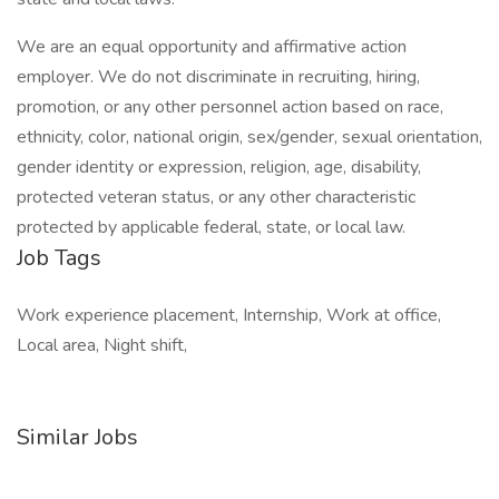
We are an equal opportunity and affirmative action
employer. We do not discriminate in recruiting, hiring,
promotion, or any other personnel action based on race,
ethnicity, color, national origin, sex/gender, sexual orientation,
gender identity or expression, religion, age, disability,
protected veteran status, or any other characteristic
protected by applicable federal, state, or local law.
Job Tags
Work experience placement, Internship, Work at office,
Local area, Night shift,
Similar Jobs