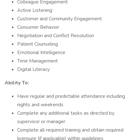
Colleague Engagement
Active Listening
Customer and Community Engagement
Consumer Behavior
Negotiation and Conflict Resolution
Patient Counseling
Emotional Intelligence
Time Management
Digital Literacy
Ability To:
Have regular and predictable attendance including
nights and weekends
Complete any additional tasks as directed by
supervisor or manager
Complete all required training and obtain required
licensure (if applicable) within guidelines