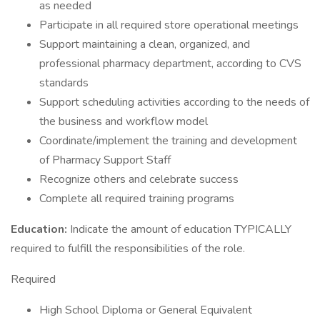
as needed
Participate in all required store operational meetings
Support maintaining a clean, organized, and
professional pharmacy department, according to CVS
standards
Support scheduling activities according to the needs of
the business and workflow model
Coordinate/implement the training and development
of Pharmacy Support Staff
Recognize others and celebrate success
Complete all required training programs
Education:
Indicate the amount of education TYPICALLY
required to fulfill the responsibilities of the role.
Required
High School Diploma or General Equivalent