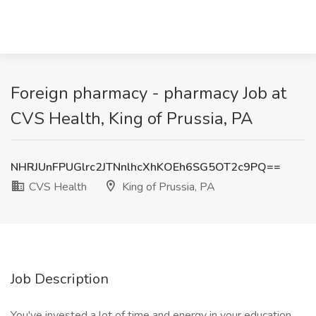
Foreign pharmacy - pharmacy Job at
CVS Health, King of Prussia, PA
NHRJUnFPUGlrc2JTNnlhcXhKOEh6SG5OT2c9PQ==
CVS Health
King of Prussia, PA
Job Description
You've invested a lot of time and energy in your education.