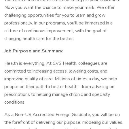
Now you want the chance to make your mark. We offer
challenging opportunities for you to learn and grow
professionally. In our programs, you'll be immersed in a
culture of continuous improvement, with the goal of
changing health care for the better.
Job Purpose and Summary:
Health is everything. At CVS Health, colleagues are
committed to increasing access, lowering costs, and
improving quality of care. Millions of times a day, we help
people on their path to better health - from advising on
prescriptions to helping manage chronic and specialty
conditions.
As a Non-US Accredited Foreign Graduate, you will be on
the forefront of delivering our purpose, modeling our values,