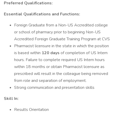
Preferred Qualifications:
Essential Qualifications and Functions:
Foreign Graduate from a Non-US Accredited college
or school of pharmacy prior to beginning Non-US
Accredited Foreign Graduate Training Program at CVS
Pharmacist licensure in the state in which the position
is based within
120 days
of completion of US Intern
hours. Failure to complete required US Intern hours
within 18 months or obtain Pharmacist licensure as
prescribed will result in the colleague being removed
from role and separation of employment.
Strong communication and presentation skills
Skill In:
Results Orientation