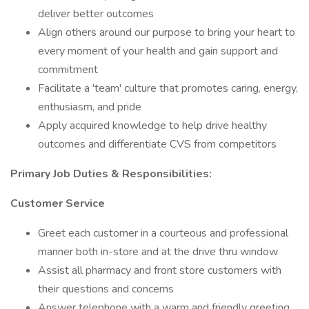
deliver better outcomes
Align others around our purpose to bring your heart to
every moment of your health and gain support and
commitment
Facilitate a 'team' culture that promotes caring, energy,
enthusiasm, and pride
Apply acquired knowledge to help drive healthy
outcomes and differentiate CVS from competitors
Primary
Job Duties & Responsibilities:
Customer Service
Greet each customer in a courteous and professional
manner both in-store and at the drive thru window
Assist all pharmacy and front store customers with
their questions and concerns
Answer telephone with a warm and friendly greeting