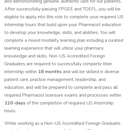
and demonstrating genuine, authentic care for our patients.
After successfully passing FPGEE and TOEFL, you will be
eligible to apply into this role to complete your required US
Internship hours that build upon your Pharmacist education
to develop your knowledge, skills, and abilities. You will
complete a mixed modality learning plan including a curated
learning experience that will utilize your pharmacy
knowledge and skills. Non-US Accredited Foreign
Graduates are required to successfully complete their
internship within
18 months
and will be skilled in diverse
patient care, practice management, leadership, and
education, and will be prepared to complete and pass all
required Pharmacist licensure exams and processes within
120-days
of the completion of required US Internship
hours.
While working as a Non-US Accredited Foreign Graduate,