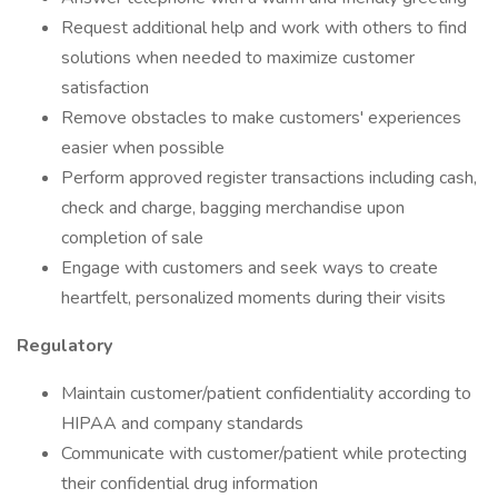
Request additional help and work with others to find
solutions when needed to maximize customer
satisfaction
Remove obstacles to make customers' experiences
easier when possible
Perform approved register transactions including cash,
check and charge, bagging merchandise upon
completion of sale
Engage with customers and seek ways to create
heartfelt, personalized moments during their visits
Regulatory
Maintain customer/patient confidentiality according to
HIPAA and company standards
Communicate with customer/patient while protecting
their confidential drug information