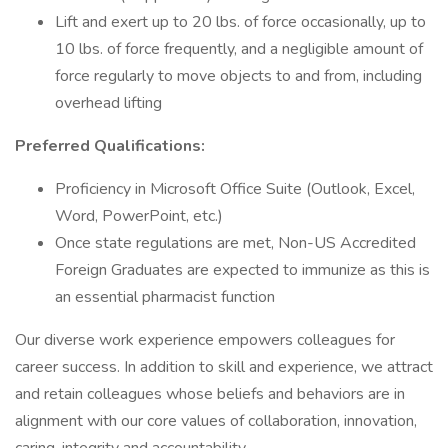
Lift and exert up to 20 lbs. of force occasionally, up to
10 lbs. of force frequently, and a negligible amount of
force regularly to move objects to and from, including
overhead lifting
Preferred Qualifications:
Proficiency in Microsoft Office Suite (Outlook, Excel,
Word, PowerPoint, etc.)
Once state regulations are met, Non-US Accredited
Foreign Graduates are expected to immunize as this is
an essential pharmacist function
Our diverse work experience empowers colleagues for
career success. In addition to skill and experience, we attract
and retain colleagues whose beliefs and behaviors are in
alignment with our core values of collaboration, innovation,