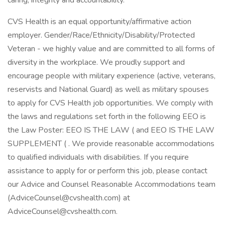
caring, integrity and accountability.
CVS Health is an equal opportunity/affirmative action
employer. Gender/Race/Ethnicity/Disability/Protected
Veteran - we highly value and are committed to all forms of
diversity in the workplace. We proudly support and
encourage people with military experience (active, veterans,
reservists and National Guard) as well as military spouses
to apply for CVS Health job opportunities. We comply with
the laws and regulations set forth in the following EEO is
the Law Poster: EEO IS THE LAW ( and EEO IS THE LAW
SUPPLEMENT ( . We provide reasonable accommodations
to qualified individuals with disabilities. If you require
assistance to apply for or perform this job, please contact
our Advice and Counsel Reasonable Accommodations team
(AdviceCounsel@cvshealth.com) at
AdviceCounsel@cvshealth.com.