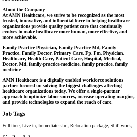
About the Company
At AMN Healthcare, we strive to be recognized as the most
trusted, innovative, and influential force in helping healthcare
organizations provide quality patient care that continually
evolves to make healthcare more human, more effective, and
more achievable.
Family Practice Physician, Family Practice Md, Family
Practice, Family Doctor, Primary Care, Fp, Fm, Physician,
Healthcare, Health Care, Patient Care, Hospital, Medical,
Doctor, Md, family-practice-medicine, family practice, family
medicine
AMN Healthcare
is a digitally enabled workforce solutions
partner focused on solving the biggest challenges affecting
healthcare organizations today. We offer a single-partner
approach to optimize labor sources, increase operating margins,
and provide technologies to expand the reach of care.
Job Tags
Full time, Live in, Immediate start, Relocation package, Shift work,