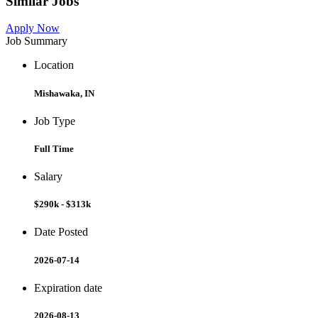
Similar Jobs
Apply Now
Job Summary
Location
Mishawaka, IN
Job Type
Full Time
Salary
$290k - $313k
Date Posted
2026-07-14
Expiration date
2026-08-13