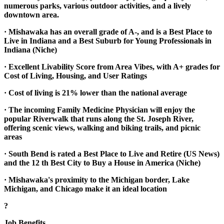
numerous parks, various outdoor activities, and a lively
downtown area.
· Mishawaka has an overall grade of A-, and is a Best Place to
Live in Indiana and a Best Suburb for Young Professionals in
Indiana (Niche)
· Excellent Livability Score from Area Vibes, with A+ grades for
Cost of Living, Housing, and User Ratings
· Cost of living is 21% lower than the national average
· The incoming Family Medicine Physician will enjoy the
popular Riverwalk that runs along the St. Joseph River,
offering scenic views, walking and biking trails, and picnic
areas
· South Bend is rated a Best Place to Live and Retire (US News)
and the 12 th Best City to Buy a House in America (Niche)
· Mishawaka's proximity to the Michigan border, Lake
Michigan, and Chicago make it an ideal location
?
Job Benefits