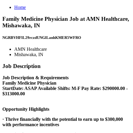
Home
Family Medicine Physician Job at AMN Healthcare,
Mishawaka, IN
NGRBVHFlL29rczdUNGlLanhKMER5WFRO
AMN Healthcare
Mishawaka, IN
Job Description
Job Description & Requirements
Family Medicine Physician
StartDate: ASAP Available Shifts: M-F Pay Rate: $290000.00 -
$313000.00
Opportunity Highlights
· Thrive financially with the potential to earn up to $300,000
with performance incentives