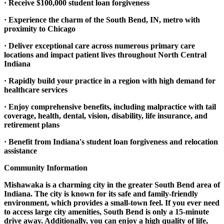
· Receive $100,000 student loan forgiveness
· Experience the charm of the South Bend, IN, metro with
proximity to Chicago
· Deliver exceptional care across numerous primary care
locations and impact patient lives throughout North Central
Indiana
· Rapidly build your practice in a region with high demand for
healthcare services
· Enjoy comprehensive benefits, including malpractice with tail
coverage, health, dental, vision, disability, life insurance, and
retirement plans
· Benefit from Indiana's student loan forgiveness and relocation
assistance
Community Information
Mishawaka is a charming city in the greater South Bend area of
Indiana. The city is known for its safe and family-friendly
environment, which provides a small-town feel. If you ever need
to access large city amenities, South Bend is only a 15-minute
drive away. Additionally, you can enjoy a high quality of life,