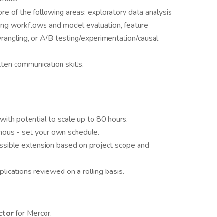
e of the following areas: exploratory data analysis
rning workflows and model evaluation, feature
rangling, or A/B testing/experimentation/causal
ten communication skills.
ith potential to scale up to 80 hours.
nous - set your own schedule.
sible extension based on project scope and
lications reviewed on a rolling basis.
ctor
for Mercor.