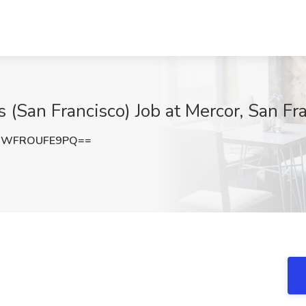
s (San Francisco) Job at Mercor, San Fr
6WFROUFE9PQ==