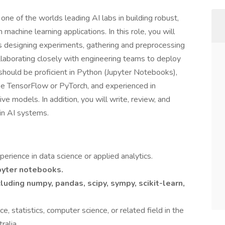
one of the worlds leading AI labs in building robust,
achine learning applications. In this role, you will
s designing experiments, gathering and preprocessing
llaborating closely with engineering teams to deploy
should be proficient in Python (Jupyter Notebooks),
ike TensorFlow or PyTorch, and experienced in
ve models. In addition, you will write, review, and
in AI systems.
erience in data science or applied analytics.
upyter notebooks.
cluding
numpy, pandas, scipy, sympy, scikit-learn,
e, statistics, computer science, or related field in the
ralia.