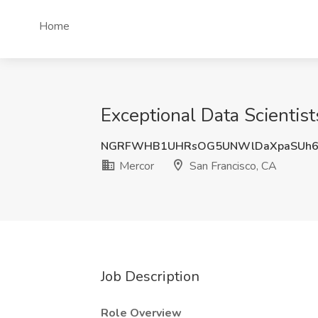
Home
Exceptional Data Scientist
NGRFWHB1UHRsOG5UNWlDaXpaSUh
Mercor
San Francisco, CA
Job Description
Role Overview