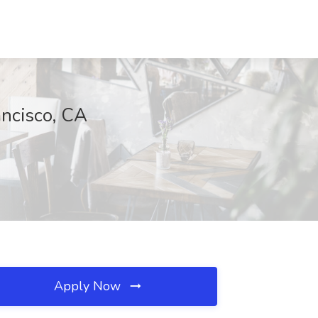
ancisco, CA
Apply Now