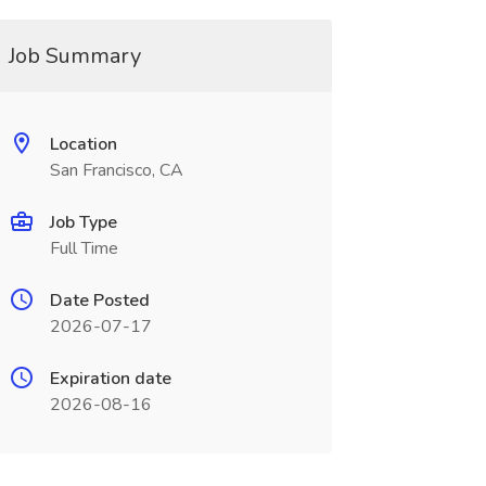
Job Summary
Location
San Francisco, CA
Job Type
Full Time
Date Posted
2026-07-17
Expiration date
2026-08-16