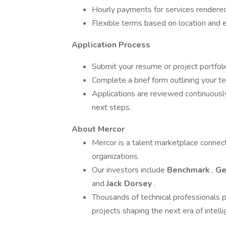
Hourly payments for services rendere
Flexible terms based on location and e
Application Process
Submit your resume or project portfoli
Complete a brief form outlining your 
Applications are reviewed continuously
next steps.
About Mercor
Mercor is a talent marketplace connect
organizations.
Our investors include
Benchmark
,
Ge
and
Jack Dorsey
.
Thousands of technical professionals p
projects shaping the next era of intell