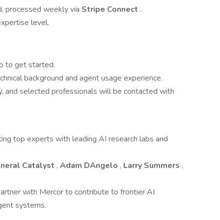
d, processed weekly via
Stripe Connect
.
xpertise level.
o to get started.
technical background and agent usage experience.
, and selected professionals will be contacted with
ing top experts with leading AI research labs and
neral Catalyst
,
Adam DAngelo
,
Larry Summers
,
artner with Mercor to contribute to frontier AI
igent systems.