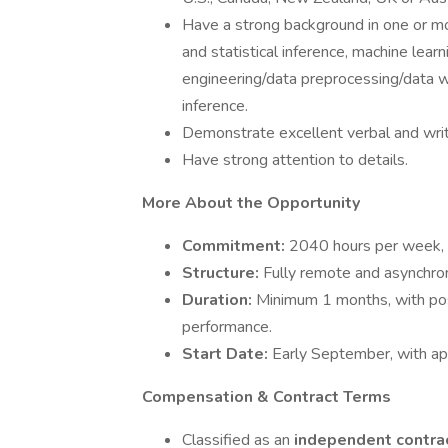
Have a strong background in one or mor
and statistical inference, machine lea
engineering/data preprocessing/data w
inference.
Demonstrate excellent verbal and writ
Have strong attention to details.
More About the Opportunity
Commitment:
2040 hours per week, w
Structure:
Fully remote and asynchro
Duration:
Minimum 1 months, with pos
performance.
Start Date:
Early September, with app
Compensation & Contract Terms
Classified as an
independent contra