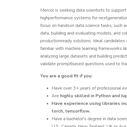
Mercor is seeking data scientists to support 
highperformance systems for nextgeneration m
focus on handson data science tasks, such a
data, building and evaluating models, and co
productionready solutions. Ideal candidates 
familiar with machine learning frameworks l
analyzing large datasets and building predicti
validate promptbased questions used to tra
You are a good fit if you:
Have over 3+ years of professional exp
Are
highly skilled in Python and J
Have experience using libraries in
torch, tensorflow.
Have a bachelor's degree in data scienc
U.S., Canada, New Zealand, UK or Aust