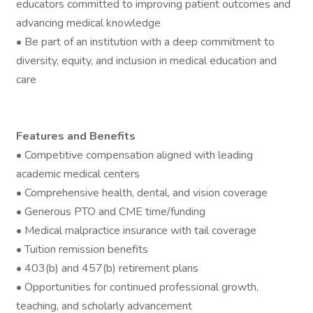
educators committed to improving patient outcomes and
advancing medical knowledge
• Be part of an institution with a deep commitment to
diversity, equity, and inclusion in medical education and
care
Features and Benefits
• Competitive compensation aligned with leading
academic medical centers
• Comprehensive health, dental, and vision coverage
• Generous PTO and CME time/funding
• Medical malpractice insurance with tail coverage
• Tuition remission benefits
• 403(b) and 457(b) retirement plans
• Opportunities for continued professional growth,
teaching, and scholarly advancement