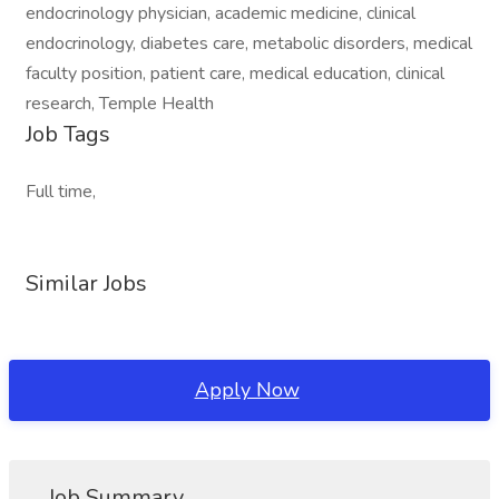
endocrinology physician, academic medicine, clinical
endocrinology, diabetes care, metabolic disorders, medical
faculty position, patient care, medical education, clinical
research, Temple Health
Job Tags
Full time,
Similar Jobs
Apply Now
Job Summary