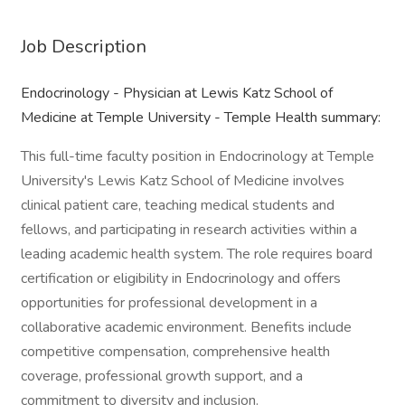
Job Description
Endocrinology - Physician at Lewis Katz School of
Medicine at Temple University - Temple Health summary:
This full-time faculty position in Endocrinology at Temple
University's Lewis Katz School of Medicine involves
clinical patient care, teaching medical students and
fellows, and participating in research activities within a
leading academic health system. The role requires board
certification or eligibility in Endocrinology and offers
opportunities for professional development in a
collaborative academic environment. Benefits include
competitive compensation, comprehensive health
coverage, professional growth support, and a
commitment to diversity and inclusion.