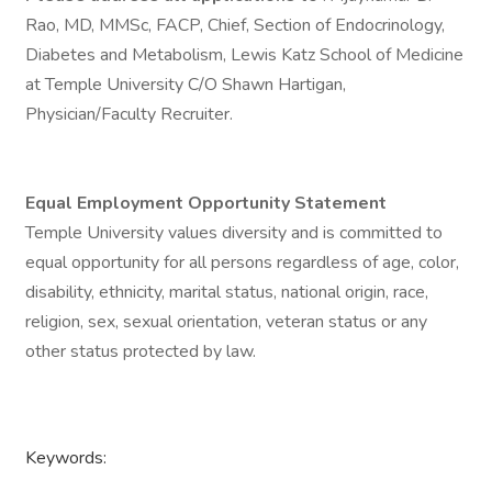
Rao, MD, MMSc, FACP, Chief, Section of Endocrinology,
Diabetes and Metabolism, Lewis Katz School of Medicine
at Temple University C/O Shawn Hartigan,
Physician/Faculty Recruiter.
Equal Employment Opportunity Statement
Temple University values diversity and is committed to
equal opportunity for all persons regardless of age, color,
disability, ethnicity, marital status, national origin, race,
religion, sex, sexual orientation, veteran status or any
other status protected by law.
Keywords: