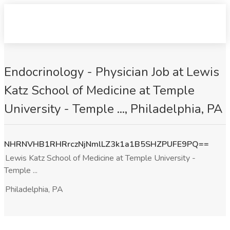
Endocrinology - Physician Job at Lewis
Katz School of Medicine at Temple
University - Temple ..., Philadelphia, PA
NHRNVHB1RHRrczNjNmlLZ3k1a1B5SHZPUFE9PQ==
Lewis Katz School of Medicine at Temple University -
Temple ...
Philadelphia, PA