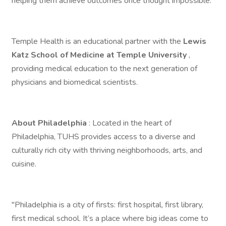
helping them achieve outcomes once thought impossible.
Temple Health is an educational partner with the
Lewis
Katz School of Medicine at Temple University
,
providing medical education to the next generation of
physicians and biomedical scientists.
About Philadelphia
: Located in the heart of
Philadelphia, TUHS provides access to a diverse and
culturally rich city with thriving neighborhoods, arts, and
cuisine.
"Philadelphia is a city of firsts: first hospital, first library,
first medical school. It’s a place where big ideas come to