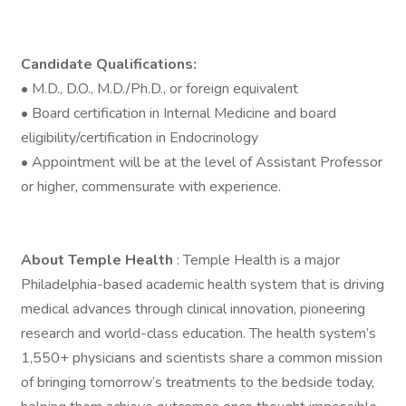
Candidate Qualifications:
• M.D., D.O., M.D./Ph.D., or foreign equivalent
• Board certification in Internal Medicine and board
eligibility/certification in Endocrinology
• Appointment will be at the level of Assistant Professor
or higher, commensurate with experience.
About Temple Health
: Temple Health is a major
Philadelphia-based academic health system that is driving
medical advances through clinical innovation, pioneering
research and world-class education. The health system’s
1,550+ physicians and scientists share a common mission
of bringing tomorrow’s treatments to the bedside today,