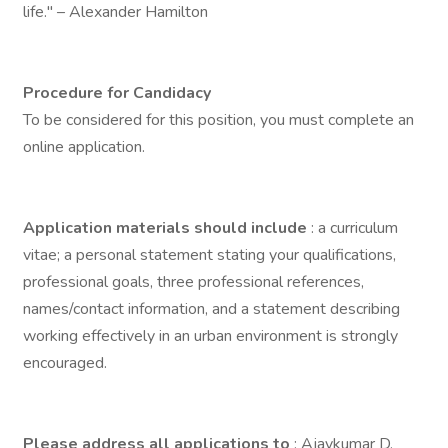
life." – Alexander Hamilton
Procedure for Candidacy
To be considered for this position, you must complete an
online application.
Application materials should include
: a curriculum
vitae; a personal statement stating your qualifications,
professional goals, three professional references,
names/contact information, and a statement describing
working effectively in an urban environment is strongly
encouraged.
Please address all applications to
: Ajaykumar D.