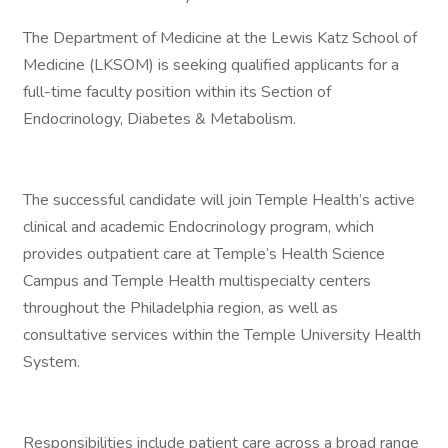
The Department of Medicine at the Lewis Katz School of
Medicine (LKSOM) is seeking qualified applicants for a
full-time faculty position within its Section of
Endocrinology, Diabetes & Metabolism.
The successful candidate will join Temple Health’s active
clinical and academic Endocrinology program, which
provides outpatient care at Temple’s Health Science
Campus and Temple Health multispecialty centers
throughout the Philadelphia region, as well as
consultative services within the Temple University Health
System.
Responsibilities include patient care across a broad range