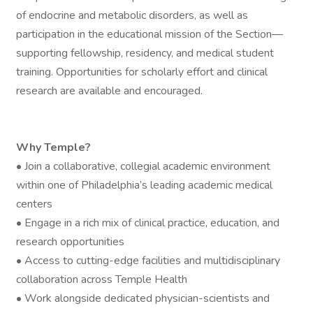
of endocrine and metabolic disorders, as well as
participation in the educational mission of the Section—
supporting fellowship, residency, and medical student
training. Opportunities for scholarly effort and clinical
research are available and encouraged.
Why Temple?
• Join a collaborative, collegial academic environment
within one of Philadelphia’s leading academic medical
centers
• Engage in a rich mix of clinical practice, education, and
research opportunities
• Access to cutting-edge facilities and multidisciplinary
collaboration across Temple Health
• Work alongside dedicated physician-scientists and