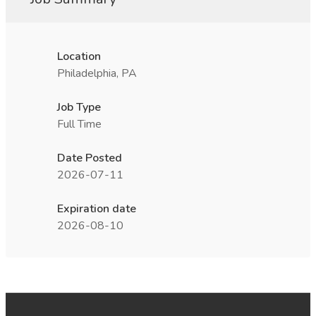
Location
Philadelphia, PA
Job Type
Full Time
Date Posted
2026-07-11
Expiration date
2026-08-10