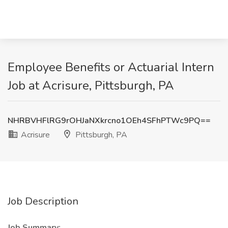
Employee Benefits or Actuarial Intern
Job at Acrisure, Pittsburgh, PA
NHRBVHFlRG9rOHJaNXkrcno1OEh4SFhPTWc9PQ==
Acrisure
Pittsburgh, PA
Job Description
Job Summary: