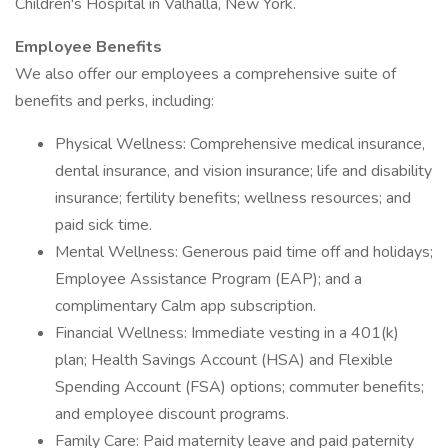
Children's Hospital in Valhalla, New York.
Employee Benefits
We also offer our employees a comprehensive suite of
benefits and perks, including:
Physical Wellness: Comprehensive medical insurance,
dental insurance, and vision insurance; life and disability
insurance; fertility benefits; wellness resources; and
paid sick time.
Mental Wellness: Generous paid time off and holidays;
Employee Assistance Program (EAP); and a
complimentary Calm app subscription.
Financial Wellness: Immediate vesting in a 401(k)
plan; Health Savings Account (HSA) and Flexible
Spending Account (FSA) options; commuter benefits;
and employee discount programs.
Family Care: Paid maternity leave and paid paternity