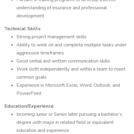
understanding of insurance and professional
development
Technical Skills
Strong project management skills
Ability to work on and complete multiple tasks under
aggressive timeframes
Good verbal and written communication skills
Work both independently and within a team to meet
common goals
Experience in Microsoft Excel, Word, Outlook, and
PowerPoint
Education/Experience
Incoming Junior or Senior later pursuing a bachelor’s
degree with major in related field or equivalent
education and experience