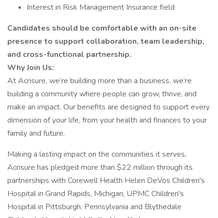
Interest in Risk Management Insurance field
Candidates should be comfortable with an on-site
presence to support collaboration, team leadership,
and cross-functional partnership.
Why Join Us:
At Acrisure, we’re building more than a business, we’re
building a community where people can grow, thrive, and
make an impact. Our benefits are designed to support every
dimension of your life, from your health and finances to your
family and future.
Making a lasting impact on the communities it serves,
Acrisure has pledged more than $22 million through its
partnerships with Corewell Health Helen DeVos Children's
Hospital in Grand Rapids, Michigan, UPMC Children's
Hospital in Pittsburgh, Pennsylvania and Blythedale