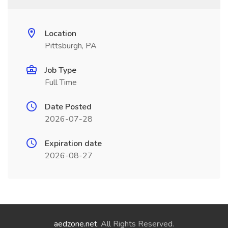
Location
Pittsburgh, PA
Job Type
Full Time
Date Posted
2026-07-28
Expiration date
2026-08-27
aedzone.net
. All Rights Reserved.