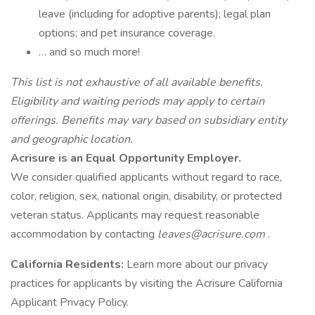
leave (including for adoptive parents); legal plan
options; and pet insurance coverage.
… and so much more!
This list is not exhaustive of all available benefits.
Eligibility and waiting periods may apply to certain
offerings. Benefits may vary based on subsidiary entity
and geographic location.
Acrisure is an Equal Opportunity Employer.
We consider qualified applicants without regard to race,
color, religion, sex, national origin, disability, or protected
veteran status. Applicants may request reasonable
accommodation by contacting
leaves@acrisure.com
.
California Residents:
Learn more about our privacy
practices for applicants by visiting the Acrisure California
Applicant Privacy Policy.