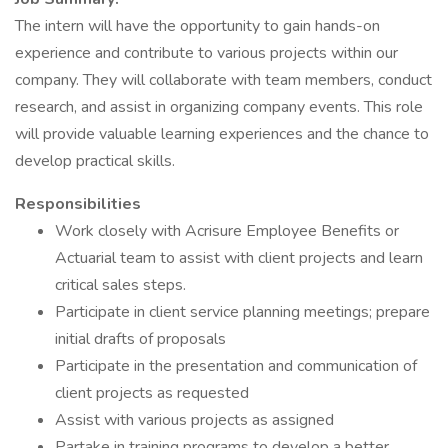
The intern will have the opportunity to gain hands-on
experience and contribute to various projects within our
company. They will collaborate with team members, conduct
research, and assist in organizing company events. This role
will provide valuable learning experiences and the chance to
develop practical skills.
Responsibilities
Work closely with Acrisure Employee Benefits or
Actuarial team to assist with client projects and learn
critical sales steps.
Participate in client service planning meetings; prepare
initial drafts of proposals
Participate in the presentation and communication of
client projects as requested
Assist with various projects as assigned
Partake in training programs to develop a better