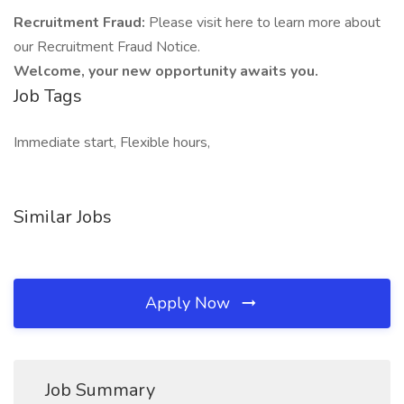
Recruitment Fraud:
Please visit here to learn more about
our Recruitment Fraud Notice.
Welcome, your new opportunity awaits you.
Job Tags
Immediate start, Flexible hours,
Similar Jobs
Apply Now
Job Summary