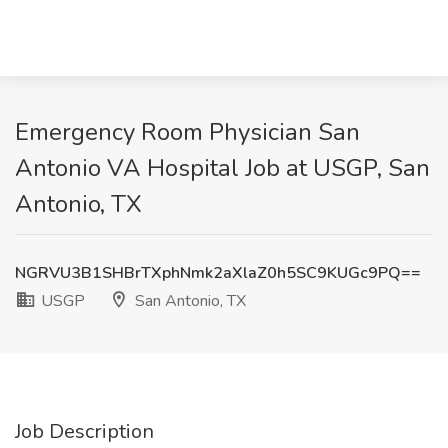
Emergency Room Physician San
Antonio VA Hospital Job at USGP, San
Antonio, TX
NGRVU3B1SHBrTXphNmk2aXlaZ0h5SC9KUGc9PQ==
USGP
San Antonio, TX
Job Description