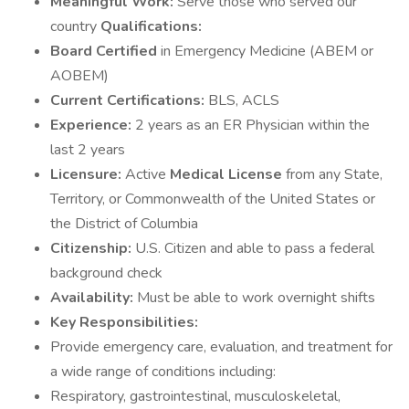
Meaningful Work:
Serve those who served our
country
Qualifications:
Board Certified
in Emergency Medicine (ABEM or
AOBEM)
Current Certifications:
BLS, ACLS
Experience:
2 years as an ER Physician within the
last 2 years
Licensure:
Active
Medical License
from any State,
Territory, or Commonwealth of the United States or
the District of Columbia
Citizenship:
U.S. Citizen and able to pass a federal
background check
Availability:
Must be able to work overnight shifts
Key Responsibilities:
Provide emergency care, evaluation, and treatment for
a wide range of conditions including:
Respiratory, gastrointestinal, musculoskeletal,