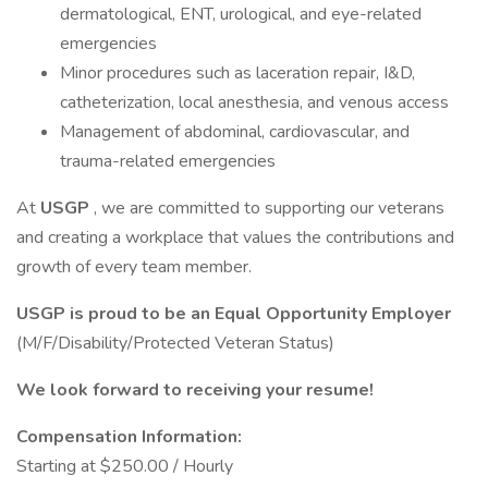
dermatological, ENT, urological, and eye-related
emergencies
Minor procedures such as laceration repair, I&D,
catheterization, local anesthesia, and venous access
Management of abdominal, cardiovascular, and
trauma-related emergencies
At
USGP
, we are committed to supporting our veterans
and creating a workplace that values the contributions and
growth of every team member.
USGP is proud to be an Equal Opportunity Employer
(M/F/Disability/Protected Veteran Status)
We look forward to receiving your resume!
Compensation Information:
Starting at $250.00 / Hourly