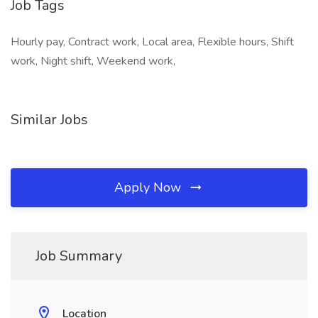
Job Tags
Hourly pay, Contract work, Local area, Flexible hours, Shift
work, Night shift, Weekend work,
Similar Jobs
Apply Now
Job Summary
Location