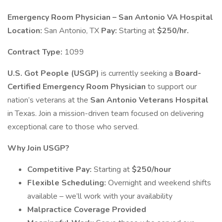
Emergency Room Physician – San Antonio VA Hospital
Location:
San Antonio, TX
Pay:
Starting at
$250/hr.
Contract Type:
1099
U.S. Got People (USGP)
is currently seeking a
Board-
Certified Emergency Room Physician
to support our
nation’s veterans at the
San Antonio Veterans Hospital
in Texas. Join a mission-driven team focused on delivering
exceptional care to those who served.
Why Join USGP?
Competitive Pay:
Starting at
$250/hour
Flexible Scheduling:
Overnight and weekend shifts
available – we’ll work with your availability
Malpractice Coverage Provided