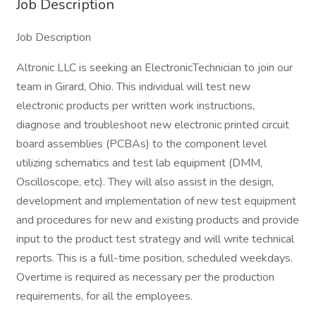
Job Description
Job Description
Altronic LLC is seeking an ElectronicTechnician to join our
team in Girard, Ohio. This individual will test new
electronic products per written work instructions,
diagnose and troubleshoot new electronic printed circuit
board assemblies (PCBAs) to the component level
utilizing schematics and test lab equipment (DMM,
Oscilloscope, etc). They will also assist in the design,
development and implementation of new test equipment
and procedures for new and existing products and provide
input to the product test strategy and will write technical
reports. This is a full-time position, scheduled weekdays.
Overtime is required as necessary per the production
requirements, for all the employees.