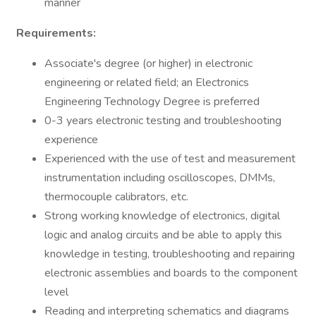
manner
Requirements:
Associate's degree (or higher) in electronic
engineering or related field; an Electronics
Engineering Technology Degree is preferred
0-3 years electronic testing and troubleshooting
experience
Experienced with the use of test and measurement
instrumentation including oscilloscopes, DMMs,
thermocouple calibrators, etc.
Strong working knowledge of electronics, digital
logic and analog circuits and be able to apply this
knowledge in testing, troubleshooting and repairing
electronic assemblies and boards to the component
level
Reading and interpreting schematics and diagrams