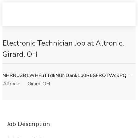
Electronic Technician Job at Altronic,
Girard, OH
NHRNU3B1WHFuTTdkNUNDank1b0R6SFROTWc9PQ==
Altronic
Girard, OH
Job Description