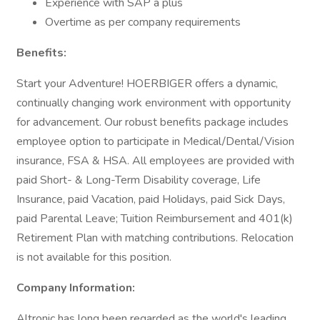
Experience with SAP a plus
Overtime as per company requirements
Benefits:
Start your Adventure! HOERBIGER offers a dynamic,
continually changing work environment with opportunity
for advancement. Our robust benefits package includes
employee option to participate in Medical/Dental/Vision
insurance, FSA & HSA. All employees are provided with
paid Short- & Long-Term Disability coverage, Life
Insurance, paid Vacation, paid Holidays, paid Sick Days,
paid Parental Leave; Tuition Reimbursement and 401(k)
Retirement Plan with matching contributions. Relocation
is not available for this position.
Company Information:
Altronic has long been regarded as the world's leading