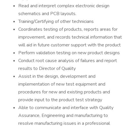
Read and interpret complex electronic design
schematics and PCB layouts.
Training/Certifying of other technicians
Coordinates testing of products, reports areas for
improvement, and records technical information that
will aid in future customer support with the product
Perform validation testing on new product designs
Conduct root cause analysis of failures and report
results to Director of Quality
Assist in the design, development and
implementation of new test equipment and
procedures for new and existing products and
provide input to the product test strategy
Able to communicate and interface with Quality
Assurance, Engineering and manufacturing to
resolve manufacturing issues in a professional