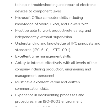
to help in troubleshooting and repair of electronic
devices to component level
Microsoft Office computer skills including
knowledge of Word, Excel, and PowerPoint
Must be able to work productively, safely, and
independently without supervision
Understanding and knowledge of IPC principals and
standards (IPC-610, J-STD-001)
Excellent time management skills
Ability to interact effectively with all levels of the
company including production, engineering and
management personnel
Must have excellent verbal and written
communication skills
Experience in documenting processes and
procedures in an ISO-9001 environment