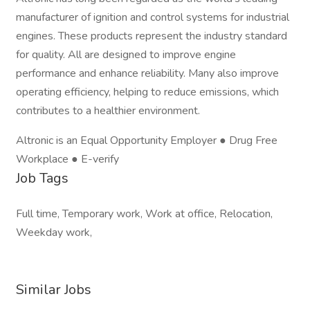
manufacturer of ignition and control systems for industrial
engines. These products represent the industry standard
for quality. All are designed to improve engine
performance and enhance reliability. Many also improve
operating efficiency, helping to reduce emissions, which
contributes to a healthier environment.
Altronic is an Equal Opportunity Employer ● Drug Free
Workplace ● E-verify
Job Tags
Full time, Temporary work, Work at office, Relocation,
Weekday work,
Similar Jobs