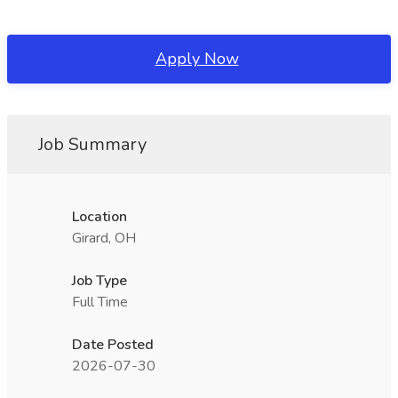
Apply Now
Job Summary
Location
Girard, OH
Job Type
Full Time
Date Posted
2026-07-30