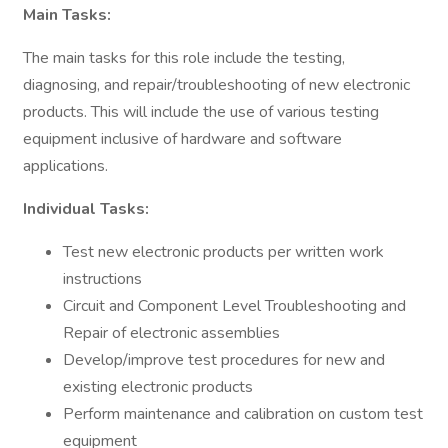
Main Tasks:
The main tasks for this role include the testing,
diagnosing, and repair/troubleshooting of new electronic
products. This will include the use of various testing
equipment inclusive of hardware and software
applications.
Individual Tasks:
Test new electronic products per written work
instructions
Circuit and Component Level Troubleshooting and
Repair of electronic assemblies
Develop/improve test procedures for new and
existing electronic products
Perform maintenance and calibration on custom test
equipment