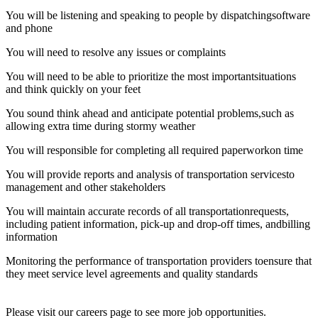
You will be listening and speaking to people by dispatchingsoftware
and phone
You will need to resolve any issues or complaints
You will need to be able to prioritize the most importantsituations
and think quickly on your feet
You sound think ahead and anticipate potential problems,such as
allowing extra time during stormy weather
You will responsible for completing all required paperworkon time
You will provide reports and analysis of transportation servicesto
management and other stakeholders
You will maintain accurate records of all transportationrequests,
including patient information, pick-up and drop-off times, andbilling
information
Monitoring the performance of transportation providers toensure that
they meet service level agreements and quality standards
Please visit our careers page to see more job opportunities.