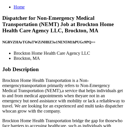
Home
Dispatcher for Non-Emergency Medical
Transportation (NEMT) Job at Brockton Home
Health Care Agency LLC, Brockton, MA
NGRVZHArTG9uTWZiNHllZ3o1NEN5M1hPUGc9PQ==
Brockton Home Health Care Agency LLC
Brockton, MA
Job Description
Brockton Home Health Transportation is a Non-
emergencytransportation primarily refers to Non-Emergency
Medical Transportation (NEMT),a service that helps individuals get
to and from medical appointments when theyare not in an
emergency but need assistance with mobility or lack a reliableway to
travel. We are looking for an experienced and multi tasks dispatcher
whocan grow with the company.
Brockton Home Health Transportation bridge the gap for thosewho
face barriers to accessing healthcare, such as individuals with