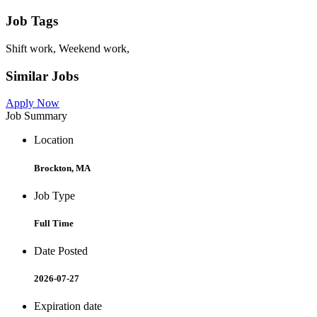
Job Tags
Shift work, Weekend work,
Similar Jobs
Apply Now
Job Summary
Location
Brockton, MA
Job Type
Full Time
Date Posted
2026-07-27
Expiration date