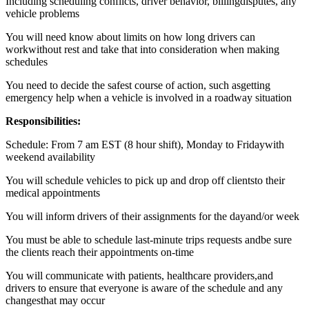
Including scheduling conflicts, driver behavior, billingdisputes, any
vehicle problems
You will need know about limits on how long drivers can
workwithout rest and take that into consideration when making
schedules
You need to decide the safest course of action, such asgetting
emergency help when a vehicle is involved in a roadway situation
Responsibilities:
Schedule: From 7 am EST (8 hour shift), Monday to Fridaywith
weekend availability
You will schedule vehicles to pick up and drop off clientsto their
medical appointments
You will inform drivers of their assignments for the dayand/or week
You must be able to schedule last-minute trips requests andbe sure
the clients reach their appointments on-time
You will communicate with patients, healthcare providers,and
drivers to ensure that everyone is aware of the schedule and any
changesthat may occur