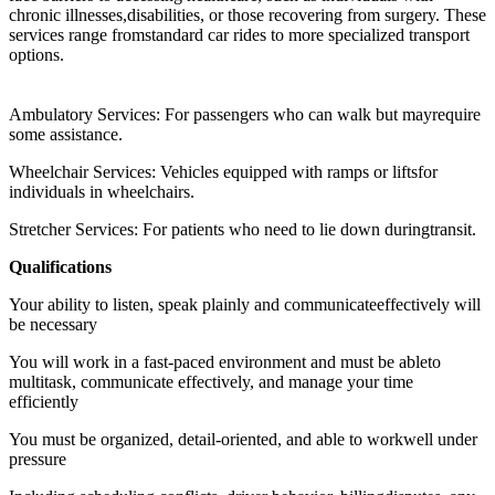
chronic illnesses,disabilities, or those recovering from surgery. These
services range fromstandard car rides to more specialized transport
options.
Ambulatory Services: For passengers who can walk but mayrequire
some assistance.
Wheelchair Services: Vehicles equipped with ramps or liftsfor
individuals in wheelchairs.
Stretcher Services: For patients who need to lie down duringtransit.
Qualifications
Your ability to listen, speak plainly and communicateeffectively will
be necessary
You will work in a fast-paced environment and must be ableto
multitask, communicate effectively, and manage your time
efficiently
You must be organized, detail-oriented, and able to workwell under
pressure