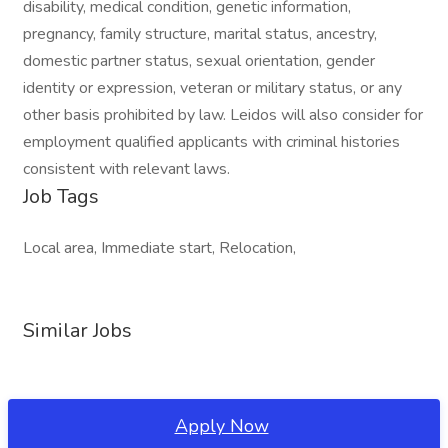
disability, medical condition, genetic information,
pregnancy, family structure, marital status, ancestry,
domestic partner status, sexual orientation, gender
identity or expression, veteran or military status, or any
other basis prohibited by law. Leidos will also consider for
employment qualified applicants with criminal histories
consistent with relevant laws.
Job Tags
Local area, Immediate start, Relocation,
Similar Jobs
Apply Now