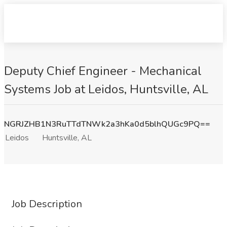
Deputy Chief Engineer - Mechanical
Systems Job at Leidos, Huntsville, AL
NGRJZHB1N3RuTTdTNWk2a3hKa0d5blhQUGc9PQ==
Leidos
Huntsville, AL
Job Description