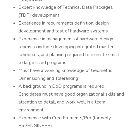
Expert knowledge of Technical Data Packages
(TDP) development
Experience in requirements definition, design,
development and test of hardware systems
Experience in management of hardware design
teams to include developing integrated master
schedules, and planning required to execute small
to large sized programs
Must have a working knowledge of Geometric
Dimensioning and Tolerancing
A background in DoD programs is required.
Candidates must have good organizational skills and
attention to detail, and work well in a team
environment
Experience with Creo Elements/Pro (formerly
Pro/ENGINEER)