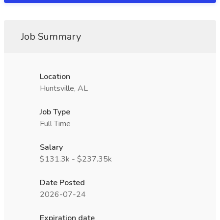
Job Summary
Location
Huntsville, AL
Job Type
Full Time
Salary
$131.3k - $237.35k
Date Posted
2026-07-24
Expiration date