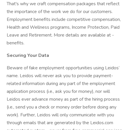
That's why we craft compensation packages that reflect
the importance of the work we do for our customers.
Employment benefits include competitive compensation,
Health and Wellness programs, Income Protection, Paid
Leave and Retirement. More details are available at -
benefits.
Securing Your Data
Beware of fake employment opportunities using Leidos’
name. Leidos will never ask you to provide payment-
related information during any part of the employment
application process (i.e., ask you for money), nor will
Leidos ever advance money as part of the hiring process
(i.e., send you a check or money order before doing any
work). Further, Leidos will only communicate with you
through emails that are generated by the Leidos.com