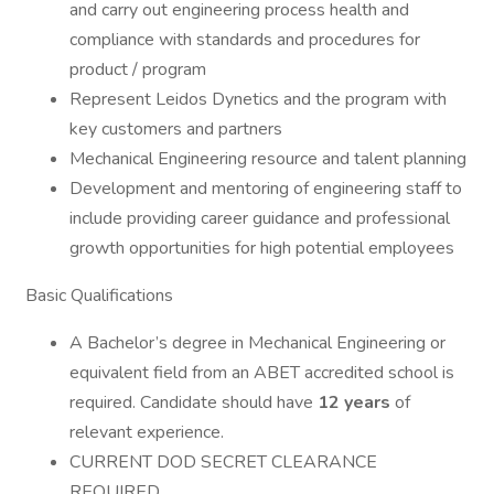
and carry out engineering process health and
compliance with standards and procedures for
product / program
Represent Leidos Dynetics and the program with
key customers and partners
Mechanical Engineering resource and talent planning
Development and mentoring of engineering staff to
include providing career guidance and professional
growth opportunities for high potential employees
Basic Qualifications
A Bachelor’s degree in Mechanical Engineering or
equivalent field from an ABET accredited school is
required. Candidate should have
12 years
of
relevant experience.
CURRENT DOD SECRET CLEARANCE
REQUIRED