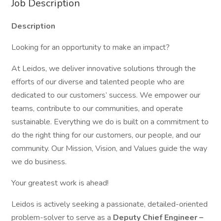
Job Description
Description
Looking for an opportunity to make an impact?
At Leidos, we deliver innovative solutions through the
efforts of our diverse and talented people who are
dedicated to our customers’ success. We empower our
teams, contribute to our communities, and operate
sustainable. Everything we do is built on a commitment to
do the right thing for our customers, our people, and our
community. Our Mission, Vision, and Values guide the way
we do business.
Your greatest work is ahead!
Leidos is actively seeking a passionate, detailed-oriented
problem-solver to serve as a
Deputy Chief Engineer –