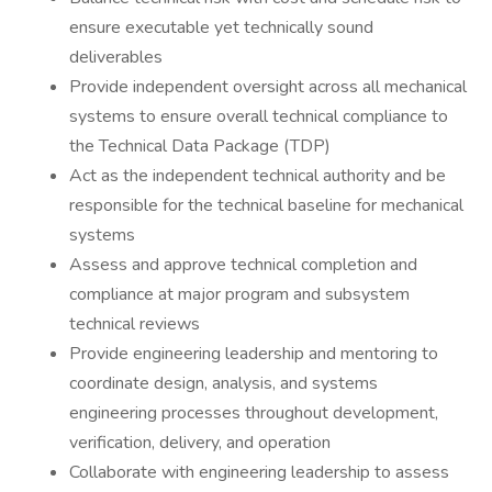
ensure executable yet technically sound
deliverables
Provide independent oversight across all mechanical
systems to ensure overall technical compliance to
the Technical Data Package (TDP)
Act as the independent technical authority and be
responsible for the technical baseline for mechanical
systems
Assess and approve technical completion and
compliance at major program and subsystem
technical reviews
Provide engineering leadership and mentoring to
coordinate design, analysis, and systems
engineering processes throughout development,
verification, delivery, and operation
Collaborate with engineering leadership to assess