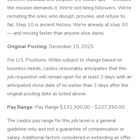
the mission demands it. We're not hiring followers. We're
recruiting the ones who disrupt, provoke, and refuse to
fail. Step 10 is ancient history. We're already at step 30
— and moving faster than anyone else dares.
Original Posting:
December 15, 2025
For U.S. Positions: While subject to change based on
business needs, Leidos reasonably anticipates that this
job requisition will remain open for at least 3 days with an
anticipated close date of no earlier than 3 days after the
original posting date as listed above.
Pay Range:
Pay Range $131,300.00 - $237,350.00
The Leidos pay range for this job level is a general
guideline only and not a guarantee of compensation or
salary. Additional factors considered in extending an offer