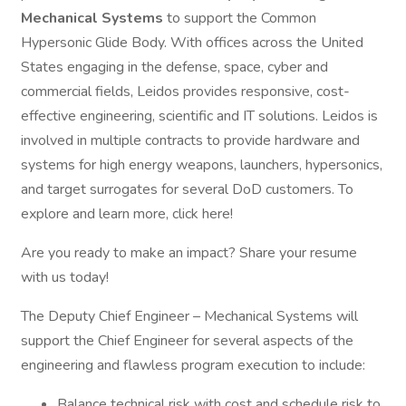
Mechanical Systems
to support the Common
Hypersonic Glide Body. With offices across the United
States engaging in the defense, space, cyber and
commercial fields, Leidos provides responsive, cost-
effective engineering, scientific and IT solutions. Leidos is
involved in multiple contracts to provide hardware and
systems for high energy weapons, launchers, hypersonics,
and target surrogates for several DoD customers. To
explore and learn more, click here!
Are you ready to make an impact? Share your resume
with us today!
The Deputy Chief Engineer – Mechanical Systems will
support the Chief Engineer for several aspects of the
engineering and flawless program execution to include:
Balance technical risk with cost and schedule risk to