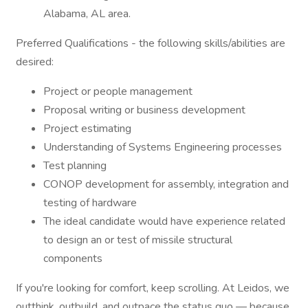
Alabama, AL area.
Preferred Qualifications - the following skills/abilities are
desired:
Project or people management
Proposal writing or business development
Project estimating
Understanding of Systems Engineering processes
Test planning
CONOP development for assembly, integration and
testing of hardware
The ideal candidate would have experience related
to design an or test of missile structural
components
If you're looking for comfort, keep scrolling. At Leidos, we
outthink, outbuild, and outpace the status quo — because