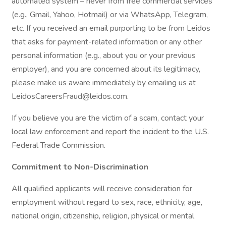
automated system – never from free commercial services
(e.g., Gmail, Yahoo, Hotmail) or via WhatsApp, Telegram,
etc. If you received an email purporting to be from Leidos
that asks for payment-related information or any other
personal information (e.g., about you or your previous
employer), and you are concerned about its legitimacy,
please make us aware immediately by emailing us at
LeidosCareersFraud@leidos.com.
If you believe you are the victim of a scam, contact your
local law enforcement and report the incident to the U.S.
Federal Trade Commission.
Commitment to Non-Discrimination
All qualified applicants will receive consideration for
employment without regard to sex, race, ethnicity, age,
national origin, citizenship, religion, physical or mental