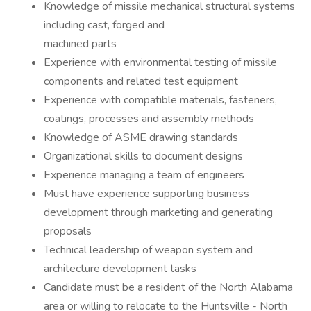
Knowledge of missile mechanical structural systems
including cast, forged and
machined parts
Experience with environmental testing of missile
components and related test equipment
Experience with compatible materials, fasteners,
coatings, processes and assembly methods
Knowledge of ASME drawing standards
Organizational skills to document designs
Experience managing a team of engineers
Must have experience supporting business
development through marketing and generating
proposals
Technical leadership of weapon system and
architecture development tasks
Candidate must be a resident of the North Alabama
area or willing to relocate to the Huntsville - North