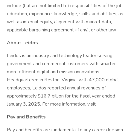
include (but are not limited to) responsibilities of the job,
education, experience, knowledge, skills, and abilities, as
well as internal equity, alignment with market data,
applicable bargaining agreement (if any), or other law.
About Leidos
Leidos is an industry and technology leader serving
government and commercial customers with smarter,
more efficient digital and mission innovations.
Headquartered in Reston, Virginia, with 47,000 global
employees, Leidos reported annual revenues of
approximately $16.7 billion for the fiscal year ended
January 3, 2025. For more information, visit
Pay and Benefits
Pay and benefits are fundamental to any career decision.