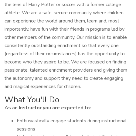
the lens of Harry Potter or soccer with a former college
athlete. We are a safe, secure community where children
can experience the world around them, learn and, most
importantly, have fun with their friends in programs led by
other members of the community. Our mission is to enable
consistently outstanding enrichment so that every one
(regardless of their circumstances) has the opportunity to
become who they aspire to be. We are focused on finding
passionate, talented enrichment providers and giving them
the autonomy and support they need to create engaging
and magical experiences for children.
What You'll Do
As an Instructor you are expected to:
Enthusiastically engage students during instructional
sessions