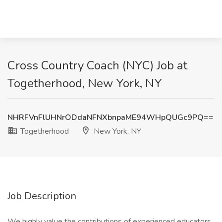
Cross Country Coach (NYC) Job at
Togetherhood, New York, NY
NHRFVnFlUHNrODdaNFNXbnpaME94WHpQUGc9PQ==
Togetherhood
New York, NY
Job Description
We highly value the contributions of experienced educators