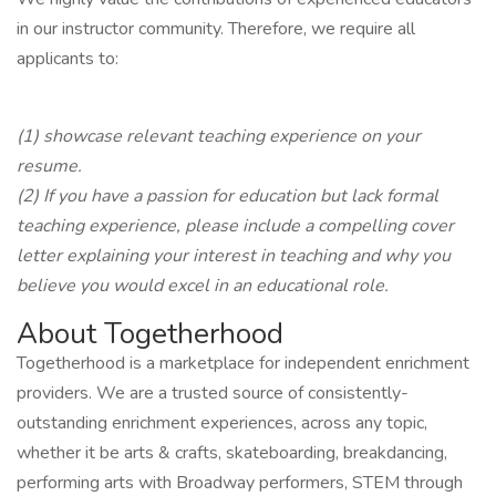
in our instructor community. Therefore, we require all
applicants to:
(1) showcase relevant teaching experience on your
resume.
(2) If you have a passion for education but lack formal
teaching experience, please include a compelling cover
letter explaining your interest in teaching and why you
believe you would excel in an educational role.
About Togetherhood
Togetherhood is a marketplace for independent enrichment
providers. We are a trusted source of consistently-
outstanding enrichment experiences, across any topic,
whether it be arts & crafts, skateboarding, breakdancing,
performing arts with Broadway performers, STEM through