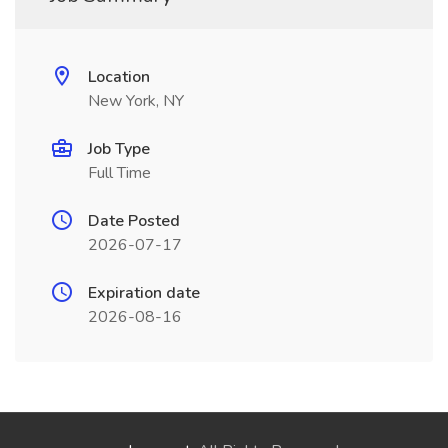
Location
New York, NY
Job Type
Full Time
Date Posted
2026-07-17
Expiration date
2026-08-16