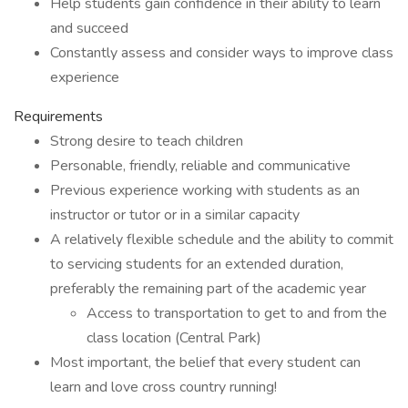
Help students gain confidence in their ability to learn
and succeed
Constantly assess and consider ways to improve class
experience
Requirements
Strong desire to teach children
Personable, friendly, reliable and communicative
Previous experience working with students as an
instructor or tutor or in a similar capacity
A relatively flexible schedule and the ability to commit
to servicing students for an extended duration,
preferably the remaining part of the academic year
Access to transportation to get to and from the
class location (Central Park)
Most important, the belief that every student can
learn and love cross country running!