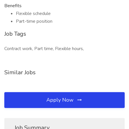
Benefits
Flexible schedule
Part-time position
Job Tags
Contract work, Part time, Flexible hours,
Similar Jobs
Apply Now
Job Summary