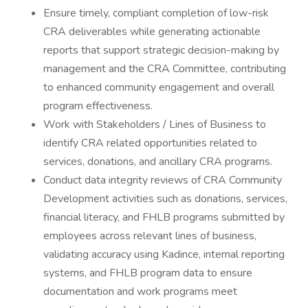
Ensure timely, compliant completion of low-risk
CRA deliverables while generating actionable
reports that support strategic decision-making by
management and the CRA Committee, contributing
to enhanced community engagement and overall
program effectiveness.
Work with Stakeholders / Lines of Business to
identify CRA related opportunities related to
services, donations, and ancillary CRA programs.
Conduct data integrity reviews of CRA Community
Development activities such as donations, services,
financial literacy, and FHLB programs submitted by
employees across relevant lines of business,
validating accuracy using Kadince, internal reporting
systems, and FHLB program data to ensure
documentation and work programs meet