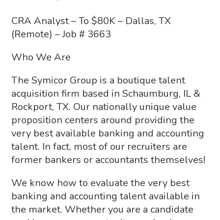
CRA Analyst – To $80K – Dallas, TX
(Remote) – Job # 3663
Who We Are
The Symicor Group is a boutique talent
acquisition firm based in Schaumburg, IL &
Rockport, TX. Our nationally unique value
proposition centers around providing the
very best available banking and accounting
talent. In fact, most of our recruiters are
former bankers or accountants themselves!
We know how to evaluate the very best
banking and accounting talent available in
the market. Whether you are a candidate