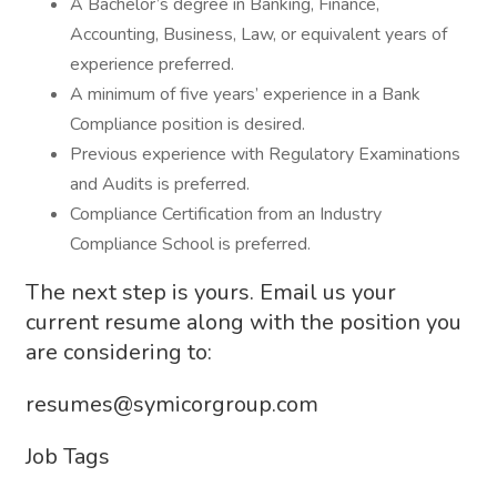
A Bachelor’s degree in Banking, Finance,
Accounting, Business, Law, or equivalent years of
experience preferred.
A minimum of five years’ experience in a Bank
Compliance position is desired.
Previous experience with Regulatory Examinations
and Audits is preferred.
Compliance Certification from an Industry
Compliance School is preferred.
The next step is yours. Email us your
current resume along with the position you
are considering to:
resumes@symicorgroup.com
Job Tags