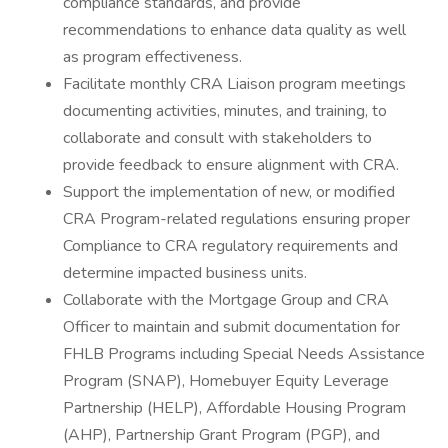
compliance standards, and provide
recommendations to enhance data quality as well
as program effectiveness.
Facilitate monthly CRA Liaison program meetings
documenting activities, minutes, and training, to
collaborate and consult with stakeholders to
provide feedback to ensure alignment with CRA.
Support the implementation of new, or modified
CRA Program-related regulations ensuring proper
Compliance to CRA regulatory requirements and
determine impacted business units.
Collaborate with the Mortgage Group and CRA
Officer to maintain and submit documentation for
FHLB Programs including Special Needs Assistance
Program (SNAP), Homebuyer Equity Leverage
Partnership (HELP), Affordable Housing Program
(AHP), Partnership Grant Program (PGP), and