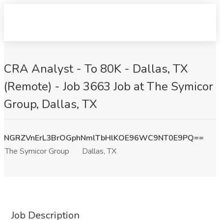
CRA Analyst - To 80K - Dallas, TX
(Remote) - Job 3663 Job at The Symicor
Group, Dallas, TX
NGRZVnErL3BrOGphNmlTbHlKOE96WC9NT0E9PQ==
The Symicor Group
Dallas, TX
Job Description