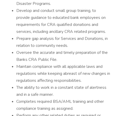
Disaster Programs.
Develop and conduct small group training, to
provide guidance to educated bank employees on
requirements for CRA qualified donations and
services, including ancillary CRA related programs.
Prepare gap analysis for Services and Donations, in
relation to community needs.
Oversee the accurate and timely preparation of the
Banks CRA Public File.
Maintain compliance with all applicable laws and
regulations while keeping abreast of new changes in
regulations affecting responsibilities.
The ability to work in a constant state of alertness
and in a safe manner.
Completes required BSA/AML training and other
compliance training as assigned.
Perform any other related duties as required or