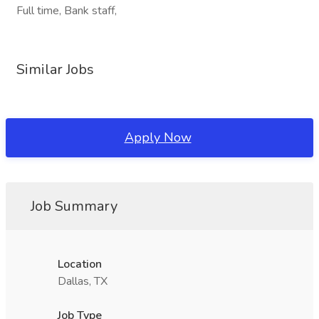
Full time, Bank staff,
Similar Jobs
Apply Now
Job Summary
Location
Dallas, TX
Job Type