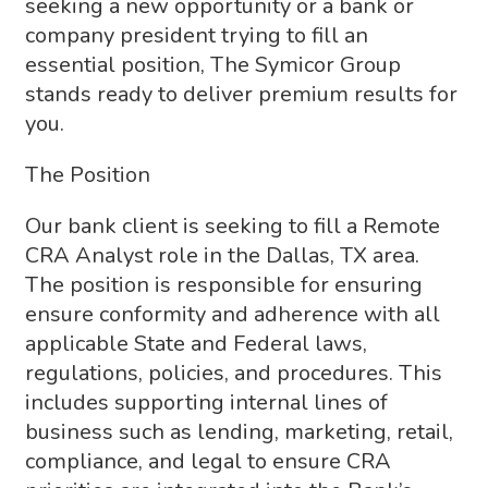
seeking a new opportunity or a bank or
company president trying to fill an
essential position, The Symicor Group
stands ready to deliver premium results for
you.
The Position
Our bank client is seeking to fill a Remote
CRA Analyst role in the Dallas, TX area.
The position is responsible for ensuring
ensure conformity and adherence with all
applicable State and Federal laws,
regulations, policies, and procedures. This
includes supporting internal lines of
business such as lending, marketing, retail,
compliance, and legal to ensure CRA