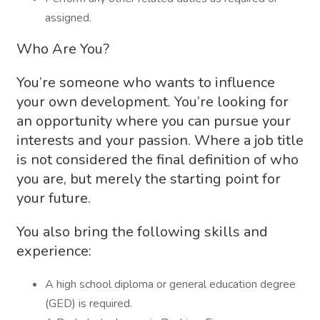
assigned.
Who Are You?
You’re someone who wants to influence
your own development. You’re looking for
an opportunity where you can pursue your
interests and your passion. Where a job title
is not considered the final definition of who
you are, but merely the starting point for
your future.
You also bring the following skills and
experience:
A high school diploma or general education degree
(GED) is required.