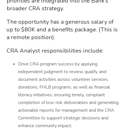
priorities are integrated into the Bank’s
broader CRA strategy.
The opportunity has a generous salary of
up to $80K and a benefits package. (This is
a remote position).
CRA Analyst responsibilities include:
Drive CRA program success by applying
independent judgment to review, qualify, and
document activities across volunteer services,
donations, FHLB programs, as well as financial
literacy initiatives; ensuring timely, compliant
completion of low-risk deliverables and generating
actionable reports for management and the CRA
Committee to support strategic decisions and
enhance community impact.