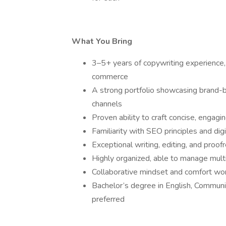
What You Bring
3–5+ years of copywriting experience, 
commerce
A strong portfolio showcasing brand-bu
channels
Proven ability to craft concise, engagi
Familiarity with SEO principles and dig
Exceptional writing, editing, and proofr
Highly organized, able to manage multip
Collaborative mindset and comfort wor
Bachelor’s degree in English, Communica
preferred