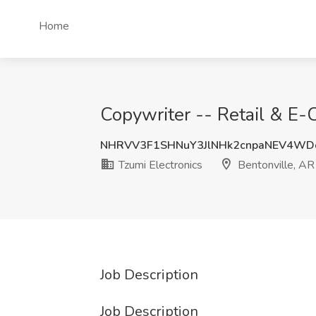
Home
Copywriter -- Retail & E-
NHRVV3F1SHNuY3JlNHk2cnpaNEV4WD
Tzumi Electronics
Bentonville, AR
Job Description
Job Description