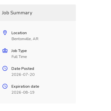
Job Summary
Location
Bentonville, AR
Job Type
Full Time
Date Posted
2026-07-20
Expiration date
2026-08-19