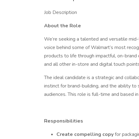
Job Description
About the Role
We’re seeking a talented and versatile mid-
voice behind some of Walmart’s most recogniza
products to life through impactful, on-brand
and all other in-store and digital touch points
The ideal candidate is a strategic and collabo
instinct for brand-building, and the ability 
audiences. This role is full-time and based i
Responsibilities
Create compelling copy
for packagi