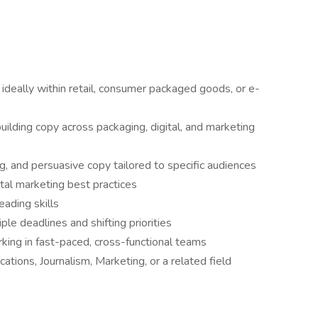
ideally within retail, consumer packaged goods, or e-
ilding copy across packaging, digital, and marketing
ng, and persuasive copy tailored to specific audiences
ital marketing best practices
eading skills
le deadlines and shifting priorities
king in fast-paced, cross-functional teams
tions, Journalism, Marketing, or a related field