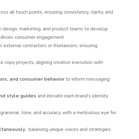
ross all touch points, ensuring consistency, clarity, and
h design, marketing, and product teams to develop
d drives consumer engagement
m external contractors or freelancers, ensuring
le copy projects, aligning creative execution with
ors, and consumer behavior
to inform messaging
and style guides
and elevate each brand’s identity
 grammar, tone, and accuracy, with a meticulous eye for
ultaneously
, balancing unique voices and strategies