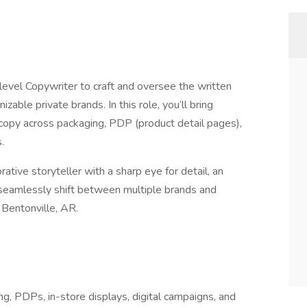
level Copywriter to craft and oversee the written
ble private brands. In this role, you’ll bring
 copy across packaging, PDP (product detail pages),
.
rative storyteller with a sharp eye for detail, an
to seamlessly shift between multiple brands and
n Bentonville, AR.
ng, PDPs, in-store displays, digital campaigns, and