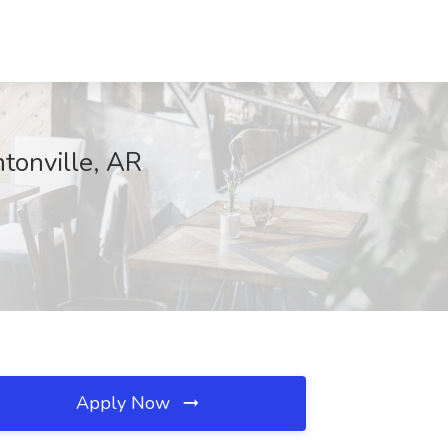
tonville, AR
Apply Now