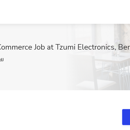
Commerce Job at Tzumi Electronics, Ben
dJ