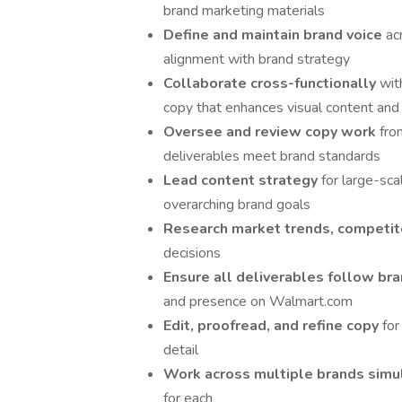
brand marketing materials
Define and maintain brand voice
ac
alignment with brand strategy
Collaborate cross-functionally
wit
copy that enhances visual content an
Oversee and review copy work
fro
deliverables meet brand standards
Lead content strategy
for large-sca
overarching brand goals
Research market trends, competit
decisions
Ensure all deliverables follow br
and presence on Walmart.com
Edit, proofread, and refine copy
for
detail
Work across multiple brands sim
for each