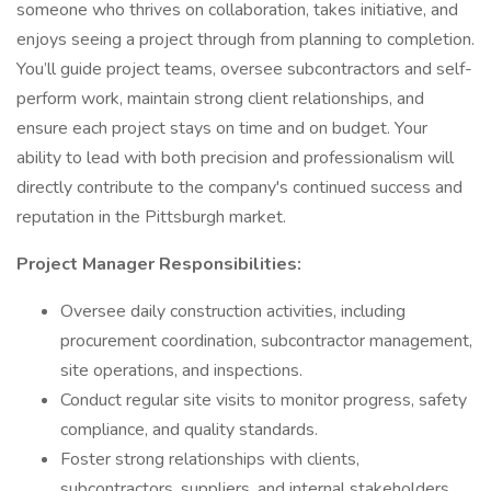
someone who thrives on collaboration, takes initiative, and
enjoys seeing a project through from planning to completion.
You’ll guide project teams, oversee subcontractors and self-
perform work, maintain strong client relationships, and
ensure each project stays on time and on budget. Your
ability to lead with both precision and professionalism will
directly contribute to the company's continued success and
reputation in the Pittsburgh market.
Project Manager Responsibilities:
Oversee daily construction activities, including
procurement coordination, subcontractor management,
site operations, and inspections.
Conduct regular site visits to monitor progress, safety
compliance, and quality standards.
Foster strong relationships with clients,
subcontractors, suppliers, and internal stakeholders.