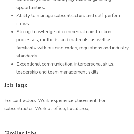
opportunities.
Ability to manage subcontractors and self-perform
crews.
Strong knowledge of commercial construction
processes, methods, and materials, as well as
familiarity with building codes, regulations and industry
standards.
Exceptional communication, interpersonal skills,
leadership and team management skills.
Job Tags
For contractors, Work experience placement, For
subcontractor, Work at office, Local area,
Similar Jobs