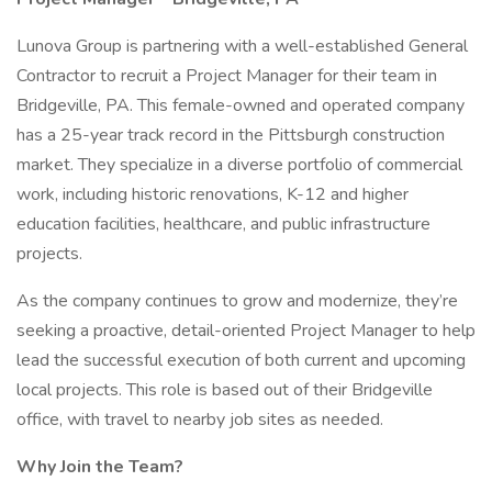
Lunova Group is partnering with a well-established General
Contractor to recruit a Project Manager for their team in
Bridgeville, PA. This female-owned and operated company
has a 25-year track record in the Pittsburgh construction
market. They specialize in a diverse portfolio of commercial
work, including historic renovations, K-12 and higher
education facilities, healthcare, and public infrastructure
projects.
As the company continues to grow and modernize, they’re
seeking a proactive, detail-oriented Project Manager to help
lead the successful execution of both current and upcoming
local projects. This role is based out of their Bridgeville
office, with travel to nearby job sites as needed.
Why Join the Team?