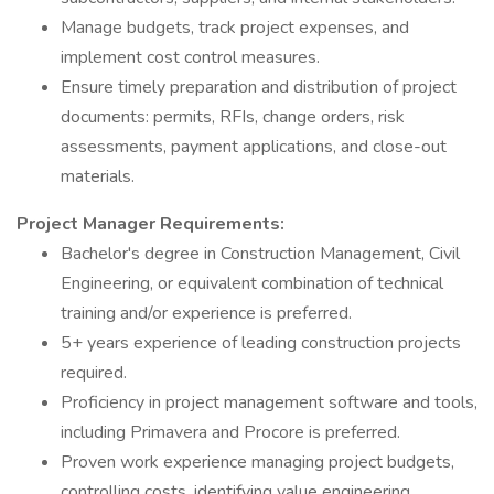
Manage budgets, track project expenses, and
implement cost control measures.
Ensure timely preparation and distribution of project
documents: permits, RFIs, change orders, risk
assessments, payment applications, and close-out
materials.
Project Manager Requirements:
Bachelor's degree in Construction Management, Civil
Engineering, or equivalent combination of technical
training and/or experience is preferred.
5+ years experience of leading construction projects
required.
Proficiency in project management software and tools,
including Primavera and Procore is preferred.
Proven work experience managing project budgets,
controlling costs, identifying value engineering