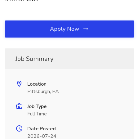
Apply Now
Job Summary
Location
Pittsburgh, PA
Job Type
Full Time
Date Posted
2026-07-24