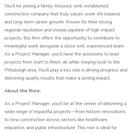
You’ll be joining a family-focused, well-established
construction company that truly values work-life balance
and long-term career growth. Known for their strong
regional reputation and steady pipeline of high-impact
projects, this firm offers the opportunity to contribute to
meaningful work alongside a close-knit, experienced team.
As a Project Manager, you’ll have the autonomy to lead
projects from start to finish, all while staying local to the
Pittsburgh area. You'll play a key role in driving progress and
delivering quality results that make a lasting impact.
About the Role:
As a Project Manager, you’ll be at the center of delivering a
wide range of impactful projects—from historic renovations
to new construction across sectors like healthcare,
education, and public infrastructure. This role is ideal for