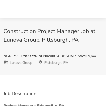
Construction Project Manager Job at
Lunova Group, Pittsburgh, PA
NGRFY3F1YnZsczNiNFNhcnlKSUR6SDNPTWc9PQ==
Lunova Group
Pittsburgh, PA
Job Description
Project Manager – Bridgeville, PA