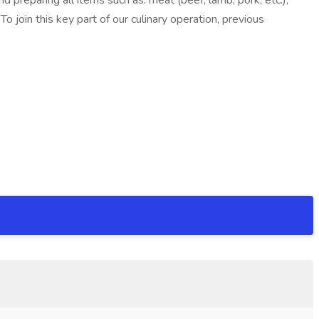
d preparing all items such as: meat (beef, lamb, pork, etc.),
join this key part of our culinary operation, previous