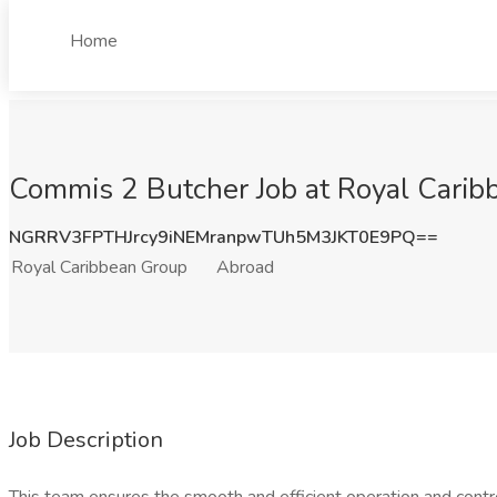
Home
Commis 2 Butcher Job at Royal Carib
NGRRV3FPTHJrcy9iNEMranpwTUh5M3JKT0E9PQ==
Royal Caribbean Group
Abroad
Job Description