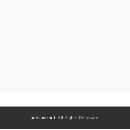
aedzone.net
. All Rights Reserved.