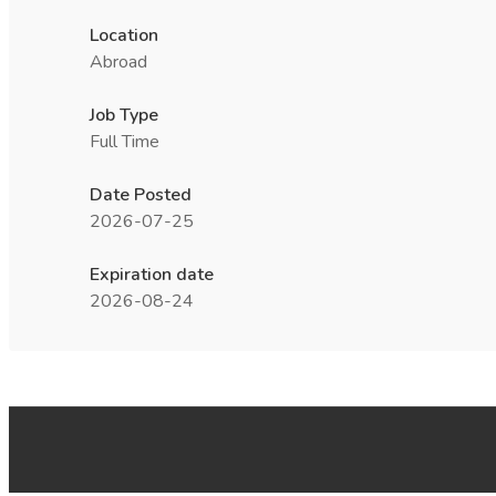
Location
Abroad
Job Type
Full Time
Date Posted
2026-07-25
Expiration date
2026-08-24