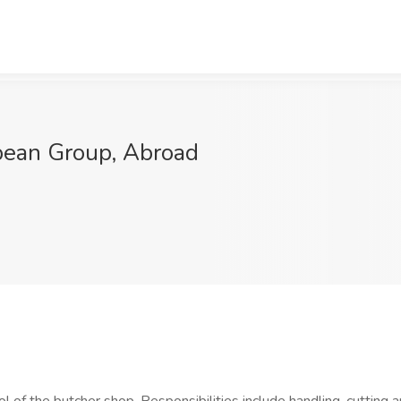
bean Group, Abroad