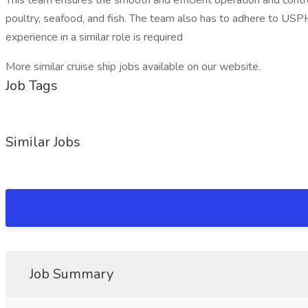
This team ensures the smooth and efficient operation and control 
poultry, seafood, and fish. The team also has to adhere to USPH
experience in a similar role is required
More similar cruise ship jobs available on our website.
Job Tags
Similar Jobs
Job Summary