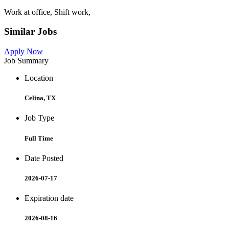
Work at office, Shift work,
Similar Jobs
Apply Now
Job Summary
Location
Celina, TX
Job Type
Full Time
Date Posted
2026-07-17
Expiration date
2026-08-16