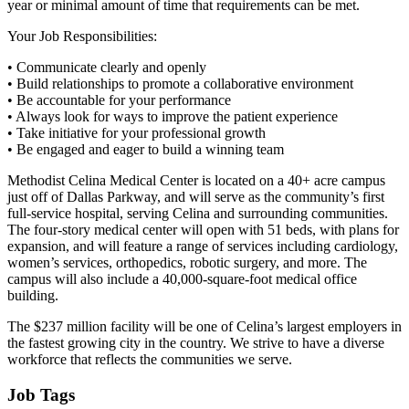
year or minimal amount of time that requirements can be met.
Your Job Responsibilities:
• Communicate clearly and openly
• Build relationships to promote a collaborative environment
• Be accountable for your performance
• Always look for ways to improve the patient experience
• Take initiative for your professional growth
• Be engaged and eager to build a winning team
Methodist Celina Medical Center is located on a 40+ acre campus
just off of Dallas Parkway, and will serve as the community’s first
full-service hospital, serving Celina and surrounding communities.
The four-story medical center will open with 51 beds, with plans for
expansion, and will feature a range of services including cardiology,
women’s services, orthopedics, robotic surgery, and more. The
campus will also include a 40,000-square-foot medical office
building.
The $237 million facility will be one of Celina’s largest employers in
the fastest growing city in the country. We strive to have a diverse
workforce that reflects the communities we serve.
Job Tags