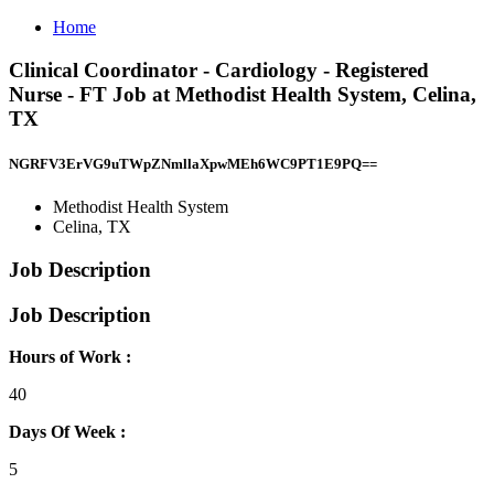
Home
Clinical Coordinator - Cardiology - Registered
Nurse - FT Job at Methodist Health System, Celina,
TX
NGRFV3ErVG9uTWpZNmllaXpwMEh6WC9PT1E9PQ==
Methodist Health System
Celina, TX
Job Description
Job Description
Hours of Work :
40
Days Of Week :
5