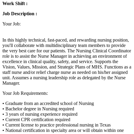
Work Shift :
Job Description :
Your Job:
In this highly technical, fast-paced, and rewarding nursing position,
you'll collaborate with multidisciplinary team members to provide
the very best care for our patients. The Nursing Clinical Coordinator
role is to assist the Nurse Manager in achieving an environment of
excellence in clinical quality, safety, and service. Supports the
Vision, Values, Mission, and Strategic Plans of MHS. Functions as a
staff nurse and/or relief charge nurse as needed on his/her assigned
unit. Assumes a nursing leadership role as delegated by the Nurse
Manager.
Your Job Requirements:
• Graduate from an accredited school of Nursing
• Bachelor degree in Nursing required
• 3 years of nursing experience required
• Current CPR certification required
• Current license to practice professional nursing in Texas
• National certification in specialty area or will obtain within one