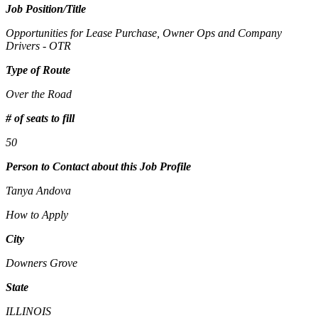
Job Position/Title
Opportunities for Lease Purchase, Owner Ops and Company
Drivers - OTR
Type of Route
Over the Road
# of seats to fill
50
Person to Contact about this Job Profile
Tanya Andova
How to Apply
City
Downers Grove
State
ILLINOIS