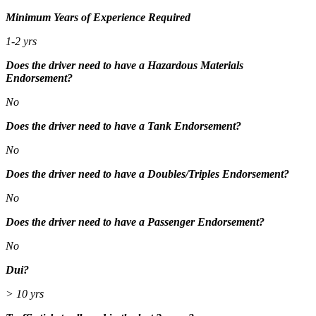
Minimum Years of Experience Required
1-2 yrs
Does the driver need to have a Hazardous Materials
Endorsement?
No
Does the driver need to have a Tank Endorsement?
No
Does the driver need to have a Doubles/Triples Endorsement?
No
Does the driver need to have a Passenger Endorsement?
No
Dui?
> 10 yrs