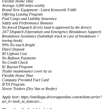
Flexible Home Time
Average 3,000 miles weekly
Brand New Equipment - Latest Kenworth T-680
Offering Leasing Program
Paid Cargo and Liability Insurance
Safety and Performance Bonuses
No forced Dispatch (Every load is approved by the driver)
24/7 Dispatch (Operations and Emergency Breakdown Support)
Breakdown Assistance (Substitute truck in case of breakdown +
towing hook)
99% No touch freight
Direct Deposit
$0 Upfront Cost
No Balloon Payments
No Credit Check
$1 Buyout Program
Trailer maintenance cover by us
Flexible Home Time
Company Provided Fuel Card
IFTA Program
Newer Trailers (Dry Van or Reefer)
Apply here: https://intelliapp.driverapponline.com/m/ksmcarrier?
uri_b=mob_ia_ksmcarr...