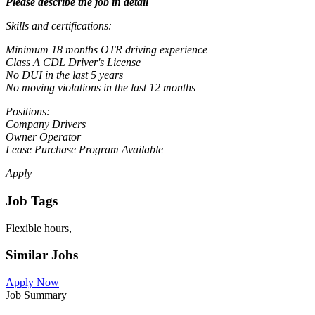
Please describe the job in detail
Skills and certifications:
Minimum 18 months OTR driving experience
Class A CDL Driver's License
No DUI in the last 5 years
No moving violations in the last 12 months
Positions:
Company Drivers
Owner Operator
Lease Purchase Program Available
Apply
Job Tags
Flexible hours,
Similar Jobs
Apply Now
Job Summary