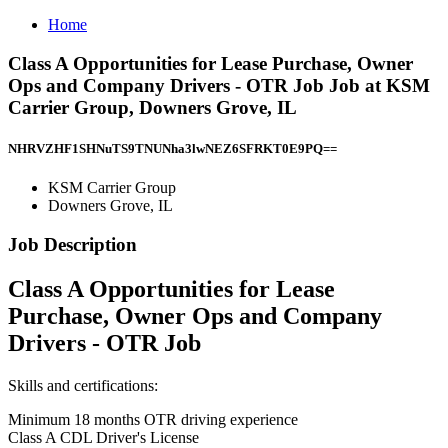
Home
Class A Opportunities for Lease Purchase, Owner
Ops and Company Drivers - OTR Job Job at KSM
Carrier Group, Downers Grove, IL
NHRVZHF1SHNuTS9TNUNha3lwNEZ6SFRKT0E9PQ==
KSM Carrier Group
Downers Grove, IL
Job Description
Class A Opportunities for Lease
Purchase, Owner Ops and Company
Drivers - OTR Job
Skills and certifications:
Minimum 18 months OTR driving experience
Class A CDL Driver's License