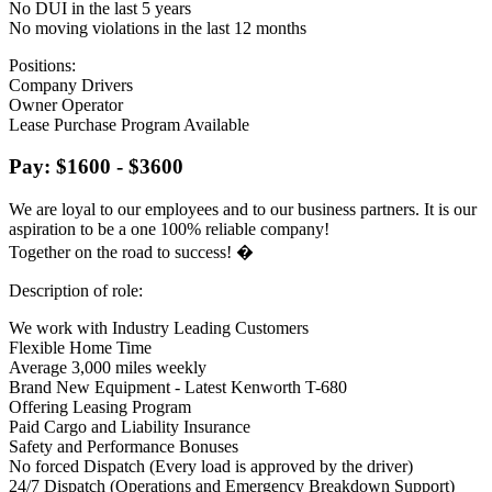
No DUI in the last 5 years
No moving violations in the last 12 months
Positions:
Company Drivers
Owner Operator
Lease Purchase Program Available
Pay: $1600 - $3600
We are loyal to our employees and to our business partners. It is our
aspiration to be a one 100% reliable company!
Together on the road to success! �
Description of role:
We work with Industry Leading Customers
Flexible Home Time
Average 3,000 miles weekly
Brand New Equipment - Latest Kenworth T-680
Offering Leasing Program
Paid Cargo and Liability Insurance
Safety and Performance Bonuses
No forced Dispatch (Every load is approved by the driver)
24/7 Dispatch (Operations and Emergency Breakdown Support)