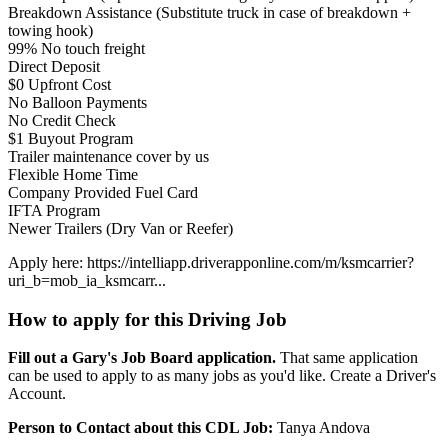
Breakdown Assistance (Substitute truck in case of breakdown +
towing hook)
99% No touch freight
Direct Deposit
$0 Upfront Cost
No Balloon Payments
No Credit Check
$1 Buyout Program
Trailer maintenance cover by us
Flexible Home Time
Company Provided Fuel Card
IFTA Program
Newer Trailers (Dry Van or Reefer)
Apply here: https://intelliapp.driverapponline.com/m/ksmcarrier?
uri_b=mob_ia_ksmcarr...
How to apply for this Driving Job
Fill out a Gary's Job Board application.
That same application
can be used to apply to as many jobs as you'd like. Create a Driver's
Account.
Person to Contact about this CDL Job:
Tanya Andova