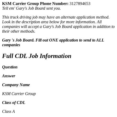
KSM Carrier Group Phone Number:
3127894653
Tell em' Gary's Job Board sent you.
This truck driving job may have an alternate application method.
Look in the description area below for more information. All
companies will accept a Gary's Job Board application in addition to
their other methods.
Gary 's Job Board. Fill out ONE application to send to ALL
companies
Full CDL Job Information
Question
Answer
Company Name
KSM Carrier Group
Class of CDL
Class A