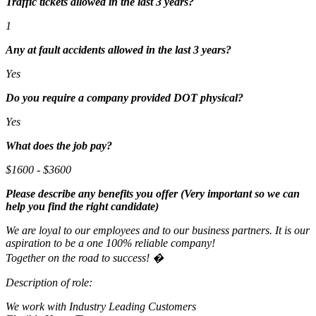
Traffic tickets allowed in the last 3 years?
1
Any at fault accidents allowed in the last 3 years?
Yes
Do you require a company provided DOT physical?
Yes
What does the job pay?
$1600 - $3600
Please describe any benefits you offer (Very important so we can
help you find the right candidate)
We are loyal to our employees and to our business partners. It is our
aspiration to be a one 100% reliable company!
Together on the road to success! �
Description of role:
We work with Industry Leading Customers