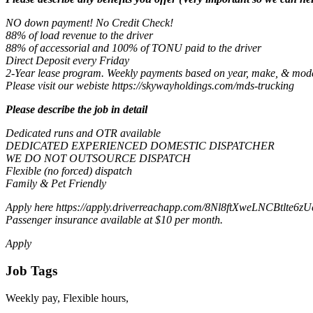
NO down payment! No Credit Check!
88% of load revenue to the driver
88% of accessorial and 100% of TONU paid to the driver
Direct Deposit every Friday
2-Year lease program. Weekly payments based on year, make, & model
Please visit our webiste https://skywayholdings.com/mds-trucking
Please describe the job in detail
Dedicated runs and OTR available
DEDICATED EXPERIENCED DOMESTIC DISPATCHER
WE DO NOT OUTSOURCE DISPATCH
Flexible (no forced) dispatch
Family & Pet Friendly
Apply here https://apply.driverreachapp.com/8Nl8ftXweLNCBtlte6zUc
Passenger insurance available at $10 per month.
Apply
Job Tags
Weekly pay, Flexible hours,