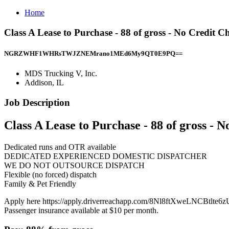
Home
Class A Lease to Purchase - 88 of gross - No Credit 
NGRZWHF1WHRsTWJZNEMrano1MEd6My9QT0E9PQ==
MDS Trucking V, Inc.
Addison, IL
Job Description
Class A Lease to Purchase - 88 of gross - 
Dedicated runs and OTR available
DEDICATED EXPERIENCED DOMESTIC DISPATCHER
WE DO NOT OUTSOURCE DISPATCH
Flexible (no forced) dispatch
Family & Pet Friendly
Apply here https://apply.driverreachapp.com/8Nl8ftXweLNCBtlte6zU
Passenger insurance available at $10 per month.