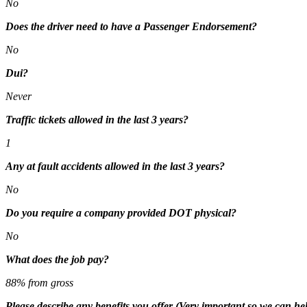
No
Does the driver need to have a Passenger Endorsement?
No
Dui?
Never
Traffic tickets allowed in the last 3 years?
1
Any at fault accidents allowed in the last 3 years?
No
Do you require a company provided DOT physical?
No
What does the job pay?
88% from gross
Please describe any benefits you offer (Very important so we can hel