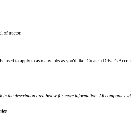
 of tractor.
e used to apply to as many jobs as you'd like. Create a Driver's Accou
 in the description area below for more information. All companies wil
nies