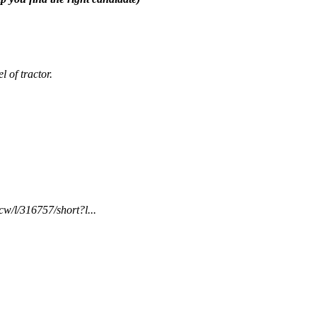
 of tractor.
w/l/316757/short?l...