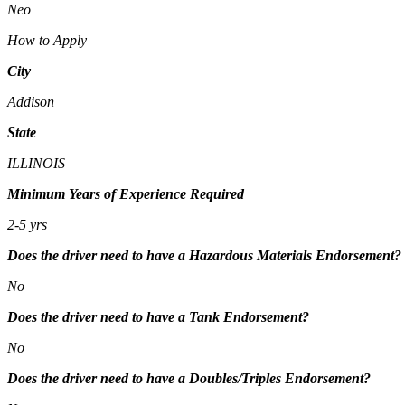
Neo
How to Apply
City
Addison
State
ILLINOIS
Minimum Years of Experience Required
2-5 yrs
Does the driver need to have a Hazardous Materials Endorsement?
No
Does the driver need to have a Tank Endorsement?
No
Does the driver need to have a Doubles/Triples Endorsement?