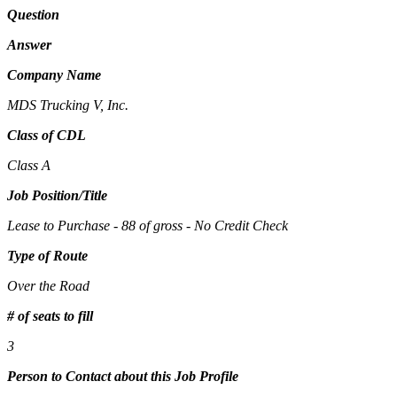
Question
Answer
Company Name
MDS Trucking V, Inc.
Class of CDL
Class A
Job Position/Title
Lease to Purchase - 88 of gross - No Credit Check
Type of Route
Over the Road
# of seats to fill
3
Person to Contact about this Job Profile