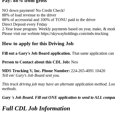
Pay: 88% from gross
NO down payment! No Credit Check!
88% of load revenue to the driver
88% of accessorial and 100% of TONU paid to the driver
Direct Deposit every Friday
2-Year lease program. Weekly payments based on year, make, & model
Please visit our webiste https://skywayholdings.com/mds-trucking
How to apply for this Driving Job
Fill out a Gary's Job Board application.
That same application can b
Person to Contact about this CDL Job:
Neo
MDS Trucking V, Inc. Phone Number:
224-265-4091 10420
Tell em' Gary's Job Board sent you.
This truck driving job may have an alternate application method. Look
methods.
Gary 's Job Board. Fill out ONE application to send to ALL compa
Full CDL Job Information