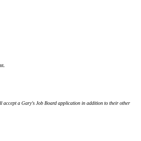
nt.
l accept a Gary's Job Board application in addition to their other