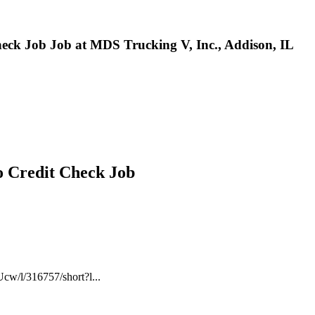
Check Job Job at MDS Trucking V, Inc., Addison, IL
No Credit Check Job
cw/l/316757/short?l...