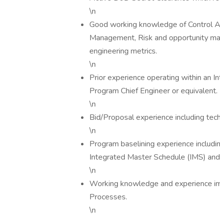
\n
Good working knowledge of Control 
Management, Risk and opportunity man
engineering metrics.
\n
Prior experience operating within an 
Program Chief Engineer or equivalent.
\n
Bid/Proposal experience including tec
\n
Program baselining experience includ
Integrated Master Schedule (IMS) and
\n
Working knowledge and experience im
Processes.
\n