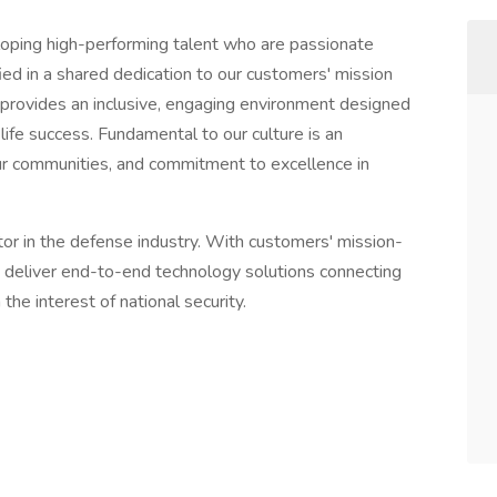
eloping high-performing talent who are passionate
ed in a shared dedication to our customers' mission
 provides an inclusive, engaging environment designed
e success. Fundamental to our culture is an
ur communities, and commitment to excellence in
tor in the defense industry. With customers' mission-
s deliver end-to-end technology solutions connecting
 the interest of national security.