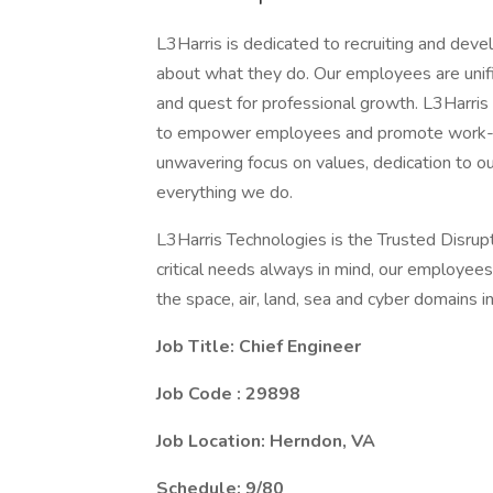
L3Harris is dedicated to recruiting and dev
about what they do. Our employees are unifi
and quest for professional growth. L3Harris
to empower employees and promote work-lif
unwavering focus on values, dedication to o
everything we do.
L3Harris Technologies is the Trusted Disrup
critical needs always in mind, our employee
the space, air, land, sea and cyber domains in
Job Title: Chief Engineer
Job Code : 29898
Job Location:
Herndon, VA
Schedule: 9/80