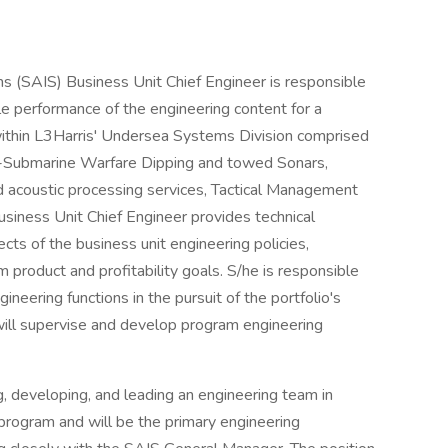
s (SAIS) Business Unit Chief Engineer is responsible
ule performance of the engineering content for a
within L3Harris' Undersea Systems Division comprised
nit-Submarine Warfare Dipping and towed Sonars,
 acoustic processing services, Tactical Management
usiness Unit Chief Engineer provides technical
ects of the business unit engineering policies,
m product and profitability goals. S/he is responsible
ineering functions in the pursuit of the portfolio's
 will supervise and develop program engineering
g, developing, and leading an engineering team in
 program and will be the primary engineering