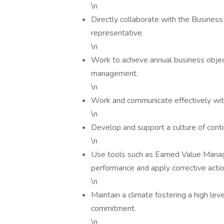
\n
Directly collaborate with the Busines
representative.
\n
Work to achieve annual business obje
management.
\n
Work and communicate effectively with a
\n
Develop and support a culture of cont
\n
Use tools such as Earned Value Mana
performance and apply corrective actio
\n
Maintain a climate fostering a high le
commitment.
\n