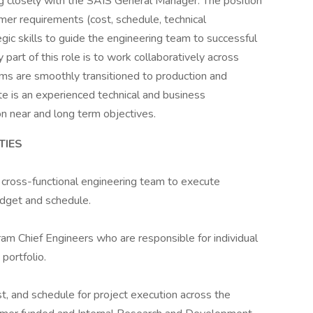
g closely with the SAIS General Manager. The position
omer requirements (cost, schedule, technical
tegic skills to guide the engineering team to successful
part of this role is to work collaboratively across
ms are smoothly transitioned to production and
e is an experienced technical and business
n near and long term objectives.
TIES
 cross-functional engineering team to execute
dget and schedule.
m Chief Engineers who are responsible for individual
portfolio.
ost, and schedule for project execution across the