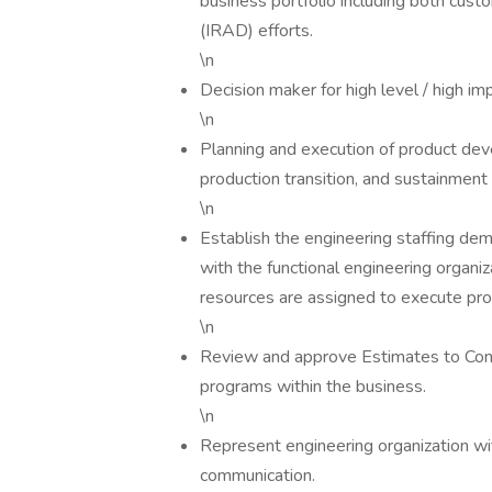
business portfolio including both cu
(IRAD) efforts.
\n
Decision maker for high level / high im
\n
Planning and execution of product dev
production transition, and sustainment
\n
Establish the engineering staffing de
with the functional engineering organiz
resources are assigned to execute prog
\n
Review and approve Estimates to Compl
programs within the business.
\n
Represent engineering organization wi
communication.