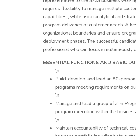
representative to the SAIS business workin
requires flexibility to manage multiple cust
capabilities), while using analytical and stra
program deliveries of customer needs. A key 
organizational boundaries and ensure progra
deployment phases. The successful candidat
professional who can focus simultaneously o
ESSENTIAL FUNCTIONS AND BASIC DU
\n
Build, develop, and lead an 80-person
programs meeting requirements on bu
\n
Manage and lead a group of 3-6 Progra
program execution within the business 
\n
Maintain accountability of technical, c