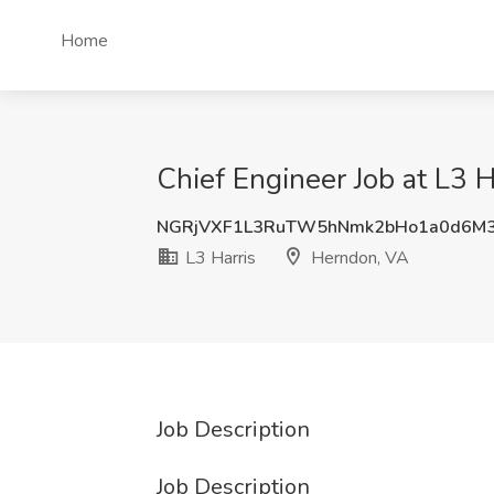
Home
Chief Engineer Job at L3 
NGRjVXF1L3RuTW5hNmk2bHo1a0d6M3
L3 Harris
Herndon, VA
Job Description
Job Description