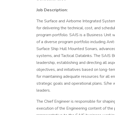
Job Description:
The Surface and Airborne Integrated System
for delivering the technical, cost, and sched
program portfolio. SAIS is a Business Unit 
of a diverse program portfolio including A
Surface Ship Hull Mounted Sonars, advanced
systems, and Tactical Datalinks. The SAIS B
leadership, establishing and directing all asp
objectives, and initiatives based on long-ter
for maintaining adequate resources for all eng
strategic goals and operational plans. S/he
leaders.
The Chief Engineer is responsible for shapin
execution of the Engineering content of the