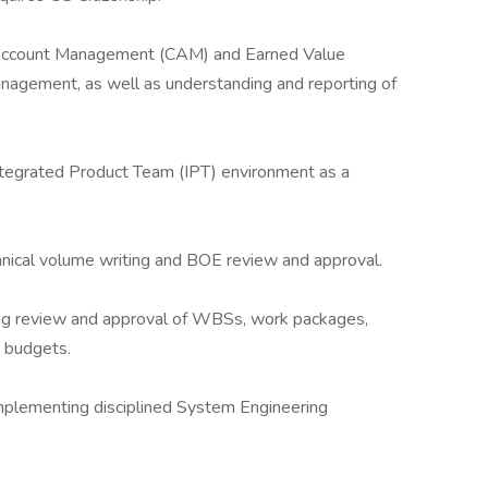
Account Management (CAM) and Earned Value
agement, as well as understanding and reporting of
Integrated Product Team (IPT) environment as a
hnical volume writing and BOE review and approval.
ing review and approval of WBSs, work packages,
 budgets.
plementing disciplined System Engineering