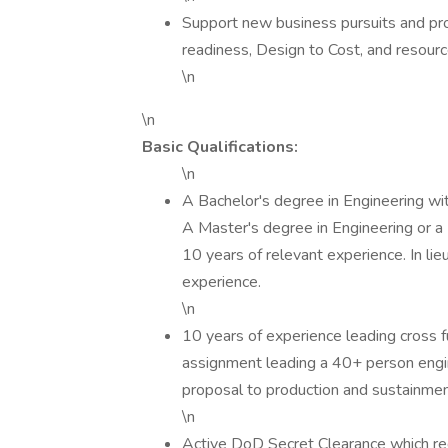
Support new business pursuits and pr
readiness, Design to Cost, and resourc
\n
\n
Basic Qualifications:
\n
A Bachelor's degree in Engineering wit
A Master's degree in Engineering or a
10 years of relevant experience. In lie
experience.
\n
10 years of experience leading cross f
assignment leading a 40+ person engi
proposal to production and sustainmen
\n
Active DoD Secret Clearance which req