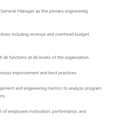
s General Manager as the primary engineering
ctives including revenue and overhead budget
ll functions at all levels of the organization.
inuous improvement and best practices.
gement and engineering metrics to analyze program
ns.
vel of employee motivation, performance, and