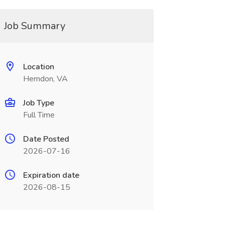
Job Summary
Location
Herndon, VA
Job Type
Full Time
Date Posted
2026-07-16
Expiration date
2026-08-15