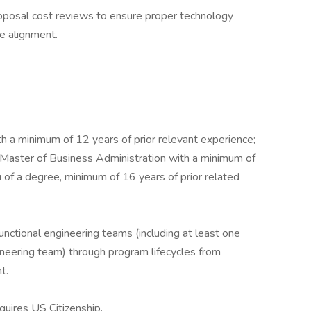
oposal cost reviews to ensure proper technology
e alignment.
h a minimum of 12 years of prior relevant experience;
 Master of Business Administration with a minimum of
u of a degree, minimum of 16 years of prior related
unctional engineering teams (including at least one
neering team) through program lifecycles from
t.
uires US Citizenship.