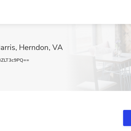
Harris, Herndon, VA
ZLT3c9PQ==