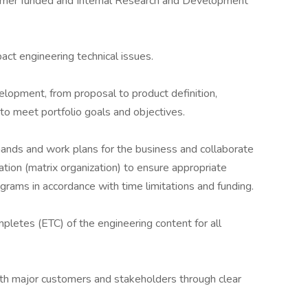
stomer funded and Internal Research and Development
pact engineering technical issues.
elopment, from proposal to product definition,
 to meet portfolio goals and objectives.
mands and work plans for the business and collaborate
ation (matrix organization) to ensure appropriate
rams in accordance with time limitations and funding.
etes (ETC) of the engineering content for all
th major customers and stakeholders through clear