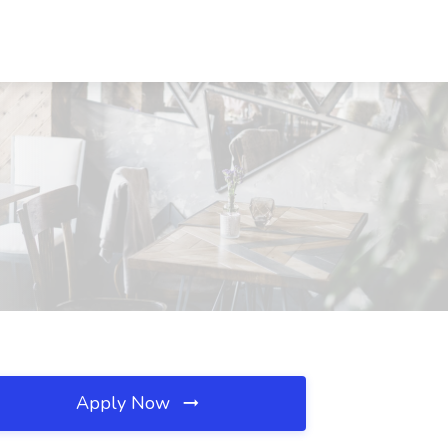
Apply Now