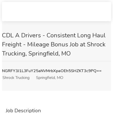
CDL A Drivers - Consistent Long Haul
Freight - Mileage Bonus Job at Shrock
Trucking, Springfield, MO
NGRFY3J1L3FuY25aNVMrbXpaOEh5SHZKT3c9PQ==
Shrock Trucking
Springfield, MO
Job Description