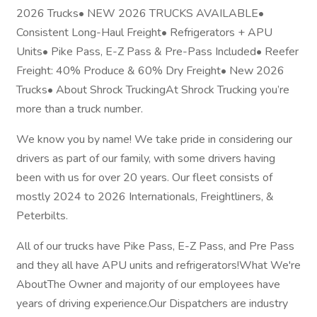
2026 Trucks• NEW 2026 TRUCKS AVAILABLE•
Consistent Long-Haul Freight• Refrigerators + APU
Units• Pike Pass, E-Z Pass & Pre-Pass Included• Reefer
Freight: 40% Produce & 60% Dry Freight• New 2026
Trucks• About Shrock TruckingAt Shrock Trucking you’re
more than a truck number.
We know you by name! We take pride in considering our
drivers as part of our family, with some drivers having
been with us for over 20 years. Our fleet consists of
mostly 2024 to 2026 Internationals, Freightliners, &
Peterbilts.
All of our trucks have Pike Pass, E-Z Pass, and Pre Pass
and they all have APU units and refrigerators!What We're
AboutThe Owner and majority of our employees have
years of driving experience.Our Dispatchers are industry