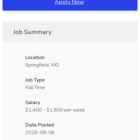
Apply Now
Job Summary
Location
Springfield, MO
Job Type
Full Time
Salary
$1,400 - $1,800 per week
Date Posted
2026-08-06