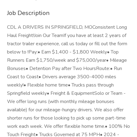
Job Description
CDL A DRIVERS IN SPRINGFIELD, MOConsistent Long
Haul Freight!Join Our TeamIf you have at least 2 years of
tractor trailer experience, call us today or fill out the form
below to !Pay:• Earn $1,400 - $1,800 Weekly• Top
Runners Earn $1,750/week and $75,000/year• Mileage
Bonuses• Detention Pay after Two HoursRoute:• Run
Coast to Coast• Drivers average 3500-4000 miles
weekly!• Flexible home time• Trucks pass through
Springfield weekly• Freight & EquipmentSolo or Team -
We offer long runs (with monthly mileage bonuses
available) for our mileage-hungry drivers. We also offer
shorter runs for those looking to pick up some part-time
work each week. We offer flexible home time.• 100% No
Touch Freight• Trucks Governed at 75 MPH• 2024 -