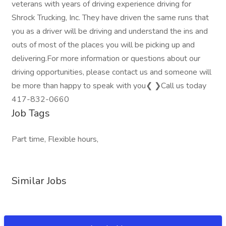
veterans with years of driving experience driving for
Shrock Trucking, Inc. They have driven the same runs that
you as a driver will be driving and understand the ins and
outs of most of the places you will be picking up and
delivering.For more information or questions about our
driving opportunities, please contact us and someone will
be more than happy to speak with you❮ ❯Call us today
417-832-0660
Job Tags
Part time, Flexible hours,
Similar Jobs