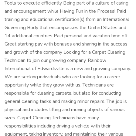
Tools to execute efficiently Being part of a culture of caring
and encouragement while Having Fun in the Process! Paid
training and educational certification(s) from an International
Governing Body that encompasses the United States and
14 additional countries Paid personal and vacation time off.
Great starting pay with bonuses and sharing in the success
and growth of the company Looking for a Carpet Cleaning
Technician to join our growing company. Rainbow
International of Edwardsville is a new and growing company.
We are seeking individuals who are looking for a career
opportunity while they grow with us. Technicians are
responsible for cleaning carpets, but also for conducting
general cleaning tasks and making minor repairs. The job is
physical and includes lifting and moving objects of various
sizes. Carpet Cleaning Technicians have many
responsibilities including driving a vehicle with their
equipment, taking inventory, and maintaining their various