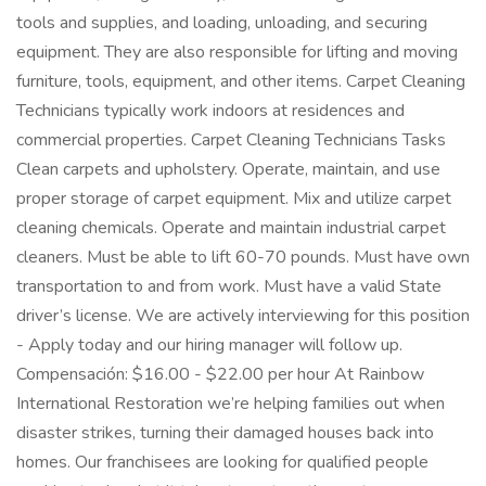
tools and supplies, and loading, unloading, and securing
equipment. They are also responsible for lifting and moving
furniture, tools, equipment, and other items. Carpet Cleaning
Technicians typically work indoors at residences and
commercial properties. Carpet Cleaning Technicians Tasks
Clean carpets and upholstery. Operate, maintain, and use
proper storage of carpet equipment. Mix and utilize carpet
cleaning chemicals. Operate and maintain industrial carpet
cleaners. Must be able to lift 60-70 pounds. Must have own
transportation to and from work. Must have a valid State
driver’s license. We are actively interviewing for this position
- Apply today and our hiring manager will follow up.
Compensación: $16.00 - $22.00 per hour At Rainbow
International Restoration we’re helping families out when
disaster strikes, turning their damaged houses back into
homes. Our franchisees are looking for qualified people