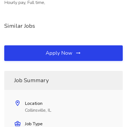
Hourly pay, Full time,
Similar Jobs
Apply Now
Job Summary
Location
Collinsville, IL
Job Type