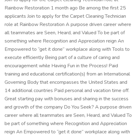
Rainbow Restoration 1 month ago Be among the first 25
applicants Join to apply for the Carpet Cleaning Technician
role at Rainbow Restoration A purpose driven career where
all teammates are Seen, Heard, and Valued To be part of
something where Recognition and Appreciation reign An
Empowered to “get it done” workplace along with Tools to
execute efficiently Being part of a culture of caring and
encouragement while Having Fun in the Process! Paid
training and educational certification(s) from an International
Governing Body that encompasses the United States and
14 additional countries Paid personal and vacation time off.
Great starting pay with bonuses and sharing in the success
and growth of the company Do You Seek? A purpose driven
career where all teammates are Seen, Heard, and Valued To
be part of something where Recognition and Appreciation
reign An Empowered to “get it done” workplace along with