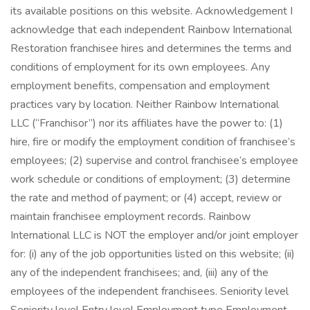
its available positions on this website. Acknowledgement I
acknowledge that each independent Rainbow International
Restoration franchisee hires and determines the terms and
conditions of employment for its own employees. Any
employment benefits, compensation and employment
practices vary by location. Neither Rainbow International
LLC (“Franchisor”) nor its affiliates have the power to: (1)
hire, fire or modify the employment condition of franchisee’s
employees; (2) supervise and control franchisee’s employee
work schedule or conditions of employment; (3) determine
the rate and method of payment; or (4) accept, review or
maintain franchisee employment records. Rainbow
International LLC is NOT the employer and/or joint employer
for: (i) any of the job opportunities listed on this website; (ii)
any of the independent franchisees; and, (iii) any of the
employees of the independent franchisees. Seniority level