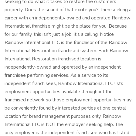
seeking to do what it takes to restore the customers
property. Does the sound of that excite you? Then seeking a
career with an independently owned and operated Rainbow
International franchise might be the place for you. Because
for our family, this isn’t just a job, it’s a calling. Notice
Rainbow International LLC is the franchisor of the Rainbow
International Restoration franchised system. Each Rainbow
International Restoration franchised location is
independently-owned and operated by an independent
franchisee performing services. As a service to its
independent franchisees, Rainbow International LLC lists
employment opportunities available throughout the
franchised network so those employment opportunities may
be conveniently found by interested parties at one central
location for brand management purposes only. Rainbow
International LLC is NOT the employer seeking help. The
only employer is the independent franchisee who has listed