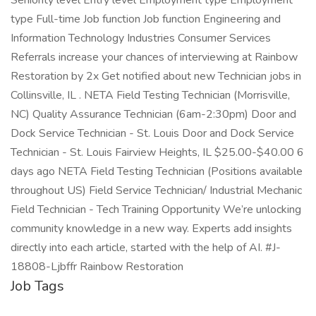
Seniority level Entry level Employment type Employment
type Full-time Job function Job function Engineering and
Information Technology Industries Consumer Services
Referrals increase your chances of interviewing at Rainbow
Restoration by 2x Get notified about new Technician jobs in
Collinsville, IL . NETA Field Testing Technician (Morrisville,
NC) Quality Assurance Technician (6am-2:30pm) Door and
Dock Service Technician - St. Louis Door and Dock Service
Technician - St. Louis Fairview Heights, IL $25.00-$40.00 6
days ago NETA Field Testing Technician (Positions available
throughout US) Field Service Technician/ Industrial Mechanic
Field Technician - Tech Training Opportunity We’re unlocking
community knowledge in a new way. Experts add insights
directly into each article, started with the help of AI. #J-
18808-Ljbffr Rainbow Restoration
Job Tags