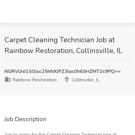
Carpet Cleaning Technician Job at
Rainbow Restoration, Collinsville, IL
NGRVUnJ1SGlsc25hNXlPZ3lac0h6SHZMT2c9PQ==
Rainbow Restoration
Collinsville, IL
Job Description
Join to apply for the Carpet Cleaning Technician role at