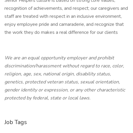
Senior Helpers culture is based on strong core values,
recognition of achievements, and respect; our caregivers and
staff are treated with respect in an inclusive environment,
enjoy employee pride and camaraderie, and recognize that
the work they do makes a real difference for our clients
We are an equal opportunity employer and prohibit
discrimination/harassment without regard to race, color,
religion, age, sex, national origin, disability status,
genetics, protected veteran status, sexual orientation,
gender identity or expression, or any other characteristic
protected by federal, state or local laws.
Job Tags