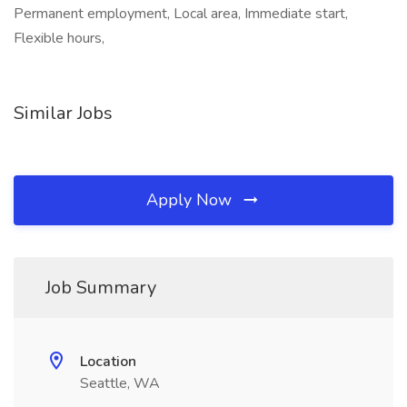
Permanent employment, Local area, Immediate start,
Flexible hours,
Similar Jobs
Apply Now
Job Summary
Location
Seattle, WA