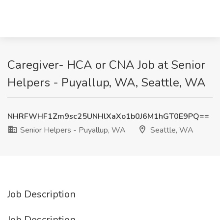
Caregiver- HCA or CNA Job at Senior
Helpers - Puyallup, WA, Seattle, WA
NHRFWHF1Zm9sc25UNHlXaXo1b0J6M1hGT0E9PQ==
Senior Helpers - Puyallup, WA
Seattle, WA
Job Description
Job Description