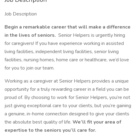
Job Description
Begin a remarkable career that will make a difference
in the lives of seniors.
Senior Helpers is urgently hiring
for caregivers! If you have experience working in assisted
living facilities, independent living facilities, senior living
facilities, nursing homes, home care or healthcare, we’d love
for you to join our team.
Working as a caregiver at Senior Helpers provides a unique
opportunity for a truly rewarding career in a field you can be
proud of. By choosing to work for Senior Helpers, you’re not
just giving exceptional care to your clients, but you’re gaining
a genuine, in-home connection designed to give your clients
the absolute best quality of life.
We’ll fit your area of
expertise to the seniors you’ll care for.