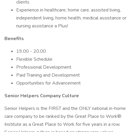
clients
Experience in healthcare, home care, assisted living,
independent living, home health, medical assistance or
nursing assistance a Plus!
Benefits
19.00 - 20.00
Flexible Schedule
Professional Development
Paid Training and Development
Opportunities for Advancement
Senior Helpers Company Culture
Senior Helpers is the FIRST and the ONLY national in-home
care company to be ranked by the Great Place to Work®
Institute as a Great Place to Work for five years in a row.