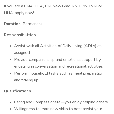
If you are a CNA, PCA, RN, New Grad RN, LPN, LVN, or
HHA, apply now!
Duration:
Permanent
Responsibilities
Assist with all Activities of Daily Living (ADLs) as
assigned
Provide companionship and emotional support by
engaging in conversation and recreational activities
Perform household tasks such as meal preparation
and tidying up
Qualifications
Caring and Compassionate—you enjoy helping others
Willingness to learn new skills to best assist your