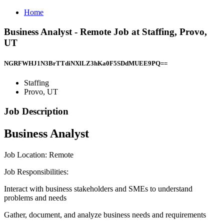
Home
Business Analyst - Remote Job at Staffing, Provo,
UT
NGRFWHJ1N3BrTTdiNXlLZ3hKa0F5SDdMUEE9PQ==
Staffing
Provo, UT
Job Description
Business Analyst
Job Location: Remote
Job Responsibilities:
Interact with business stakeholders and SMEs to understand
problems and needs
Gather, document, and analyze business needs and requirements