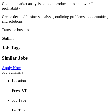
Conduct market analysis on both product lines and overall
profitability
Create detailed business analysis, outlining problems, opportunities,
and solutions
Translate business...
Staffing
Job Tags
Similar Jobs
Apply Now
Job Summary
Location
Provo, UT
Job Type
Full Time