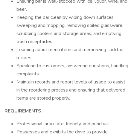
Ensuring bar is well-stocked with ice, liquor, wine, and
beer.
Keeping the bar clean by wiping down surfaces,
sweeping and mopping, removing soiled glassware,
scrubbing coolers and storage areas, and emptying
trash receptacles.
Learning about menu items and memorizing cocktail
recipes.
Speaking to customers, answering questions, handling
complaints.
Maintain records and report levels of usage to assist
in the reordering process and ensuring that delivered
items are stored properly.
REQUIREMENTS
:
Professional, articulate, friendly, and punctual.
Possesses and exhibits the drive to provide