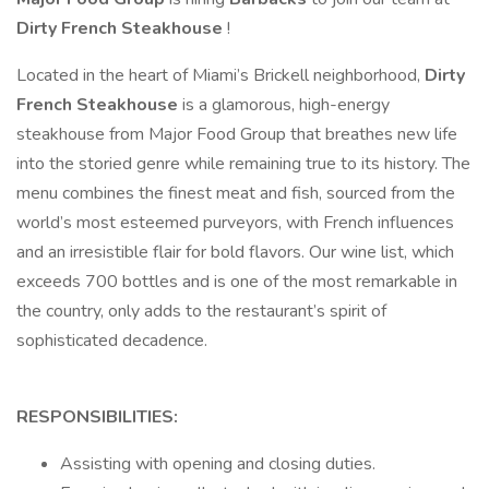
Dirty
French
Steakhouse
!
Located in the heart of Miami’s Brickell neighborhood,
Dirty
French
Steakhouse
is a glamorous, high-energy
steakhouse from Major Food Group that breathes new life
into the storied genre while remaining true to its history. The
menu combines the finest meat and fish, sourced from the
world’s most esteemed purveyors, with French influences
and an irresistible flair for bold flavors. Our wine list, which
exceeds 700 bottles and is one of the most remarkable in
the country, only adds to the restaurant’s spirit of
sophisticated decadence.
RESPONSIBILITIES:
Assisting with opening and closing duties.