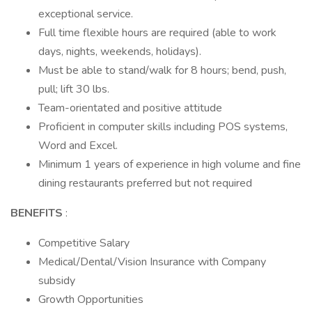
exceptional service.
Full time flexible hours are required (able to work
days, nights, weekends, holidays).
Must be able to stand/walk for 8 hours; bend, push,
pull; lift 30 lbs.
Team-orientated and positive attitude
Proficient in computer skills including POS systems,
Word and Excel.
Minimum 1 years of experience in high volume and fine
dining restaurants preferred but not required
BENEFITS
:
Competitive Salary
Medical/Dental/Vision Insurance with Company
subsidy
Growth Opportunities