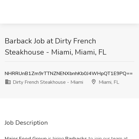
Barback Job at Dirty French
Steakhouse - Miami, Miami, FL
NHRRUnB1Zm9rTTNZNENXbnhKb0J4WHpQT1E9PQ==
Dirty French Steakhouse - Miami
Miami, FL
Job Description
Major Food Group
is hiring
Barbacks
to join our team at