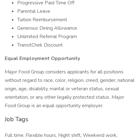
Progressive Paid Time Off
Parental Leave
Tuition Reimbursement
Generous Dining Allowance
Unlimited Referral Program
TransitChek Discount
Equal Employment Opportunity
Major Food Group considers applicants for all positions
without regard to race, color, religion, creed, gender, national
origin, age, disability, marital or veteran status, sexual
orientation, or any other legally protected status. Major
Food Group is an equal opportunity employer.
Job Tags
Full time, Flexible hours, Night shift, Weekend work,