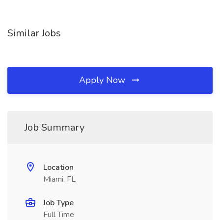
Similar Jobs
Apply Now
Job Summary
Location
Miami, FL
Job Type
Full Time