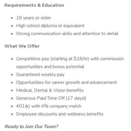
Requirements & Education
18 years or older
High school diploma or equivalent
Strong communication skills and attention to detail
What We Offer
Competitive pay (starting at $18/hr) with commission
opportunities and bonus potential
Guaranteed weekly pay
Opportunities for career growth and advancement
Medical, Dental & Vision benefits
Generous Paid Time Off (17 days!)
401(k) with 4% company match
Employee discounts and wellness benefits
Ready to Join Our Team?