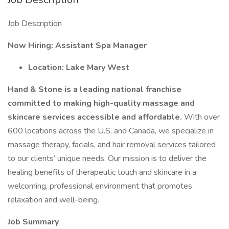
Job Description
Now Hiring: Assistant Spa Manager
Location: Lake Mary West
Hand & Stone is a leading national franchise
committed to making high-quality massage and
skincare services accessible and affordable.
With over
600 locations across the U.S. and Canada, we specialize in
massage therapy, facials, and hair removal services tailored
to our clients’ unique needs. Our mission is to deliver the
healing benefits of therapeutic touch and skincare in a
welcoming, professional environment that promotes
relaxation and well-being.
Job Summary