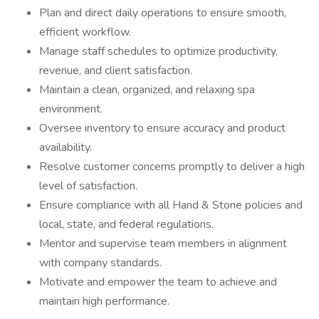
Plan and direct daily operations to ensure smooth,
efficient workflow.
Manage staff schedules to optimize productivity,
revenue, and client satisfaction.
Maintain a clean, organized, and relaxing spa
environment.
Oversee inventory to ensure accuracy and product
availability.
Resolve customer concerns promptly to deliver a high
level of satisfaction.
Ensure compliance with all Hand & Stone policies and
local, state, and federal regulations.
Mentor and supervise team members in alignment
with company standards.
Motivate and empower the team to achieve and
maintain high performance.