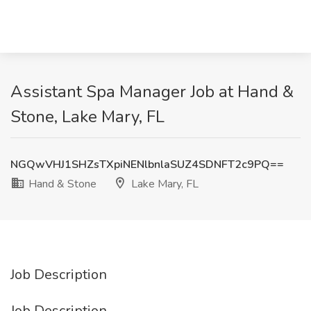
Assistant Spa Manager Job at Hand &
Stone, Lake Mary, FL
NGQwVHJ1SHZsTXpiNENlbnlaSUZ4SDNFT2c9PQ==
Hand & Stone
Lake Mary, FL
Job Description
Job Description