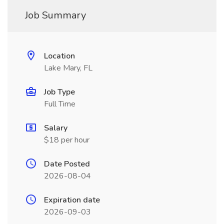
Job Summary
Location
Lake Mary, FL
Job Type
Full Time
Salary
$18 per hour
Date Posted
2026-08-04
Expiration date
2026-09-03