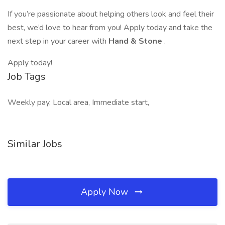
If you’re passionate about helping others look and feel their
best, we’d love to hear from you! Apply today and take the
next step in your career with
Hand & Stone
.
Apply today!
Job Tags
Weekly pay, Local area, Immediate start,
Similar Jobs
Apply Now