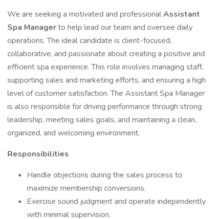
We are seeking a motivated and professional
Assistant
Spa Manager
to help lead our team and oversee daily
operations. The ideal candidate is client-focused,
collaborative, and passionate about creating a positive and
efficient spa experience. This role involves managing staff,
supporting sales and marketing efforts, and ensuring a high
level of customer satisfaction. The Assistant Spa Manager
is also responsible for driving performance through strong
leadership, meeting sales goals, and maintaining a clean,
organized, and welcoming environment.
Responsibilities
Handle objections during the sales process to
maximize membership conversions.
Exercise sound judgment and operate independently
with minimal supervision.