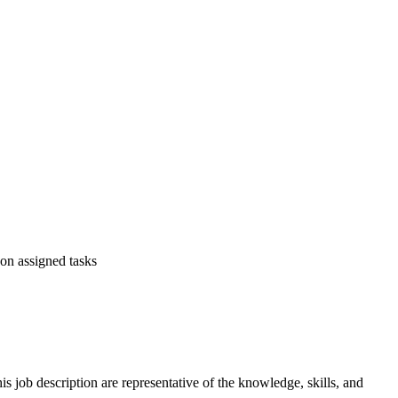
on assigned tasks
is job description are representative of the knowledge, skills, and