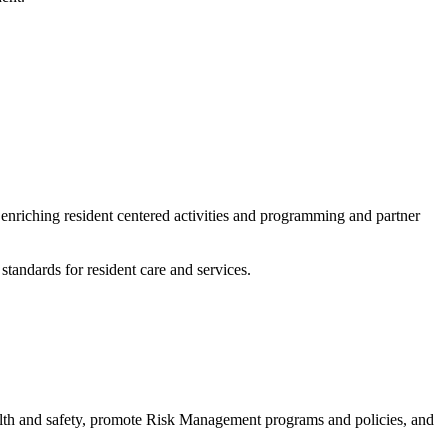
enriching resident centered activities and programming and partner
standards for resident care and services.
ealth and safety, promote Risk Management programs and policies, and