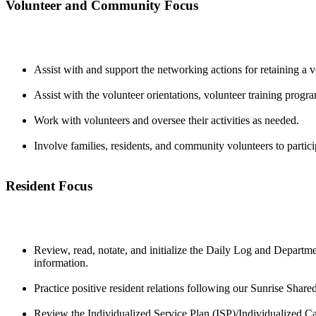
Volunteer and Community Focus
Assist with and support the networking actions for retaining a v
Assist with the volunteer orientations, volunteer training prog
Work with volunteers and oversee their activities as needed.
Involve families, residents, and community volunteers to partici
Resident Focus
Review, read, notate, and initialize the Daily Log and Departme
information.
Practice positive resident relations following our Sunrise Share
Review the Individualized Service Plan (ISP)/Individualized C