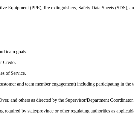
tective Equipment (PPE), fire extinguishers, Safety Data Sheets (SDS), 
rd team goals.
er Credo.
es of Service.
 (customer and team member engagement) including participating in 
ver, and others as directed by the Supervisor/Department Coordinator.
g required by state/province or other regulating authorities as applicabl