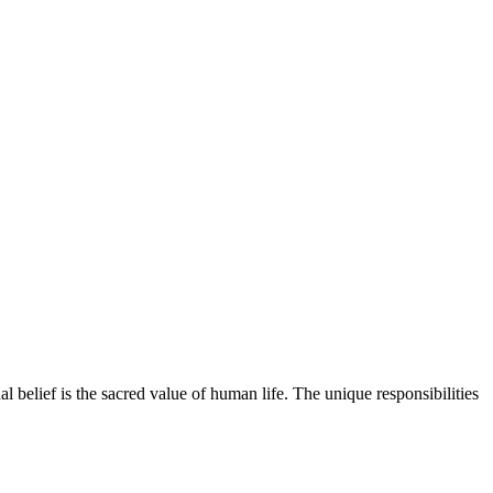
l belief is the sacred value of human life. The unique responsibilities