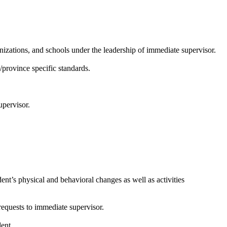
anizations, and schools under the leadership of immediate supervisor.
/province specific standards.
upervisor.
nt’s physical and behavioral changes as well as activities
 requests to immediate supervisor.
ent.