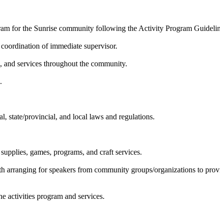
ogram for the Sunrise community following the Activity Program Guidel
e coordination of immediate supervisor.
s, and services throughout the community.
.
l, state/provincial, and local laws and regulations.
supplies, games, programs, and craft services.
ith arranging for speakers from community groups/organizations to provid
he activities program and services.