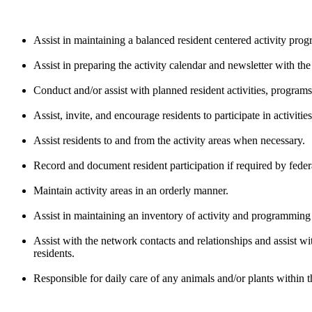
Assist in maintaining a balanced resident centered activity pr
Assist in preparing the activity calendar and newsletter with th
Conduct and/or assist with planned resident activities, program
Assist, invite, and encourage residents to participate in activities
Assist residents to and from the activity areas when necessary.
Record and document resident participation if required by federa
Maintain activity areas in an orderly manner.
Assist in maintaining an inventory of activity and programming 
Assist with the network contacts and relationships and assist w
residents.
Responsible for daily care of any animals and/or plants within t