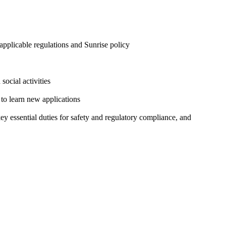
 applicable regulations and Sunrise policy
social activities
 to learn new applications
y essential duties for safety and regulatory compliance, and