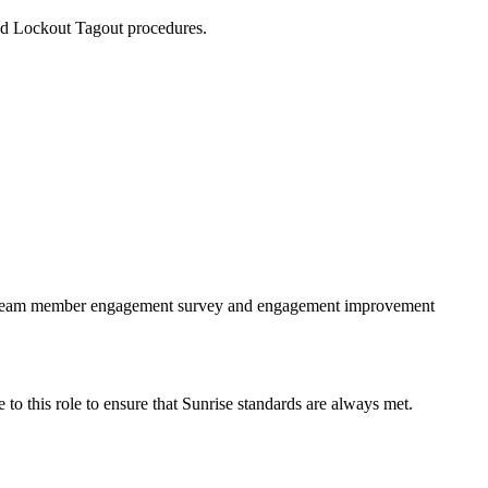
and Lockout Tagout procedures.
the team member engagement survey and engagement improvement
e to this role to ensure that Sunrise standards are always met.