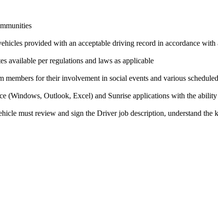
communities
 vehicles provided with an acceptable driving record in accordance with
es available per regulations and laws as applicable
am members for their involvement in social events and various scheduled 
ce (Windows, Outlook, Excel) and Sunrise applications with the ability
icle must review and sign the Driver job description, understand the ke