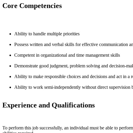
Core Competencies
Ability to handle multiple priorities
Possess written and verbal skills for effective communication and
Competent in organizational and time management skills
Demonstrate good judgment, problem solving and decision-maki
Ability to make responsible choices and decisions and act in a re
Ability to work semi-independently without direct supervision
Experience and Qualifications
To perform this job successfully, an individual must be able to perform