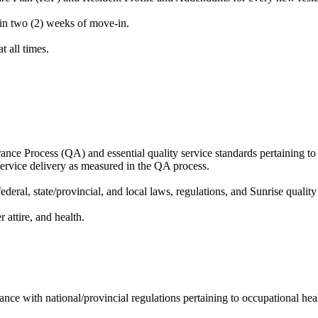
in two (2) weeks of move-in.
t all times.
nce Process (QA) and essential quality service standards pertaining to 
service delivery as measured in the QA process.
ral, state/provincial, and local laws, regulations, and Sunrise quality 
 attire, and health.
nce with national/provincial regulations pertaining to occupational h