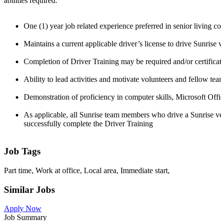
abilities required.
One (1) year job related experience preferred in senior living 
Maintains a current applicable driver’s license to drive Sunrise
Completion of Driver Training may be required and/or certificat
Ability to lead activities and motivate volunteers and fellow te
Demonstration of proficiency in computer skills, Microsoft Offi
As applicable, all Sunrise team members who drive a Sunrise veh
successfully complete the Driver Training
Job Tags
Part time, Work at office, Local area, Immediate start,
Similar Jobs
Apply Now
Job Summary