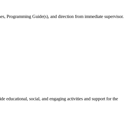
ines, Programming Guide(s), and direction from immediate supervisor.
e educational, social, and engaging activities and support for the