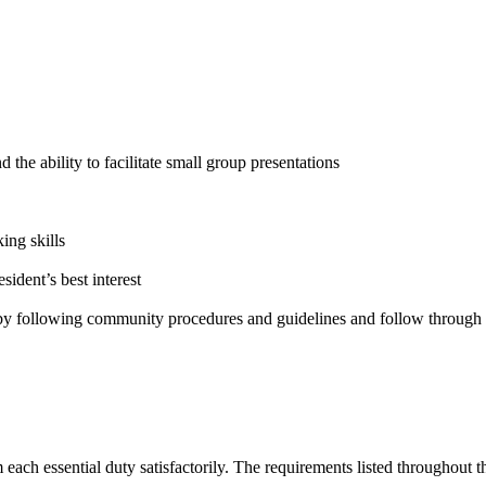
 the ability to facilitate small group presentations
ng skills
sident’s best interest
 by following community procedures and guidelines and follow through 
 each essential duty satisfactorily. The requirements listed throughout th