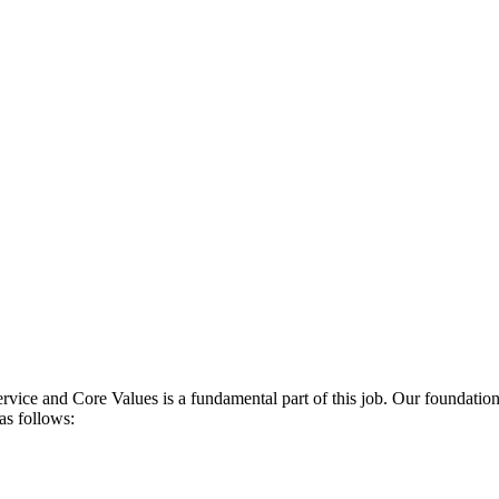
rvice and Core Values is a fundamental part of this job. Our foundationa
 as follows: