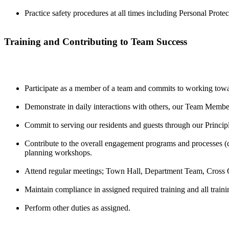
Practice safety procedures at all times including Personal Pro
Training and Contributing to Team Success
Participate as a member of a team and commits to working towa
Demonstrate in daily interactions with others, our Team Memb
Commit to serving our residents and guests through our Principl
Contribute to the overall engagement programs and processes
planning workshops.
Attend regular meetings; Town Hall, Department Team, Cross O
Maintain compliance in assigned required training and all trainin
Perform other duties as assigned.