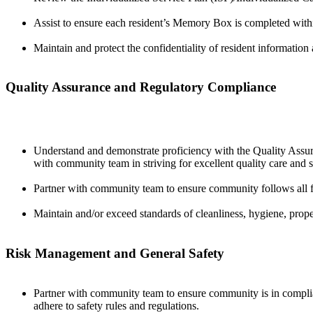
Assist to ensure each resident’s Memory Box is completed with
Maintain and protect the confidentiality of resident information a
Quality Assurance and Regulatory Compliance
Understand and demonstrate proficiency with the Quality Assura
with community team in striving for excellent quality care and 
Partner with community team to ensure community follows all fede
Maintain and/or exceed standards of cleanliness, hygiene, proper
Risk Management and General Safety
Partner with community team to ensure community is in complia
adhere to safety rules and regulations.