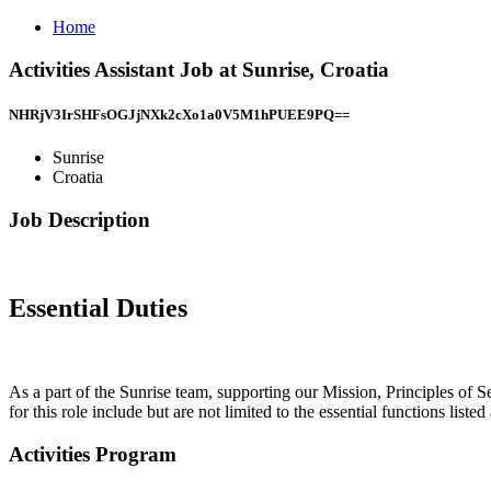
Home
Activities Assistant Job at Sunrise, Croatia
NHRjV3IrSHFsOGJjNXk2cXo1a0V5M1hPUEE9PQ==
Sunrise
Croatia
Job Description
Essential Duties
As a part of the Sunrise team, supporting our Mission, Principles of Se
for this role include but are not limited to the essential functions listed
Activities Program