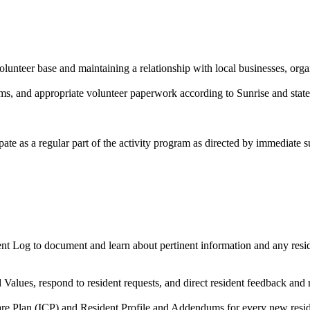
olunteer base and maintaining a relationship with local businesses, org
rams, and appropriate volunteer paperwork according to Sunrise and state
pate as a regular part of the activity program as directed by immediate s
nt Log to document and learn about pertinent information and any reside
d Values, respond to resident requests, and direct resident feedback and
are Plan (ICP) and Resident Profile and Addendums for every new resid