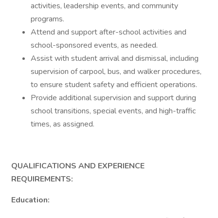
activities, leadership events, and community
programs.
Attend and support after-school activities and
school-sponsored events, as needed.
Assist with student arrival and dismissal, including
supervision of carpool, bus, and walker procedures,
to ensure student safety and efficient operations.
Provide additional supervision and support during
school transitions, special events, and high-traffic
times, as assigned.
QUALIFICATIONS AND EXPERIENCE
REQUIREMENTS:
Education: