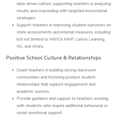
data-driven culture, supporting teachers in analyzing
results and responding with targeted instructional
strategies.
Support teachers in improving student outcomes on
state assessments and internal measures, including,
but not limited to NWEA MAP, Lumos Learning,
IXL, and Amira.
Positive School Culture & Relationships
Coach teachers in building strong classroom
communities and fostering positive student
relationships that support engagement and
academic success.
Provide guidance and support to teachers working
with students who require additional behavioral or
social-emotional support.