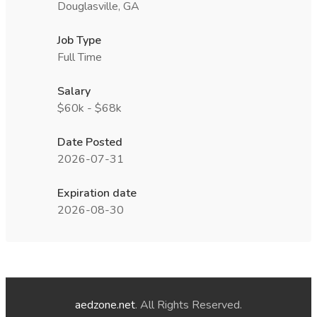
Douglasville, GA
Job Type
Full Time
Salary
$60k - $68k
Date Posted
2026-07-31
Expiration date
2026-08-30
aedzone.net
. All Rights Reserved.