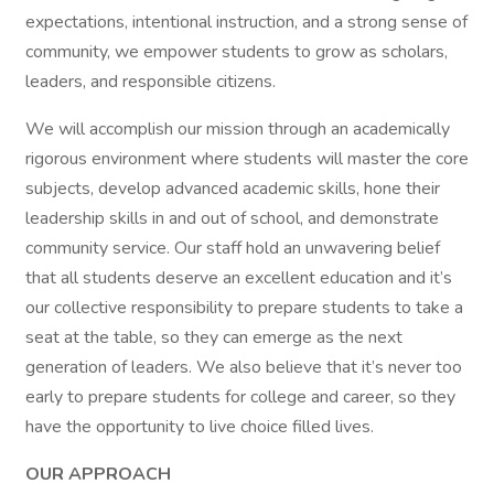
expectations, intentional instruction, and a strong sense of
community, we empower students to grow as scholars,
leaders, and responsible citizens.
We will accomplish our mission through an academically
rigorous environment where students will master the core
subjects, develop advanced academic skills, hone their
leadership skills in and out of school, and demonstrate
community service. Our staff hold an unwavering belief
that all students deserve an excellent education and it’s
our collective responsibility to prepare students to take a
seat at the table, so they can emerge as the next
generation of leaders. We also believe that it’s never too
early to prepare students for college and career, so they
have the opportunity to live choice filled lives.
OUR APPROACH