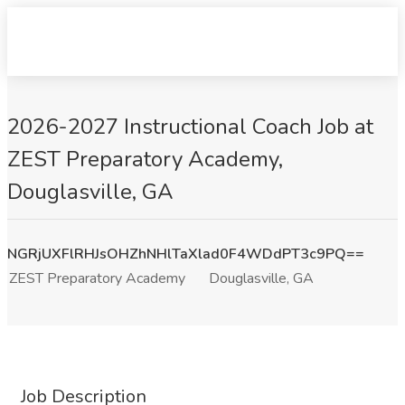
2026-2027 Instructional Coach Job at
ZEST Preparatory Academy,
Douglasville, GA
NGRjUXFlRHJsOHZhNHlTaXlad0F4WDdPT3c9PQ==
ZEST Preparatory Academy
Douglasville, GA
Job Description