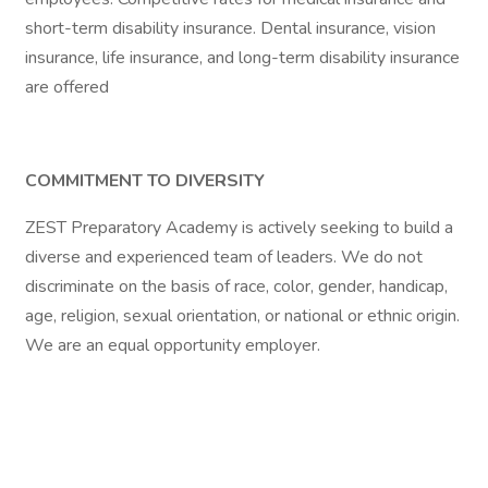
short-term disability insurance. Dental insurance, vision
insurance, life insurance, and long-term disability insurance
are offered
COMMITMENT TO DIVERSITY
ZEST Preparatory Academy is actively seeking to build a
diverse and experienced team of leaders. We do not
discriminate on the basis of race, color, gender, handicap,
age, religion, sexual orientation, or national or ethnic origin.
We are an equal opportunity employer.