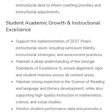
instructional data to inform coaching priorities and
instructional adjustments.
Student Academic Growth & Instructional
Excellence
Support the implementation of ZEST Prep’s
instructional vision, including curriculum fidelity,
instructional strategies, and assessment practices.
Maintain a deep understanding of the Georgia
Standards of Excellence to ensure alignment, rigor,
and student mastery across all content areas.
Maintain strong expertise in the Science of Reading
and language and literacy development, while also
supporting high-quality instruction in mathematics,
science, and social studies.
Monitor student performance data and promote a