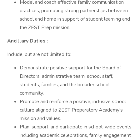
Model and coach effective family communication
practices, promoting strong partnerships between
school and home in support of student learning and
the ZEST Prep mission.
Ancillary Duties
:
Include, but are not limited to:
Demonstrate positive support for the Board of
Directors, administrative team, school staff,
students, families, and the broader school
community.
Promote and reinforce a positive, inclusive school
culture aligned to ZEST Preparatory Academy’s
mission and values.
Plan, support, and participate in school-wide events,
including academic celebrations, family engagement