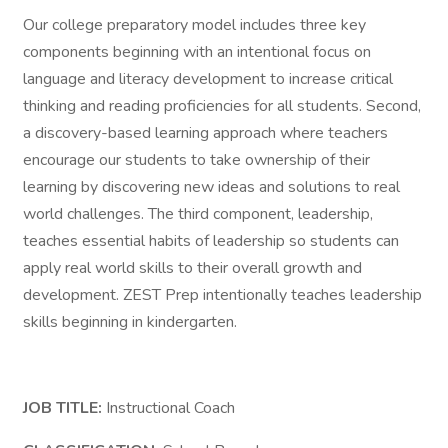
Our college preparatory model includes three key
components beginning with an intentional focus on
language and literacy development to increase critical
thinking and reading proficiencies for all students. Second,
a discovery-based learning approach where teachers
encourage our students to take ownership of their
learning by discovering new ideas and solutions to real
world challenges. The third component, leadership,
teaches essential habits of leadership so students can
apply real world skills to their overall growth and
development. ZEST Prep intentionally teaches leadership
skills beginning in kindergarten.
JOB TITLE:
Instructional Coach