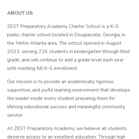
ABOUT US
ZEST Preparatory Academy Charter School is a K–5
public charter school located in Douglasville, Georgia, in
the Metro Atlanta area. The school opened in August
2023, serving 216 students in kindergarten through third
grade, and will continue to add a grade level each year
until reaching full K–5 enrollment.
Our mission is to provide an academically rigorous,
supportive, and joyful learning environment that develops
the leader inside every student preparing them for
lifelong educational success and meaningful community
service.
At ZEST Preparatory Academy, we believe all students
deserve access to an excellent education. Through high