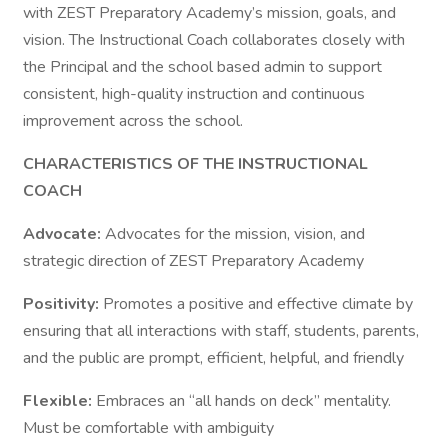
with ZEST Preparatory Academy’s mission, goals, and
vision. The Instructional Coach collaborates closely with
the Principal and the school based admin to support
consistent, high-quality instruction and continuous
improvement across the school.
CHARACTERISTICS OF THE INSTRUCTIONAL
COACH
Advocate:
Advocates for the mission, vision, and
strategic direction of ZEST Preparatory Academy
Positivity:
Promotes a positive and effective climate by
ensuring that all interactions with staff, students, parents,
and the public are prompt, efficient, helpful, and friendly
Flexible:
Embraces an “all hands on deck” mentality.
Must be comfortable with ambiguity