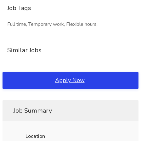
Job Tags
Full time, Temporary work, Flexible hours,
Similar Jobs
Apply Now
Job Summary
Location