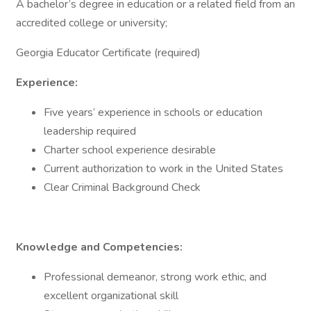
A bachelor’s degree in education or a related field from an
accredited college or university;
Georgia Educator Certificate (required)
Experience:
Five years’ experience in schools or education
leadership required
Charter school experience desirable
Current authorization to work in the United States
Clear Criminal Background Check
Knowledge and Competencies:
Professional demeanor, strong work ethic, and
excellent organizational skill