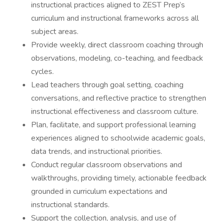
instructional practices aligned to ZEST Prep’s
curriculum and instructional frameworks across all
subject areas.
Provide weekly, direct classroom coaching through
observations, modeling, co-teaching, and feedback
cycles.
Lead teachers through goal setting, coaching
conversations, and reflective practice to strengthen
instructional effectiveness and classroom culture.
Plan, facilitate, and support professional learning
experiences aligned to schoolwide academic goals,
data trends, and instructional priorities.
Conduct regular classroom observations and
walkthroughs, providing timely, actionable feedback
grounded in curriculum expectations and
instructional standards.
Support the collection, analysis, and use of