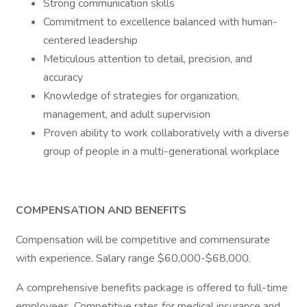
Strong communication skills
Commitment to excellence balanced with human-
centered leadership
Meticulous attention to detail, precision, and
accuracy
Knowledge of strategies for organization,
management, and adult supervision
Proven ability to work collaboratively with a diverse
group of people in a multi-generational workplace
COMPENSATION AND BENEFITS
Compensation will be competitive and commensurate
with experience. Salary range $60,000-$68,000.
A comprehensive benefits package is offered to full-time
employees. Competitive rates for medical insurance and