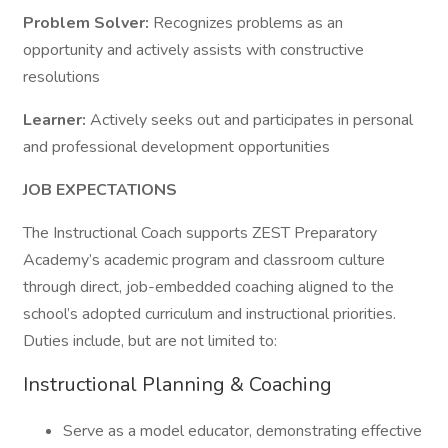
Problem Solver:
Recognizes problems as an
opportunity and actively assists with constructive
resolutions
Learner:
Actively seeks out and participates in personal
and professional development opportunities
JOB EXPECTATIONS
The Instructional Coach supports ZEST Preparatory
Academy’s academic program and classroom culture
through direct, job-embedded coaching aligned to the
school’s adopted curriculum and instructional priorities.
Duties include, but are not limited to:
Instructional Planning & Coaching
Serve as a model educator, demonstrating effective