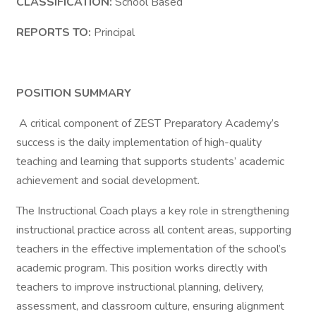
CLASSIFICATION:
School Based
REPORTS TO:
Principal
POSITION SUMMARY
A critical component of ZEST Preparatory Academy’s
success is the daily implementation of high-quality
teaching and learning that supports students’ academic
achievement and social development.
The Instructional Coach plays a key role in strengthening
instructional practice across all content areas, supporting
teachers in the effective implementation of the school’s
academic program. This position works directly with
teachers to improve instructional planning, delivery,
assessment, and classroom culture, ensuring alignment