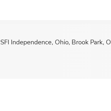
 SFI Independence, Ohio, Brook Park, 