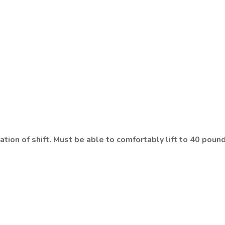
tion of shift. Must be able to comfortably lift to 40 pound