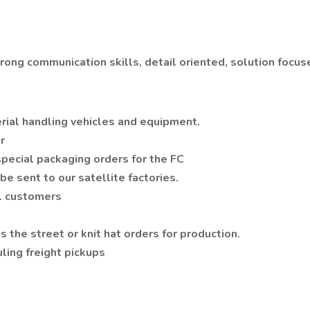
strong communication skills, detail oriented, solution focu
erial handling vehicles and equipment.
or
 special packaging orders for the FC
be sent to our satellite factories.
ll customers
s the street or knit hat orders for production.
ling freight pickups