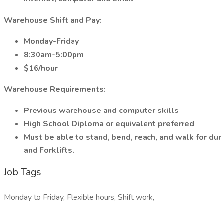
Warehouse Shift and Pay:
Monday-Friday
8:30am-5:00pm
$16/hour
Warehouse Requirements:
Previous warehouse and computer skills
High School Diploma or equivalent preferred
Must be able to stand, bend, reach, and walk for dura
and Forklifts.
Job Tags
Monday to Friday, Flexible hours, Shift work,