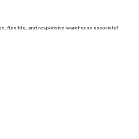
sed, flexible, and responsive warehouse associate!