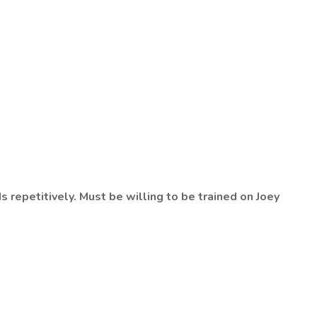
s repetitively. Must be willing to be trained on Joey