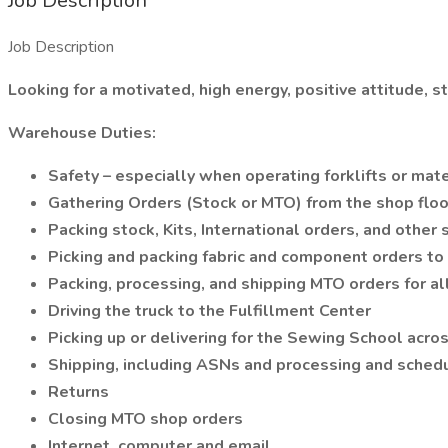
Job Description
Job Description
Looking for a motivated, high energy, positive attitude, 
Warehouse Duties:
Safety – especially when operating forklifts or mat
Gathering Orders (Stock or MTO) from the shop flo
Packing stock, Kits, International orders, and other
Picking and packing fabric and component orders to 
Packing, processing, and shipping MTO orders for a
Driving the truck to the Fulfillment Center
Picking up or delivering for the Sewing School acros
Shipping, including ASNs and processing and schedu
Returns
Closing MTO shop orders
Internet, computer and email