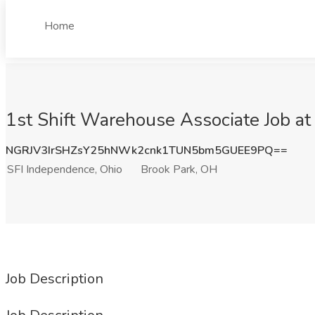
Home
1st Shift Warehouse Associate Job at
NGRJV3IrSHZsY25hNWk2cnk1TUN5bm5GUEE9PQ==
SFI Independence, Ohio
Brook Park, OH
Job Description