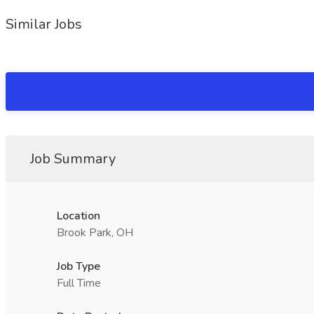
Similar Jobs
Job Summary
Location
Brook Park, OH
Job Type
Full Time